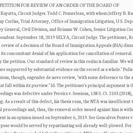
 PETITION FOR REVIEW OF AN ORDER OF THE BOARD OF
yatta, Circuit Judges. Todd C. Pomerleau, with whom Jeffrey B. Ru
ay Corliss, Trial Attorney, Office of Immigration Litigation, U.S. De
y General, Civil Division, and Brianne W. Cohen, Senior Litigation Co
espondent. September 18, 2019 SELYA, Circuit Judge. The petitioner, 
ial review of a decision of the Board of Immigration Appeals (BIA) dism
its concomitant denial of his application for cancellation of removal.
y the petition. Our standard of review in this realm is familiar. We w
are supported by substantial evidence on the record as a whole." Pulisi
usions, though, engender de novo review, "with some deference to the 
t fall within its purview." Id. The petitioner's principal argument is t
dings was defective under Pereira v. Sessions, 138 S. Ct. 2105 (2018)
g. As a result of this defect, his thesis runs, the NTA was insufficient 
l proceedings and, thus, the removal order issued against him is wit
nt in an opinion issued on September 6, 2019. See Goncalves Pontes v.
purpose would be served by repastinating soil already well-plowed. For