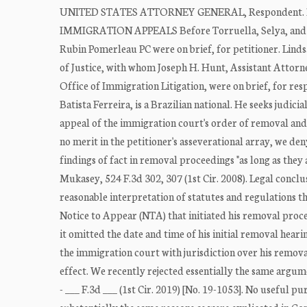
UNITED STATES ATTORNEY GENERAL, Respondent.
IMMIGRATION APPEALS Before Torruella, Selya, and Ka
Rubin Pomerleau PC were on brief, for petitioner. Linds
of Justice, with whom Joseph H. Hunt, Assistant Attorne
Office of Immigration Litigation, were on brief, for r
Batista Ferreira, is a Brazilian national. He seeks judic
appeal of the immigration court's order of removal and 
no merit in the petitioner's asseverational array, we den
findings of fact in removal proceedings "as long as they 
Mukasey, 524 F.3d 302, 307 (1st Cir. 2008). Legal concl
reasonable interpretation of statutes and regulations tha
Notice to Appear (NTA) that initiated his removal procee
it omitted the date and time of his initial removal hearin
the immigration court with jurisdiction over his remova
effect. We recently rejected essentially the same argume
- ___ F.3d ___ (1st Cir. 2019) [No. 19-1053]. No useful 