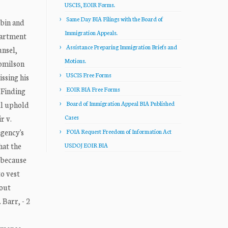
USCIS, EOIR Forms.
Same Day BIA Filings with the Board of
bin and
Immigration Appeals.
partment
Assistance Preparing Immigration Briefs and
unsel,
Motions.
Romilson
USCIS Free Forms
issing his
EOIR BIA Free Forms
 Finding
ill uphold
Board of Immigration Appeal BIA Published
r v.
Cases
agency's
FOIA Request Freedom of Information Act
hat the
USDOJ EOIR BIA
, because
to vest
hout
 Barr, - 2