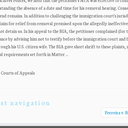
ncalves Pontes, we hold that the petitioner's NTA was effective to c
tanding the absence of a date and time for his removal hearing. Cons
 end remains. In addition to challenging the immigration court's jurisd
s claim for relief from removal premised upon the allegedly ineffective
ot detain us. In his appeal to the BIA, the petitioner complained (for t
tance by advising him not to testify before the immigration court and b
gh his U.S. citizen wife. The BIA gave short shrift to these plaints, 
l requirements set forth in Matter ...
. Courts of Appeals
st navigation
Ferreira v. 