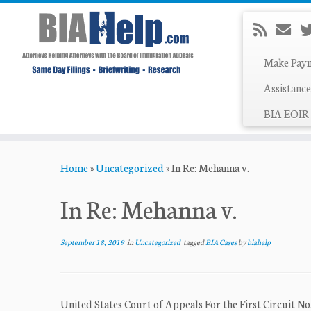
Make Pay
Assistance
BIA EOIR 
Skip
Home
»
Uncategorized
»
In Re: Mehanna v.
to
content
In Re: Mehanna v.
September 18, 2019
in
Uncategorized
tagged
BIA Cases
by
biahelp
United States Court of Appeals For the First Circui