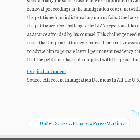
substantially the same reasons as were explicated in Go
removal proceedings in the immigration court, notwiths
the petitioner's jurisdictional argument fails. One loose
the petitioner also challenges the BIA's rejection of hi
assistance afforded by his counsel. This challenge need n
time) that his prior attorney rendered ineffective assis
to advise him to pursue lawful permanent residency throu
that the petitioner had not complied with the procedura
Original document
Source: All recent Immigration Decisions In All the U.S
Po
←
United States v. Francisco Perez-Martinez