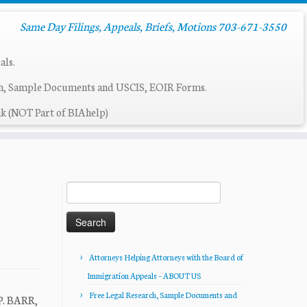
Same Day Filings, Appeals, Briefs, Motions 703-671-3550
als.
ch, Sample Documents and USCIS, EOIR Forms.
k (NOT Part of BIAhelp)
Search
for:
Attorneys Helping Attorneys with the Board of
Immigration Appeals – ABOUT US
Free Legal Research, Sample Documents and
P. BARR,