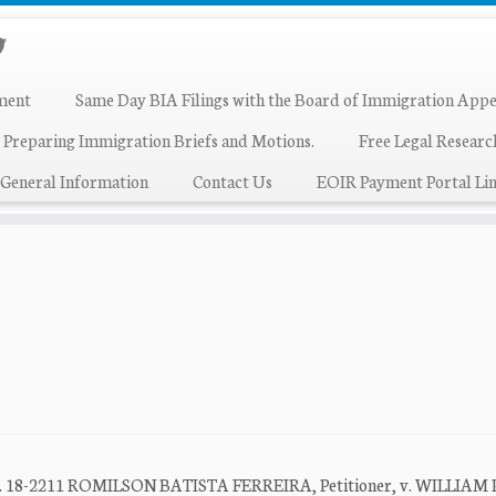
ment
Same Day BIA Filings with the Board of Immigration Appe
 Preparing Immigration Briefs and Motions.
Free Legal Resear
General Information
Contact Us
EOIR Payment Portal Lin
t No. 18-2211 ROMILSON BATISTA FERREIRA, Petitioner, v. WILLIAM 