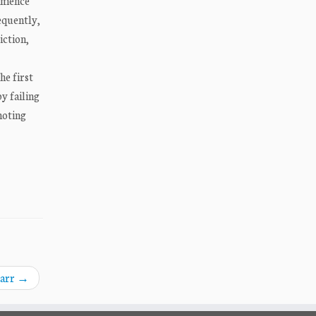
ommence
equently,
iction,
he first
y failing
noting
Barr
→