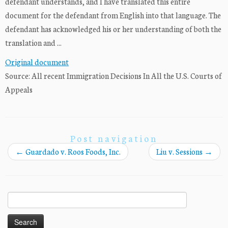
defendant understands, and I have translated this entire
document for the defendant from English into that language. The
defendant has acknowledged his or her understanding of both the
translation and ...
Original document
Source: All recent Immigration Decisions In All the U.S. Courts of
Appeals
Post navigation
←
Guardado v. Roos Foods, Inc.
Liu v. Sessions
→
Search
for: