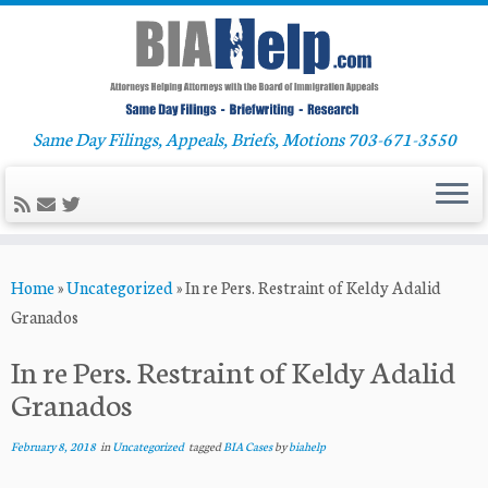
Same Day Filings, Appeals, Briefs, Motions 703-671-3550
Skip
Home
»
Uncategorized
»
In re Pers. Restraint of Keldy Adalid
to
Granados
content
In re Pers. Restraint of Keldy Adalid
Granados
February 8, 2018
in
Uncategorized
tagged
BIA Cases
by
biahelp