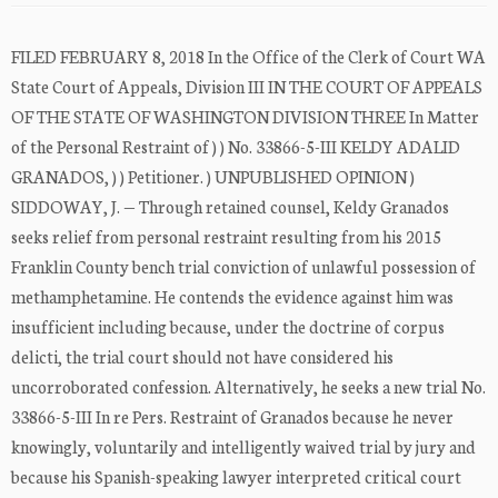
FILED FEBRUARY 8, 2018 In the Office of the Clerk of Court WA
State Court of Appeals, Division III IN THE COURT OF APPEALS
OF THE STATE OF WASHINGTON DIVISION THREE In Matter
of the Personal Restraint of ) ) No. 33866-5-III KELDY ADALID
GRANADOS, ) ) Petitioner. ) UNPUBLISHED OPINION )
SIDDOWAY, J. — Through retained counsel, Keldy Granados
seeks relief from personal restraint resulting from his 2015
Franklin County bench trial conviction of unlawful possession of
methamphetamine. He contends the evidence against him was
insufficient including because, under the doctrine of corpus
delicti, the trial court should not have considered his
uncorroborated confession. Alternatively, he seeks a new trial No.
33866-5-III In re Pers. Restraint of Granados because he never
knowingly, voluntarily and intelligently waived trial by jury and
because his Spanish-speaking lawyer interpreted critical court