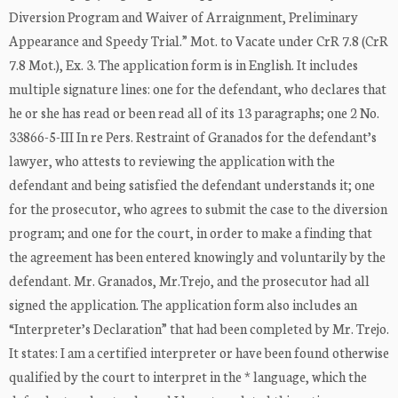
Diversion Program and Waiver of Arraignment, Preliminary
Appearance and Speedy Trial.” Mot. to Vacate under CrR 7.8 (CrR
7.8 Mot.), Ex. 3. The application form is in English. It includes
multiple signature lines: one for the defendant, who declares that
he or she has read or been read all of its 13 paragraphs; one 2 No.
33866-5-III In re Pers. Restraint of Granados for the defendant’s
lawyer, who attests to reviewing the application with the
defendant and being satisfied the defendant understands it; one
for the prosecutor, who agrees to submit the case to the diversion
program; and one for the court, in order to make a finding that
the agreement has been entered knowingly and voluntarily by the
defendant. Mr. Granados, Mr.Trejo, and the prosecutor had all
signed the application. The application form also includes an
“Interpreter’s Declaration” that had been completed by Mr. Trejo.
It states: I am a certified interpreter or have been found otherwise
qualified by the court to interpret in the * language, which the