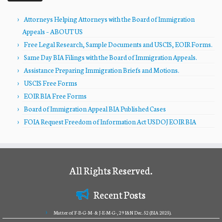
Attorneys Helping Attorneys with the Board of Immigration
Appeals – ABOUT US
Free Legal Research, Sample Documents and USCIS, EOIR Forms.
Same Day BIA Filings with the Board of Immigration Appeals.
Assistance Preparing Immigration Briefs and Motions.
USCIS Free Forms
EOIR BIA Free Forms
Board of Immigration Appeal BIA Published Cases
FOIA Request Freedom of Information Act USDOJ EOIR BIA
All Rights Reserved.
Recent Posts
Matter of F-B-G-M- & J-E-M-G-, 29 I&N Dec. 52 (BIA 2025).