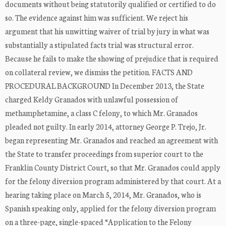
documents without being statutorily qualified or certified to do
so. The evidence against him was sufficient. We reject his
argument that his unwitting waiver of trial by jury in what was
substantially a stipulated facts trial was structural error.
Because he fails to make the showing of prejudice that is required
on collateral review, we dismiss the petition. FACTS AND
PROCEDURAL BACKGROUND In December 2013, the State
charged Keldy Granados with unlawful possession of
methamphetamine, a class C felony, to which Mr. Granados
pleaded not guilty. In early 2014, attorney George P. Trejo, Jr.
began representing Mr. Granados and reached an agreement with
the State to transfer proceedings from superior court to the
Franklin County District Court, so that Mr. Granados could apply
for the felony diversion program administered by that court. At a
hearing taking place on March 5, 2014, Mr. Granados, who is
Spanish speaking only, applied for the felony diversion program
on a three-page, single-spaced “Application to the Felony