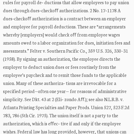
rules for payroll de‐ ductions that allow employees to pay union
dues through dues‐checkoﬀ authorizations. 2 No. 17‐1178 A
dues‐checkoﬀ authorization is a contract between an employer
and employee for payroll deductions. These are “arrangements
whereby [employers] would check oﬀ from employee wages
amounts owed to a labor organization for dues, initiation fees and
assessments.” Felter v. Southern Pacific Co., 359 U.S. 326, 330–31
(1958). By signing an authorization, the employee directs the
employer to deduct union dues or fees routinely from the
employee’s paycheck and to remit those funds to the applicable
union. Many of these authoriza‐ tions are irrevocable for a
specified period—often one year— for reasons of administrative
simplicity. See Dkt. 43 at 2 (Eli‐ zondo Aﬀ.); see also N.L.R.B. v.
Atlanta Printing Specialties and Paper Prods. Union 527, 523 F.2d
783, 786 (5th Cir. 1975). The union itself is not a party to the
authorization, which is eﬀec‐ tive if and only if the employee
wishes. Federal law has long provided, however, that unions can