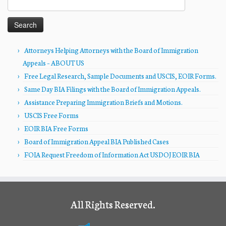
for:
Attorneys Helping Attorneys with the Board of Immigration
Appeals – ABOUT US
Free Legal Research, Sample Documents and USCIS, EOIR Forms.
Same Day BIA Filings with the Board of Immigration Appeals.
Assistance Preparing Immigration Briefs and Motions.
USCIS Free Forms
EOIR BIA Free Forms
Board of Immigration Appeal BIA Published Cases
FOIA Request Freedom of Information Act USDOJ EOIR BIA
All Rights Reserved.