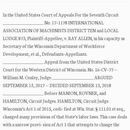
In the United States Court of Appeals For the Seventh Circuit
____________________ No. 17‐1178 INTERNATIONAL
ASSOCIATION OF MACHINISTS DISTRICT TEN and LOCAL
LODGE 873, Plaintiff‐Appellee, v. RAY ALLEN, in his capacity as
Secretary of the Wisconsin Department of Workforce
Development, et al., Defendants‐Appellants.
____________________ Appeal from the United States District
Court for the Western District of Wisconsin. No. 16‐CV‐77 —
William M. Conley, Judge. ____________________ ARGUED
SEPTEMBER 15, 2017 — DECIDED SEPTEMBER 13, 2018
____________________ Before MANION, ROVNER, and
HAMILTON, Circuit Judges. HAMILTON, Circuit Judge.
Wisconsin’s Act 1 of 2015, codi‐ fied at Wis. Stat. § 111.01 et seq.,
changed many provisions of that State’s labor laws. This case deals
with a narrow provi‐ sion of Act 1 that attempts to change the