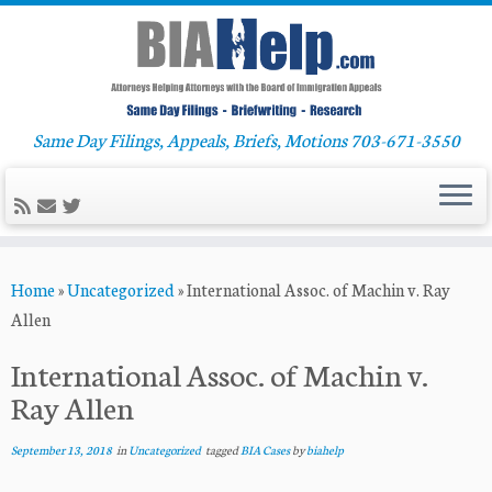
Same Day Filings, Appeals, Briefs, Motions 703-671-3550
Skip
Home
»
Uncategorized
»
International Assoc. of Machin v. Ray
to
Allen
content
International Assoc. of Machin v.
Ray Allen
September 13, 2018
in
Uncategorized
tagged
BIA Cases
by
biahelp