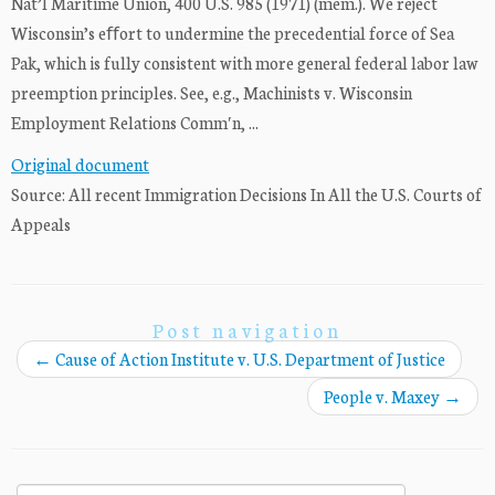
Nat’l Maritime Union, 400 U.S. 985 (1971) (mem.). We reject
Wisconsin’s eﬀort to undermine the precedential force of Sea
Pak, which is fully consistent with more general federal labor law
preemption principles. See, e.g., Machinists v. Wisconsin
Employment Relations Commʹn, ...
Original document
Source: All recent Immigration Decisions In All the U.S. Courts of
Appeals
Post navigation
←
Cause of Action Institute v. U.S. Department of Justice
People v. Maxey
→
Search