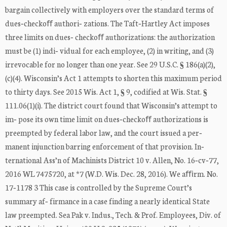
bargain collectively with employers over the standard terms of
dues‐checkoﬀ authori‐ zations. The Taft‐Hartley Act imposes
three limits on dues‐ checkoﬀ authorizations: the authorization
must be (1) indi‐ vidual for each employee, (2) in writing, and (3)
irrevocable for no longer than one year. See 29 U.S.C. § 186(a)(2),
(c)(4). Wisconsin’s Act 1 attempts to shorten this maximum period
to thirty days. See 2015 Wis. Act 1, § 9, codified at Wis. Stat. §
111.06(1)(i). The district court found that Wisconsin’s attempt to
im‐ pose its own time limit on dues‐checkoﬀ authorizations is
preempted by federal labor law, and the court issued a per‐
manent injunction barring enforcement of that provision. In‐
ternational Ass’n of Machinists District 10 v. Allen, No. 16‐cv‐77,
2016 WL 7475720, at *7 (W.D. Wis. Dec. 28, 2016). We aﬃrm. No.
17‐1178 3 This case is controlled by the Supreme Court’s
summary af‐ firmance in a case finding a nearly identical State
law preempted. Sea Pak v. Indus., Tech. & Prof. Employees, Div. of