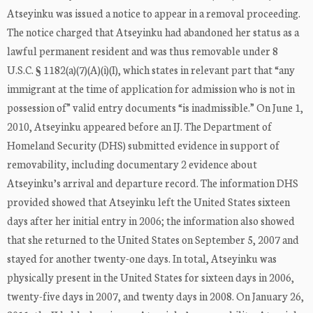
Atseyinku was issued a notice to appear in a removal proceeding.
The notice charged that Atseyinku had abandoned her status as a
lawful permanent resident and was thus removable under 8
U.S.C. § 1182(a)(7)(A)(i)(I), which states in relevant part that “any
immigrant at the time of application for admission who is not in
possession of” valid entry documents “is inadmissible.” On June 1,
2010, Atseyinku appeared before an IJ. The Department of
Homeland Security (DHS) submitted evidence in support of
removability, including documentary 2 evidence about
Atseyinku’s arrival and departure record. The information DHS
provided showed that Atseyinku left the United States sixteen
days after her initial entry in 2006; the information also showed
that she returned to the United States on September 5, 2007 and
stayed for another twenty-one days. In total, Atseyinku was
physically present in the United States for sixteen days in 2006,
twenty-five days in 2007, and twenty days in 2008. On January 26,