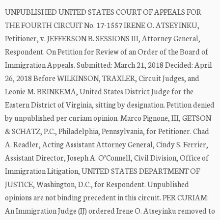
UNPUBLISHED UNITED STATES COURT OF APPEALS FOR
THE FOURTH CIRCUIT No. 17-1557 IRENE O. ATSEYINKU,
Petitioner, v. JEFFERSON B. SESSIONS III, Attorney General,
Respondent. On Petition for Review of an Order of the Board of
Immigration Appeals. Submitted: March 21, 2018 Decided: April
26, 2018 Before WILKINSON, TRAXLER, Circuit Judges, and
Leonie M. BRINKEMA, United States District Judge for the
Eastern District of Virginia, sitting by designation. Petition denied
by unpublished per curiam opinion. Marco Pignone, III, GETSON
& SCHATZ, P.C., Philadelphia, Pennsylvania, for Petitioner. Chad
A. Readler, Acting Assistant Attorney General, Cindy S. Ferrier,
Assistant Director, Joseph A. O’Connell, Civil Division, Office of
Immigration Litigation, UNITED STATES DEPARTMENT OF
JUSTICE, Washington, D.C., for Respondent. Unpublished
opinions are not binding precedent in this circuit. PER CURIAM:
An Immigration Judge (IJ) ordered Irene O. Atseyinku removed to