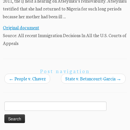
2011, the IJ held a hearing on Atseyinku’s removability. Atseyinku
testified that she had returned to Nigeria for such long periods
because her mother had been ill ...
Original document
Source: All recent Immigration Decisions In All the U.S. Courts of
Appeals
Post navigation
←
People v. Chavez
State v. Betancourt-Garcia
→
Search
for: