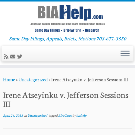
Same Day Filings, Appeals, Briefs, Motions 703-671-3550
Skip
Home
»
Uncategorized
»
Irene Atseyinku v. Jefferson Sessions III
to
content
Irene Atseyinku v. Jefferson Sessions
III
April 26, 2018
in
Uncategorized
tagged
BIA Cases
by
biahelp