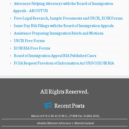
Attorneys Helping Attorneys with the Board of Immigration
Appeals – ABOUT US
Free Legal Research, Sample Documents and USCIS, EOIR Forms.
Same Day BIA Filings with the Board of Immigration Appeals.
Assistance Preparing Immigration Briefs and Motions.
USCIS Free Forms
EOIR BIA Free Forms
Board of Immigration Appeal BIA Published Cases
FOIA Request Freedom of Information Act USDOJ EOIR BIA
All Rights Reserved.
Recent Posts
Matter of F-B-G-M- & J-E-M-G-, 29 I&N Dec. 52 (BIA 2025).
Alondra Montero-Alvizures v. Merrick Garland