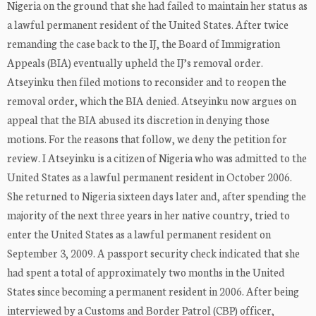
Nigeria on the ground that she had failed to maintain her status as
a lawful permanent resident of the United States. After twice
remanding the case back to the IJ, the Board of Immigration
Appeals (BIA) eventually upheld the IJ’s removal order.
Atseyinku then filed motions to reconsider and to reopen the
removal order, which the BIA denied. Atseyinku now argues on
appeal that the BIA abused its discretion in denying those
motions. For the reasons that follow, we deny the petition for
review. I Atseyinku is a citizen of Nigeria who was admitted to the
United States as a lawful permanent resident in October 2006.
She returned to Nigeria sixteen days later and, after spending the
majority of the next three years in her native country, tried to
enter the United States as a lawful permanent resident on
September 3, 2009. A passport security check indicated that she
had spent a total of approximately two months in the United
States since becoming a permanent resident in 2006. After being
interviewed by a Customs and Border Patrol (CBP) officer,