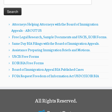
for:
Attorneys Helping Attorneys with the Board of Immigration
Appeals – ABOUT US
Free Legal Research, Sample Documents and USCIS, EOIR Forms.
Same Day BIA Filings with the Board of Immigration Appeals.
Assistance Preparing Immigration Briefs and Motions.
USCIS Free Forms
EOIR BIA Free Forms
Board of Immigration Appeal BIA Published Cases
FOIA Request Freedom of Information Act USDOJ EOIR BIA
All Rights Reserved.