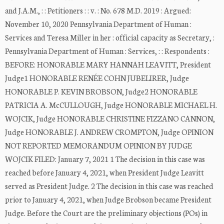
and J.A.M., : : Petitioners : : v. : No. 678 M.D. 2019 : Argued:
November 10, 2020 Pennsylvania Department of Human :
Services and Teresa Miller in her : official capacity as Secretary, :
Pennsylvania Department of Human : Services, : : Respondents :
BEFORE: HONORABLE MARY HANNAH LEAVITT, President
Judge1 HONORABLE RENÉE COHN JUBELIRER, Judge
HONORABLE P. KEVIN BROBSON, Judge2 HONORABLE
PATRICIA A. McCULLOUGH, Judge HONORABLE MICHAEL H.
WOJCIK, Judge HONORABLE CHRISTINE FIZZANO CANNON,
Judge HONORABLE J. ANDREW CROMPTON, Judge OPINION
NOT REPORTED MEMORANDUM OPINION BY JUDGE
WOJCIK FILED: January 7, 2021 1 The decision in this case was
reached before January 4, 2021, when President Judge Leavitt
served as President Judge. 2 The decision in this case was reached
prior to January 4, 2021, when Judge Brobson became President
Judge. Before the Court are the preliminary objections (POs) in