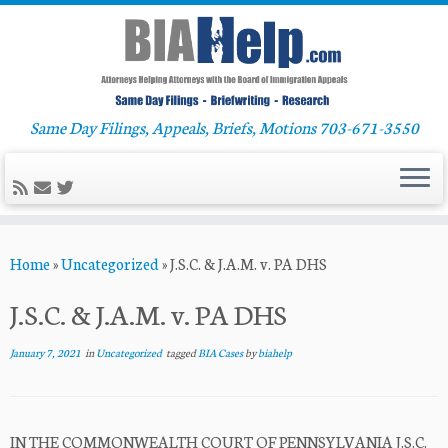
Same Day Filings, Appeals, Briefs, Motions 703-671-3550
Skip
Home
»
Uncategorized
»
J.S.C. & J.A.M. v. PA DHS
to
content
J.S.C. & J.A.M. v. PA DHS
January 7, 2021
in
Uncategorized
tagged
BIA Cases
by
biahelp
IN THE COMMONWEALTH COURT OF PENNSYLVANIA J.S.C.