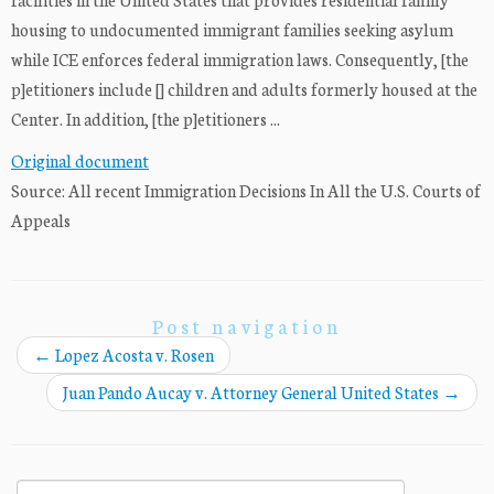
housing to undocumented immigrant families seeking asylum
while ICE enforces federal immigration laws. Consequently, [the
p]etitioners include [] children and adults formerly housed at the
Center. In addition, [the p]etitioners ...
Original document
Source: All recent Immigration Decisions In All the U.S. Courts of
Appeals
Post navigation
←
Lopez Acosta v. Rosen
Juan Pando Aucay v. Attorney General United States
→
Search