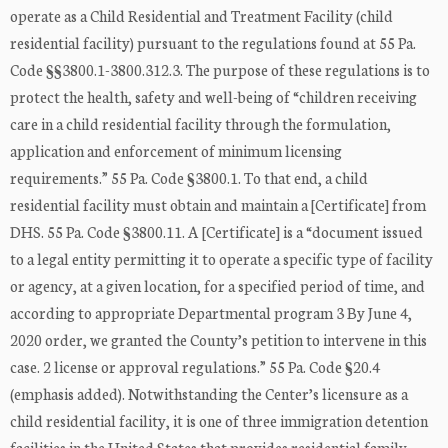
operate as a Child Residential and Treatment Facility (child
residential facility) pursuant to the regulations found at 55 Pa.
Code §§3800.1-3800.312.3. The purpose of these regulations is to
protect the health, safety and well-being of “children receiving
care in a child residential facility through the formulation,
application and enforcement of minimum licensing
requirements.” 55 Pa. Code §3800.1. To that end, a child
residential facility must obtain and maintain a [Certificate] from
DHS. 55 Pa. Code §3800.11. A [Certificate] is a “document issued
to a legal entity permitting it to operate a specific type of facility
or agency, at a given location, for a specified period of time, and
according to appropriate Departmental program 3 By June 4,
2020 order, we granted the County’s petition to intervene in this
case. 2 license or approval regulations.” 55 Pa. Code §20.4
(emphasis added). Notwithstanding the Center’s licensure as a
child residential facility, it is one of three immigration detention
facilities in the United States that provides residential family