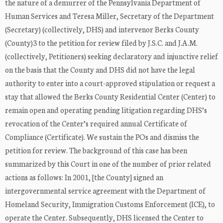
the nature of a demurrer of the Pennsylvania Department of
Human Services and Teresa Miller, Secretary of the Department
(Secretary) (collectively, DHS) and intervenor Berks County
(County)3 to the petition for review filed by J.S.C. and J.A.M.
(collectively, Petitioners) seeking declaratory and injunctive relief
on the basis that the County and DHS did not have the legal
authority to enter into a court-approved stipulation or request a
stay that allowed the Berks County Residential Center (Center) to
remain open and operating pending litigation regarding DHS’s
revocation of the Center’s required annual Certificate of
Compliance (Certificate). We sustain the POs and dismiss the
petition for review. The background of this case has been
summarized by this Court in one of the number of prior related
actions as follows: In 2001, [the County] signed an
intergovernmental service agreement with the Department of
Homeland Security, Immigration Customs Enforcement (ICE), to
operate the Center. Subsequently, DHS licensed the Center to