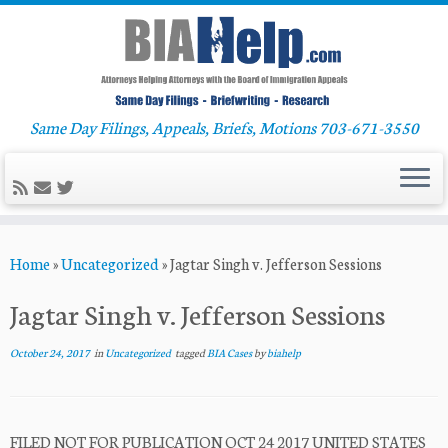
Same Day Filings, Appeals, Briefs, Motions 703-671-3550
Skip
Home
»
Uncategorized
»
Jagtar Singh v. Jefferson Sessions
to
content
Jagtar Singh v. Jefferson Sessions
October 24, 2017
in
Uncategorized
tagged
BIA Cases
by
biahelp
FILED NOT FOR PUBLICATION OCT 24 2017 UNITED STATES