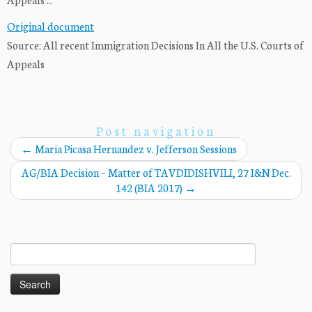
Original document
Source: All recent Immigration Decisions In All the U.S. Courts of
Appeals
Post navigation
←
Maria Picasa Hernandez v. Jefferson Sessions
AG/BIA Decision – Matter of TAVDIDISHVILI, 27 I&N Dec.
142 (BIA 2017)
→
Search
for: