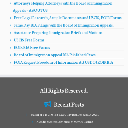
Attorneys Helping Attorneys with the Board of Immigration
Appeals – ABOUT US
Free Legal Research, Sample Documents and USCIS, EOIR Forms.
Same Day BIA Filings with the Board of Immigration Appeals.
Assistance Preparing Immigration Briefs and Motions.
USCIS Free Forms
EOIR BIA Free Forms
Board of Immigration Appeal BIA Published Cases
FOIA Request Freedom of Information Act USDOJ EOIR BIA
All Rights Reserved.
Recent Posts
Matter of F-B-G-M- & J-E-M-G-, 29 I&N Dec. 52 (BIA 2025).
Alondra Montero-Alvizures v. Merrick Garland