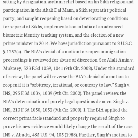
sitting by designation. asylum relief based on his Sikh religion and
participation in the Akali Dal Mann, a Sikh separatist political
party, and sought reopening based on deteriorating conditions
for separatist Sikhs, implementation in India of an advanced
biometric identity tracking system, and the election of a new
prime minister in 2014. We have jurisdiction pursuant to 8 U.S.C.
§ 1252(a). The BIA’s denial of a motion to reopen immigration
proceedings is reviewed for abuse of discretion. See Alali-Amin v.
Mukasey, 523 F.3d 1039, 1041 (9th Cir. 2008). Under this standard
of review, the panel will reverse the BIA’s denial of a motion to
reopen if it is “arbitrary, irrational, or contrary to law.” Singh v.
INS, 295 F.3d 1037, 1039 (9th Cir. 2002). The panel reviews the
BIA’s determination of purely legal questions de novo. Singh v.
INS, 213 F.3d 1050, 1052 (9th Cir. 2000). 1. The BIA applied the
correct prima facie standard and properly required Singh to
prove his new evidence would likely change the result of the case.
INS v. Abudu, 485 U.S. 94, 105 (1988). Further, Singh’s motion to