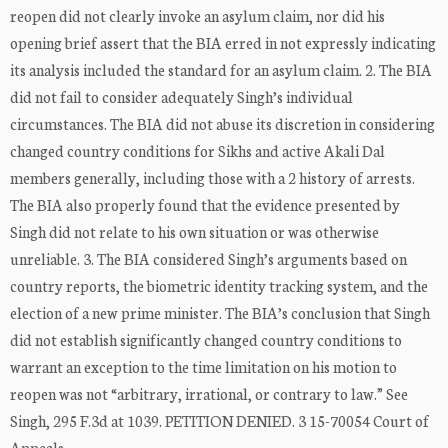
reopen did not clearly invoke an asylum claim, nor did his
opening brief assert that the BIA erred in not expressly indicating
its analysis included the standard for an asylum claim. 2. The BIA
did not fail to consider adequately Singh’s individual
circumstances. The BIA did not abuse its discretion in considering
changed country conditions for Sikhs and active Akali Dal
members generally, including those with a 2 history of arrests.
The BIA also properly found that the evidence presented by
Singh did not relate to his own situation or was otherwise
unreliable. 3. The BIA considered Singh’s arguments based on
country reports, the biometric identity tracking system, and the
election of a new prime minister. The BIA’s conclusion that Singh
did not establish significantly changed country conditions to
warrant an exception to the time limitation on his motion to
reopen was not “arbitrary, irrational, or contrary to law.” See
Singh, 295 F.3d at 1039. PETITION DENIED. 3 15-70054 Court of
Appeals ...