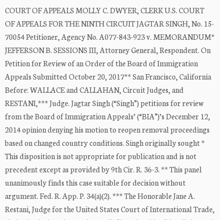
COURT OF APPEALS MOLLY C. DWYER, CLERK U.S. COURT
OF APPEALS FOR THE NINTH CIRCUIT JAGTAR SINGH, No. 15-
70054 Petitioner, Agency No. A077-843-923 v. MEMORANDUM*
JEFFERSON B. SESSIONS III, Attorney General, Respondent. On
Petition for Review of an Order of the Board of Immigration
Appeals Submitted October 20, 2017** San Francisco, California
Before: WALLACE and CALLAHAN, Circuit Judges, and
RESTANI,*** Judge. Jagtar Singh (“Singh”) petitions for review
from the Board of Immigration Appeals’ (“BIA”)’s December 12,
2014 opinion denying his motion to reopen removal proceedings
based on changed country conditions. Singh originally sought *
This disposition is not appropriate for publication and is not
precedent except as provided by 9th Cir. R. 36-3. ** This panel
unanimously finds this case suitable for decision without
argument. Fed. R. App. P. 34(a)(2). *** The Honorable Jane A.
Restani, Judge for the United States Court of International Trade,