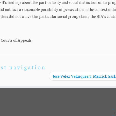
e IJ’s findings about the particularity and social distinction of his pr
id not face a reasonable possibility of persecution in the context of h
thus did not waive this particular social group claim; the BIA’s cont
. Courts of Appeals
st navigation
Jose Velez Velasquez v. Merrick Gar