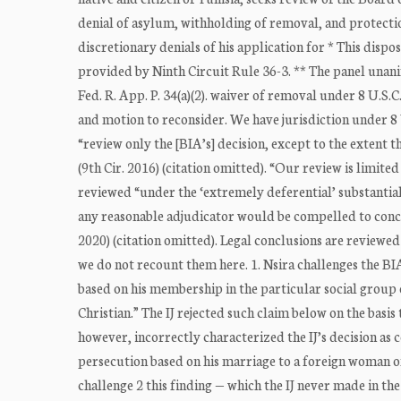
denial of asylum, withholding of removal, and protecti
discretionary denials of his application for * This dispo
provided by Ninth Circuit Rule 36-3. ** The panel unani
Fed. R. App. P. 34(a)(2). waiver of removal under 8 U.S.
and motion to reconsider. We have jurisdiction under 8 U
“review only the [BIA’s] decision, except to the extent t
(9th Cir. 2016) (citation omitted). “Our review is limite
reviewed “under the ‘extremely deferential’ substantial
any reasonable adjudicator would be compelled to concl
2020) (citation omitted). Legal conclusions are reviewed 
we do not recount them here. 1. Nsira challenges the BI
based on his membership in the particular social group 
Christian.” The IJ rejected such claim below on the basi
however, incorrectly characterized the IJ’s decision as c
persecution based on his marriage to a foreign woman of 
challenge 2 this finding — which the IJ never made in th