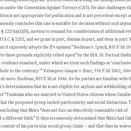
on under the Convention Against Torture (CAT). He also challenges th
sition is not appropriate for publication and is not precedent except a
mously concludes this case is suitable for decision without oral argu
C. § 1227(a)(1)(H), motion to remand for consideration of additional ev
.S.C. § 1252, and we grant in part, dismiss in part, and deny in part.
hat it expressly adopts the IJ’s opinion.” Budiono v. Lynch, 837 F.3d 1
d to those grounds explicitly relied upon” by the BIA. Id. Factual findi
-evidence standard, under which we treat such findings as ‘conclusiv
ude to the contrary.’” Velasquez-Gaspar v. Barr, 976 F.3d 1062, 1064 
de novo. Budiono, 837 F.3d at 1046. As the parties are familiar with t
A’s determination that he is not eligible for asylum and withholding 
of “Tunisians who are married to United States citizens whose familie
s that the proposed group lacked particularity and social distinction. 
oncluding that Nsira “does not face an objectively reasonable risk of
a different faith.” It then erroneously determined that Nsira had fai
e context of his particular social group claim — and that thus he waive