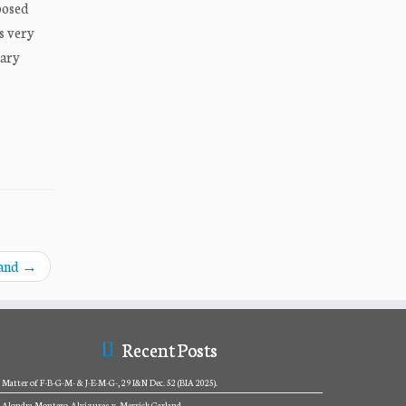
oposed
is very
rary
land
→
Recent Posts
Matter of F-B-G-M- & J-E-M-G-, 29 I&N Dec. 52 (BIA 2025).
Alondra Montero-Alvizures v. Merrick Garland