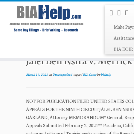
Make Pay
Skip
Assistance
Home
»
Uncategorized
»
Jalel Ben Nsira v. Merrick Gar
to
BIA EOIR 
content
Jalel Ben Nsira v. Merric
March 19, 2021
in
Uncategorized
tagged
BIA Cases
by
biahelp
NOT FOR PUBLICATION FILED UNITED STATES COUR
APPEALS FOR THE NINTH CIRCUIT JALEL BEN NSIRA, No
GARLAND, Attorney MEMORANDUM* General, Respondent
Appeals Submitted February 2, 2021** Pasadena, Califo
native and citizen of Tunisia, seeks review of the Board