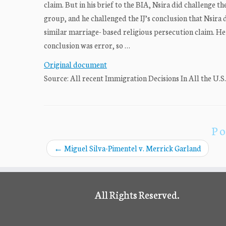
claim. But in his brief to the BIA, Nsira did challenge th
group, and he challenged the IJ’s conclusion that Nsira d
similar marriage- based religious persecution claim. He 
conclusion was error, so …
Original document
Source: All recent Immigration Decisions In All the U.S
Po
←
Miguel Silva-Pimentel v. Merrick Garland
All Rights Reserved.