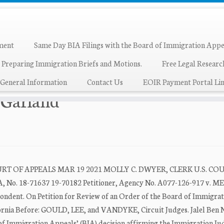
ment
Same Day BIA Filings with the Board of Immigration Appe
 Preparing Immigration Briefs and Motions.
Free Legal Resear
land
General Information
Contact Us
EOIR Payment Portal Lin
k Garland
T OF APPEALS MAR 19 2021 MOLLY C. DWYER, CLERK U.S. CO
. 18-71637 19-70182 Petitioner, Agency No. A077-126-917 v. M
. On Petition for Review of an Order of the Board of Immigrat
rnia Before: GOULD, LEE, and VANDYKE, Circuit Judges. Jalel Ben N
 of Immigration Appeals’ (BIA) decision affirming the Immigration Judg