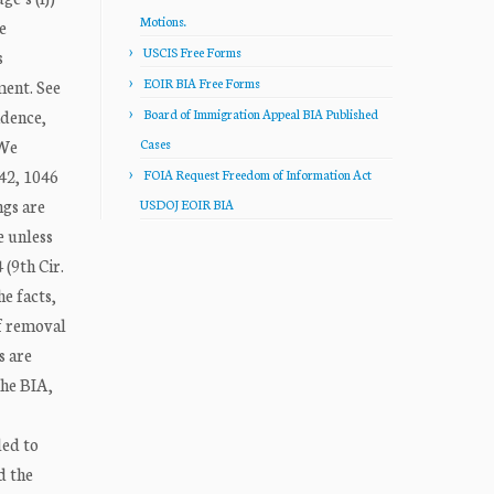
Motions.
e
USCIS Free Forms
s
EOIR BIA Free Forms
ment. See
idence,
Board of Immigration Appeal BIA Published
 We
Cases
042, 1046
FOIA Request Freedom of Information Act
ngs are
USDOJ EOIR BIA
e unless
(9th Cir.
he facts,
of removal
s are
The BIA,
led to
d the