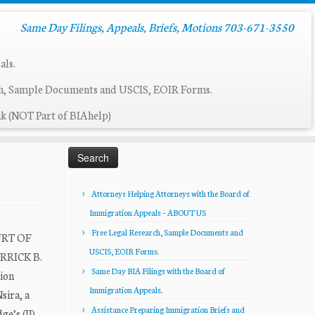
Same Day Filings, Appeals, Briefs, Motions 703-671-3550
als.
ch, Sample Documents and USCIS, EOIR Forms.
k (NOT Part of BIAhelp)
Search
for:
Attorneys Helping Attorneys with the Board of
Immigration Appeals – ABOUT US
Free Legal Research, Sample Documents and
URT OF
USCIS, EOIR Forms.
ERRICK B.
Same Day BIA Filings with the Board of
ion
Immigration Appeals.
sira, a
Assistance Preparing Immigration Briefs and
e’s (IJ)