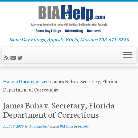
Same Day Filings, Appeals, Briefs, Motions 703-671-3550
Skip
Home
»
Uncategorized
»
James Buhs v. Secretary, Florida
to
Department of Corrections
content
James Buhs v. Secretary, Florida
Department of Corrections
April 15, 2020
in
Uncategorized
tagged
BIA Cases
by
biahelp