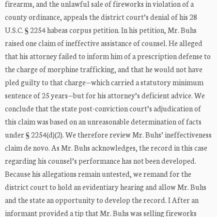
firearms, and the unlawful sale of fireworks in violation of a
county ordinance, appeals the district court’s denial of his 28
U.S.C. § 2254 habeas corpus petition. In his petition, Mr. Buhs
raised one claim of ineffective assistance of counsel. He alleged
that his attorney failed to inform him of a prescription defense to
the charge of morphine trafficking, and that he would not have
pled guilty to that charge—which carried a statutory minimum
sentence of 25 years—but for his attorney’s deficient advice. We
conclude that the state post-conviction court’s adjudication of
this claim was based on an unreasonable determination of facts
under § 2254(d)(2). We therefore review Mr. Buhs’ ineffectiveness
claim de novo. As Mr. Buhs acknowledges, the record in this case
regarding his counsel’s performance has not been developed.
Because his allegations remain untested, we remand for the
district court to hold an evidentiary hearing and allow Mr. Buhs
and the state an opportunity to develop the record. I After an
informant provided a tip that Mr. Buhs was selling fireworks