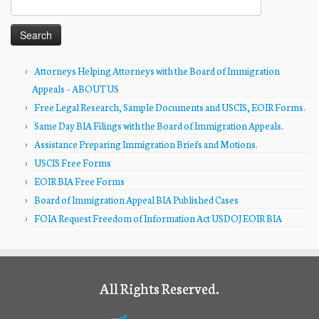
for:
Attorneys Helping Attorneys with the Board of Immigration
Appeals – ABOUT US
Free Legal Research, Sample Documents and USCIS, EOIR Forms.
Same Day BIA Filings with the Board of Immigration Appeals.
Assistance Preparing Immigration Briefs and Motions.
USCIS Free Forms
EOIR BIA Free Forms
Board of Immigration Appeal BIA Published Cases
FOIA Request Freedom of Information Act USDOJ EOIR BIA
All Rights Reserved.