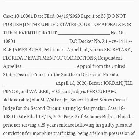
Case: 18-10801 Date Filed: 04/15/2020 Page: 1 of 35 [DO NOT
PUBLISH] IN THE UNITED STATES COURT OF APPEALS FOR
THE ELEVENTH CIRCUIT ________________________ No. 18-
10801 ________________________ D.C. Docket No. 2:17-cv-14117-
RLR JAMES BUHS, Petitioner - Appellant, versus SECRETARY,
FLORIDA DEPARTMENT OF CORRECTIONS, Respondent -
Appellee. ________________________ Appeal from the United
States District Court for the Southern District of Florida
________________________ (April 15, 2020) Before JORDAN, JILL
PRYOR, and WALKER, ∗ Circuit Judges. PER CURIAM:
∗Honorable John M. Walker, Jr., Senior United States Circuit
Judge for the Second Circuit, sitting by designation. Case: 18-
10801 Date Filed: 04/15/2020 Page: 2 of 35 James Buhs, a Florida
prisoner serving a 25-year sentence following his guilty plea and
conviction for morphine trafficking, being a felon in possession of