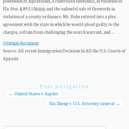
possession of alprazolam, a controlled substance, in violation of
Fla. Stat. § 893.13(6)(a); and the unlawful sale of fireworks in
violation of a county ordinance. Mr. Buhs entered into a plea
agreement with the state in which he would plead guilty to the
charges, refrain from challenging the search warrant, and ...
Original document
Source: All recent Immigration Decisions In All the U.S. Courts of
Appeals
Post navigation
←
United States v. Snyder
Xiu Zheng v. U.S. Attorney General
→
Search