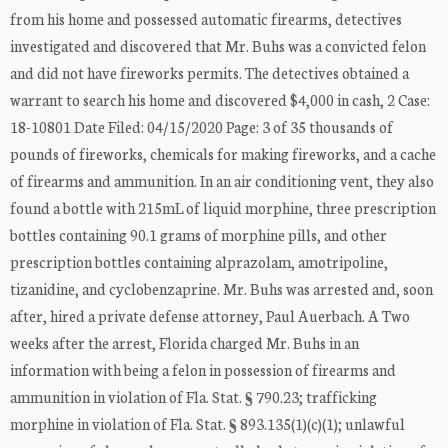
from his home and possessed automatic firearms, detectives
investigated and discovered that Mr. Buhs was a convicted felon
and did not have fireworks permits. The detectives obtained a
warrant to search his home and discovered $4,000 in cash, 2 Case:
18-10801 Date Filed: 04/15/2020 Page: 3 of 35 thousands of
pounds of fireworks, chemicals for making fireworks, and a cache
of firearms and ammunition. In an air conditioning vent, they also
found a bottle with 215mL of liquid morphine, three prescription
bottles containing 90.1 grams of morphine pills, and other
prescription bottles containing alprazolam, amotripoline,
tizanidine, and cyclobenzaprine. Mr. Buhs was arrested and, soon
after, hired a private defense attorney, Paul Auerbach. A Two
weeks after the arrest, Florida charged Mr. Buhs in an
information with being a felon in possession of firearms and
ammunition in violation of Fla. Stat. § 790.23; trafficking
morphine in violation of Fla. Stat. § 893.135(1)(c)(1); unlawful