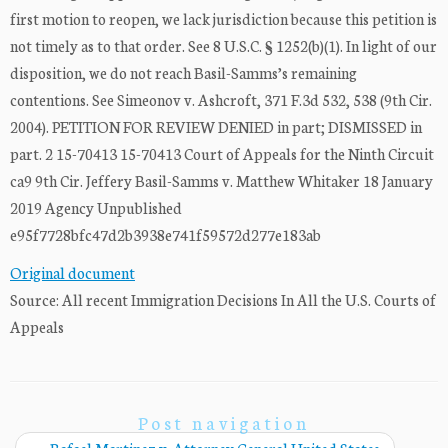
first motion to reopen, we lack jurisdiction because this petition is
not timely as to that order. See 8 U.S.C. § 1252(b)(1). In light of our
disposition, we do not reach Basil-Samms’s remaining
contentions. See Simeonov v. Ashcroft, 371 F.3d 532, 538 (9th Cir.
2004). PETITION FOR REVIEW DENIED in part; DISMISSED in
part. 2 15-70413 15-70413 Court of Appeals for the Ninth Circuit
ca9 9th Cir. Jeffery Basil-Samms v. Matthew Whitaker 18 January
2019 Agency Unpublished
e95f7728bfc47d2b3938e741f59572d277e183ab
Original document
Source: All recent Immigration Decisions In All the U.S. Courts of
Appeals
Post navigation