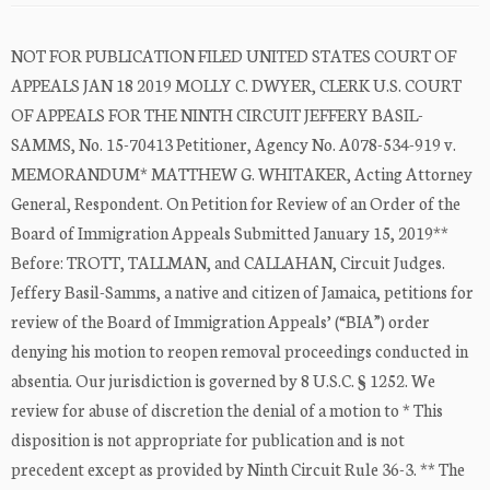
NOT FOR PUBLICATION FILED UNITED STATES COURT OF
APPEALS JAN 18 2019 MOLLY C. DWYER, CLERK U.S. COURT
OF APPEALS FOR THE NINTH CIRCUIT JEFFERY BASIL-
SAMMS, No. 15-70413 Petitioner, Agency No. A078-534-919 v.
MEMORANDUM* MATTHEW G. WHITAKER, Acting Attorney
General, Respondent. On Petition for Review of an Order of the
Board of Immigration Appeals Submitted January 15, 2019**
Before: TROTT, TALLMAN, and CALLAHAN, Circuit Judges.
Jeffery Basil-Samms, a native and citizen of Jamaica, petitions for
review of the Board of Immigration Appeals’ (“BIA”) order
denying his motion to reopen removal proceedings conducted in
absentia. Our jurisdiction is governed by 8 U.S.C. § 1252. We
review for abuse of discretion the denial of a motion to * This
disposition is not appropriate for publication and is not
precedent except as provided by Ninth Circuit Rule 36-3. ** The