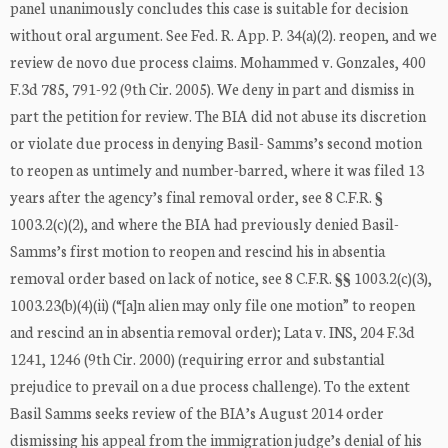
panel unanimously concludes this case is suitable for decision
without oral argument. See Fed. R. App. P. 34(a)(2). reopen, and we
review de novo due process claims. Mohammed v. Gonzales, 400
F.3d 785, 791-92 (9th Cir. 2005). We deny in part and dismiss in
part the petition for review. The BIA did not abuse its discretion
or violate due process in denying Basil- Samms’s second motion
to reopen as untimely and number-barred, where it was filed 13
years after the agency’s final removal order, see 8 C.F.R. §
1003.2(c)(2), and where the BIA had previously denied Basil-
Samms’s first motion to reopen and rescind his in absentia
removal order based on lack of notice, see 8 C.F.R. §§ 1003.2(c)(3),
1003.23(b)(4)(ii) (“[a]n alien may only file one motion” to reopen
and rescind an in absentia removal order); Lata v. INS, 204 F.3d
1241, 1246 (9th Cir. 2000) (requiring error and substantial
prejudice to prevail on a due process challenge). To the extent
Basil Samms seeks review of the BIA’s August 2014 order
dismissing his appeal from the immigration judge’s denial of his