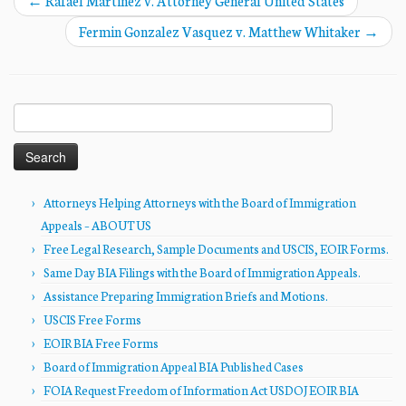
←
Rafael Martinez v. Attorney General United States
Fermin Gonzalez Vasquez v. Matthew Whitaker
→
Search
for:
Attorneys Helping Attorneys with the Board of Immigration
Appeals – ABOUT US
Free Legal Research, Sample Documents and USCIS, EOIR Forms.
Same Day BIA Filings with the Board of Immigration Appeals.
Assistance Preparing Immigration Briefs and Motions.
USCIS Free Forms
EOIR BIA Free Forms
Board of Immigration Appeal BIA Published Cases
FOIA Request Freedom of Information Act USDOJ EOIR BIA