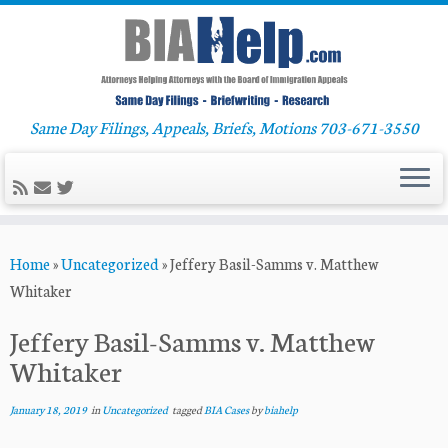
Same Day Filings, Appeals, Briefs, Motions 703-671-3550
Skip
Home
»
Uncategorized
»
Jeffery Basil-Samms v. Matthew
to
Whitaker
content
Jeffery Basil-Samms v. Matthew
Whitaker
January 18, 2019
in
Uncategorized
tagged
BIA Cases
by
biahelp