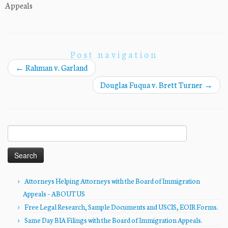
Appeals
Post navigation
←
Rahman v. Garland
Douglas Fuqua v. Brett Turner
→
Search
for:
Attorneys Helping Attorneys with the Board of Immigration
Appeals – ABOUT US
Free Legal Research, Sample Documents and USCIS, EOIR Forms.
Same Day BIA Filings with the Board of Immigration Appeals.