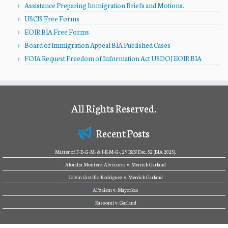
Assistance Preparing Immigration Briefs and Motions.
USCIS Free Forms
EOIR BIA Free Forms
Board of Immigration Appeal BIA Published Cases
FOIA Request Freedom of Information Act USDOJ EOIR BIA
All Rights Reserved.
Recent Posts
Matter of F-B-G-M- & J-E-M-G-, 29 I&N Dec. 52 (BIA 2025).
Alondra Montero-Alvizures v. Merrick Garland
Celvin Castillo-Rodriguez v. Merrick Garland
Al’zaiem v. Mayorkas
Kassomi v. Garland