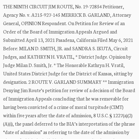
THE NINTH CIRCUIT JIM ROUTE, No. 19-72854 Petitioner,
Agency No. v. A215-927-145 MERRICK B. GARLAND, Attorney
General, OPINION Respondent. On Petition for Review of an
Order of the Board of Immigration Appeals Argued and
Submitted April 13, 2021 Pasadena, California Filed May 6, 2021
Before: MILAN D. SMITH, JR. and SANDRA S. IKUTA, Circuit
Judges, and KATHRYN H. VRATIL, * District Judge. Opinion by
Judge Milan D. Smith, Jr. * The Honorable Kathryn H. Vratil,
United States District Judge for the District of Kansas, sitting by
designation. 2 ROUTE V. GARLAND SUMMARY ** Immigration
Denying Jim Route’s petition for review of a decision of the Board
of Immigration Appeals concluding that he was removable for
having been convicted of a crime of moral turpitude (CIMT)
within five years after the date of admission, 8 U.S.C. § 1227(a)(2)
(A)(i), the panel deferred to the BIA’s interpretation of the phrase
“date of admission” as referring to the date of the admission by