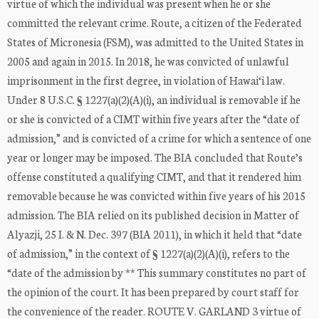
virtue of which the individual was present when he or she
committed the relevant crime. Route, a citizen of the Federated
States of Micronesia (FSM), was admitted to the United States in
2005 and again in 2015. In 2018, he was convicted of unlawful
imprisonment in the first degree, in violation of Hawai‘i law.
Under 8 U.S.C. § 1227(a)(2)(A)(i), an individual is removable if he
or she is convicted of a CIMT within five years after the “date of
admission,” and is convicted of a crime for which a sentence of one
year or longer may be imposed. The BIA concluded that Route’s
offense constituted a qualifying CIMT, and that it rendered him
removable because he was convicted within five years of his 2015
admission. The BIA relied on its published decision in Matter of
Alyazji, 25 I. & N. Dec. 397 (BIA 2011), in which it held that “date
of admission,” in the context of § 1227(a)(2)(A)(i), refers to the
“date of the admission by ** This summary constitutes no part of
the opinion of the court. It has been prepared by court staff for
the convenience of the reader. ROUTE V. GARLAND 3 virtue of