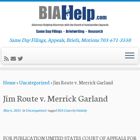
Same Day Filings, Appeals, Briefs, Motions 703-671-3550
Skip
Home
»
Uncategorized
»
Jim Route v. Merrick Garland
to
content
Jim Route v. Merrick Garland
May 6, 2021
in
Uncategorized
tagged
BIA Cases
by
biahelp
FOR PUBLICATION UNITED STATES COURT OF APPEALS FOR