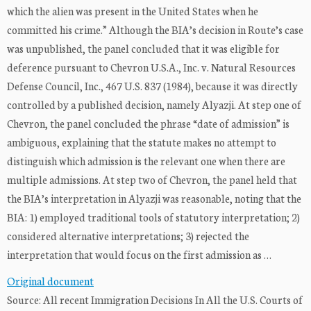
which the alien was present in the United States when he
committed his crime.” Although the BIA’s decision in Route’s case
was unpublished, the panel concluded that it was eligible for
deference pursuant to Chevron U.S.A., Inc. v. Natural Resources
Defense Council, Inc., 467 U.S. 837 (1984), because it was directly
controlled by a published decision, namely Alyazji. At step one of
Chevron, the panel concluded the phrase “date of admission” is
ambiguous, explaining that the statute makes no attempt to
distinguish which admission is the relevant one when there are
multiple admissions. At step two of Chevron, the panel held that
the BIA’s interpretation in Alyazji was reasonable, noting that the
BIA: 1) employed traditional tools of statutory interpretation; 2)
considered alternative interpretations; 3) rejected the
interpretation that would focus on the first admission as …
Original document
Source: All recent Immigration Decisions In All the U.S. Courts of