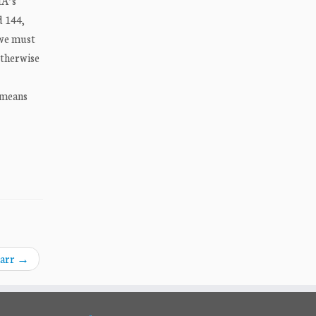
IA’s
d 144,
 we must
 otherwise
 means
Barr
→