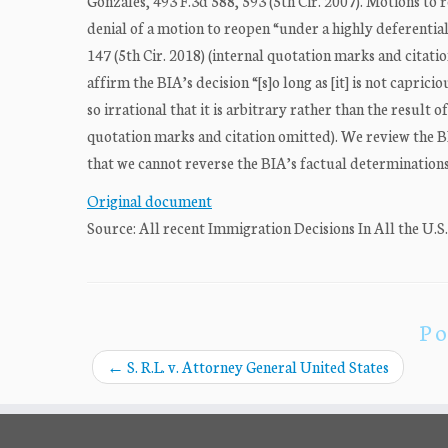
Gonzales, 493 F.3d 588, 593 (5th Cir. 2007). Motions to
denial of a motion to reopen “under a highly deferential
147 (5th Cir. 2018) (internal quotation marks and citati
affirm the BIA’s decision “[s]o long as [it] is not capric
so irrational that it is arbitrary rather than the result
quotation marks and citation omitted). We review the B
that we cannot reverse the BIA’s factual determinations 
Original document
Source: All recent Immigration Decisions In All the U.S
Po
←
S. R.L. v. Attorney General United States