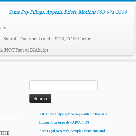
Same Day Filings, Appeals, Briefs, Motions 703-671-3550
als.
ch, Sample Documents and USCIS, EOIR Forms.
k (NOT Part of BIAhelp)
Search
for:
Attorneys Helping Attorneys with the Board of
Immigration Appeals – ABOUT US
Free Legal Research, Sample Documents and
R THE