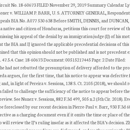
Circuit No. 18-60673 FILED November 29, 2019 Summary Calendar Ly
ner v. WILLIAM P. BARR, U. S. ATTORNEY GENERAL, Respondent 
Appeals BIA No. A077 530 638 Before SMITH, DENNIS, and DUNCAN, 
ative and citizen of Honduras, petitions this court for review of t
ssing his appeal of the denial by an immigration judge (IJ) of his mot
t the BIA and IJ ignored the applicable precedential decisions of this
mined that this opinion should not be published and is not precedent 
. 47.5.4. Case: 18-60673 Document: 00515217445 Page: 2 Date Filed:
e had not rebutted the presumption of delivery afforded to the pr
a argues, for the first time, that his notice to appear was defective 
 and, in light of Pereira v. Sessions, 138 S. Ct. 2105 (2018), we should
failed to challenge the sufficiency of the notice to appear before th
review. See Nunez v. Sessions, 882 F.3d 499, 505 n.2 (5th Cir. 2018). Ev
foreclosed by our recent decision in Pierre-Paul v. Barr, 930 F.3d 6
fective as a charging document even if it omits the time or place of the 
 will review the IJ’s ruling insofar as it affected the BIA’s decision. Z