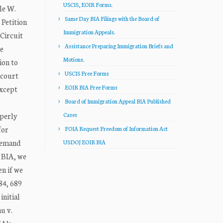
USCIS, EOIR Forms.
le W.
Same Day BIA Filings with the Board of
Petition
Immigration Appeals.
Circuit
Assistance Preparing Immigration Briefs and
he
Motions.
ion to
USCIS Free Forms
 court
EOIR BIA Free Forms
except
Board of Immigration Appeal BIA Published
operly
Cases
for
FOIA Request Freedom of Information Act
 remand
USDOJ EOIR BIA
e BIA, we
en if we
84, 689
initial
hu v.