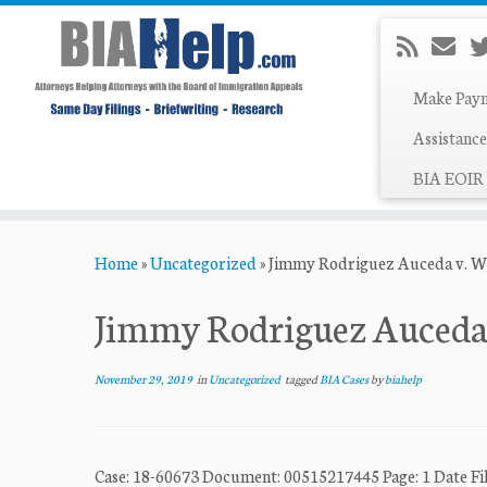
Make Pay
Assistance
BIA EOIR 
Skip
Home
»
Uncategorized
»
Jimmy Rodriguez Auceda v. Wil
to
content
Jimmy Rodriguez Auceda v
November 29, 2019
in
Uncategorized
tagged
BIA Cases
by
biahelp
Case: 18-60673 Document: 00515217445 Page: 1 Dat