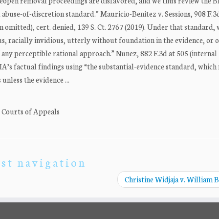
 reopen removal proceedings are disfavored, and we thus review the B
 abuse-of-discretion standard.” Mauricio-Benitez v. Sessions, 908 F.3
on omitted), cert. denied, 139 S. Ct. 2767 (2019). Under that standard,
ious, racially invidious, utterly without foundation in the evidence, or
 of any perceptible rational approach.” Nunez, 882 F.3d at 505 (internal
IA’s factual findings using “the substantial-evidence standard, which
unless the evidence ...
. Courts of Appeals
st navigation
Christine Widjaja v. William 