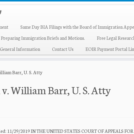
ment
Same Day BIA Filings with the Board of Immigration Appe
 Preparing Immigration Briefs and Motions.
Free Legal Resear
General Information
Contact Us
EOIR Payment Portal Lin
liam Barr, U. S. Atty
. William Barr, U. S. Atty
e Filed: 11/29/2019 IN THE UNITED STATES COURT OF APPEALS FO