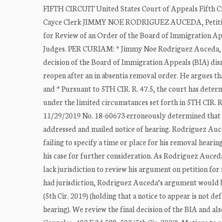
FIFTH CIRCUIT United States Court of Appeals Fifth 
Cayce Clerk JIMMY NOE RODRIGUEZ AUCEDA, Petitio
for Review of an Order of the Board of Immigration 
Judges. PER CURIAM: * Jimmy Noe Rodriguez Auceda, a n
decision of the Board of Immigration Appeals (BIA) dismi
reopen after an in absentia removal order. He argues tha
and * Pursuant to 5TH CIR. R. 47.5, the court has deter
under the limited circumstances set forth in 5TH CIR. R
11/29/2019 No. 18-60673 erroneously determined that h
addressed and mailed notice of hearing. Rodriguez Auced
failing to specify a time or place for his removal hearing
his case for further consideration. As Rodriguez Auceda 
lack jurisdiction to review his argument on petition for 
had jurisdiction, Rodriguez Auceda’s argument would be 
(5th Cir. 2019) (holding that a notice to appear is not de
hearing). We review the final decision of the BIA and also