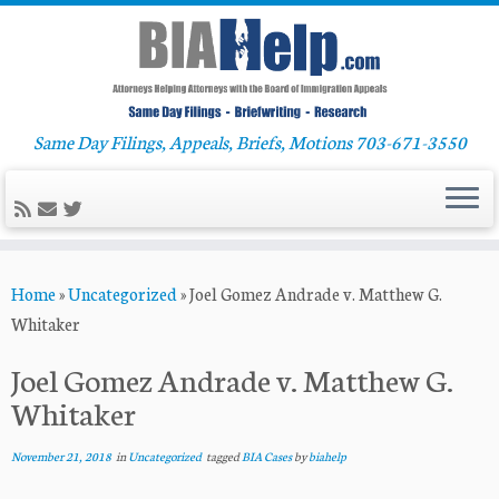
Same Day Filings, Appeals, Briefs, Motions 703-671-3550
Skip
Home
»
Uncategorized
»
Joel Gomez Andrade v. Matthew G.
to
Whitaker
content
Joel Gomez Andrade v. Matthew G.
Whitaker
November 21, 2018
in
Uncategorized
tagged
BIA Cases
by
biahelp