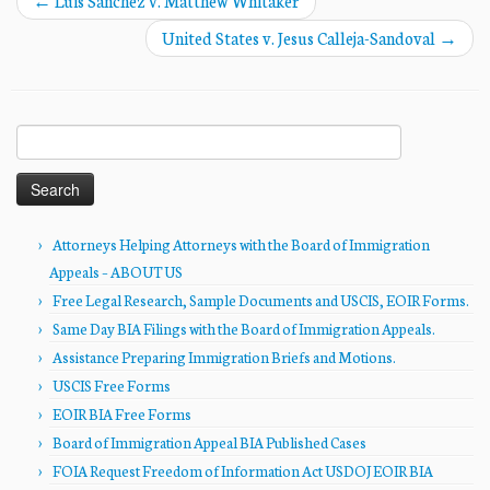
←
Luis Sanchez v. Matthew Whitaker
United States v. Jesus Calleja-Sandoval
→
Search
for:
Attorneys Helping Attorneys with the Board of Immigration
Appeals – ABOUT US
Free Legal Research, Sample Documents and USCIS, EOIR Forms.
Same Day BIA Filings with the Board of Immigration Appeals.
Assistance Preparing Immigration Briefs and Motions.
USCIS Free Forms
EOIR BIA Free Forms
Board of Immigration Appeal BIA Published Cases
FOIA Request Freedom of Information Act USDOJ EOIR BIA