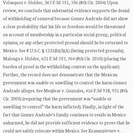
Velasquez v. Holder, 367 F.3d 751, 756 (8th Cir. 2004) Upon
review, we conclude that substantial evidence supports the denial
of withholding of removal because Gomez Andrade did not show
a clear probability that his life or freedom would be threatened
on account of membership in a particular social group, political
opinion, or any other protected ground should he be returned to
Mexico. See 8 U.S.C. § 1231(b)(3)(A) (listing protected grounds);
Malonga v. Holder, 621 F.3d 757, 764 (8th Cir. 2010) (placing the
burden of proof in the withholding context on the applicant).
Further, the record does not demonstrate that the Mexican
government was unable or unwilling to control the harm Gomez
Andrade alleges. See Menjivar v. Gonzales, 416 F.3d 918, 921 (8th
Cir. 2005) (requiring that the government was “unable or
unwilling to control” the harm inflicted). Finally, in light of the
fact that Gomez Andrade’s family continues to reside in Mexico
unharmed, he did not provide sufficient evidence to prove that he
could not safely relocate within Mexico. See Krasnopivtsev v.