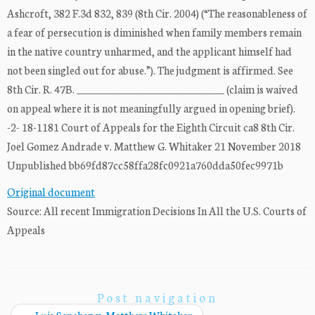
Ashcroft, 382 F.3d 832, 839 (8th Cir. 2004) (“The reasonableness of
a fear of persecution is diminished when family members remain
in the native country unharmed, and the applicant himself had
not been singled out for abuse.”). The judgment is affirmed. See
8th Cir. R. 47B. ______________________________ (claim is waived
on appeal where it is not meaningfully argued in opening brief).
-2- 18-1181 Court of Appeals for the Eighth Circuit ca8 8th Cir.
Joel Gomez Andrade v. Matthew G. Whitaker 21 November 2018
Unpublished bb69fd87cc58ffa28fc0921a760dda50fec9971b
Original document
Source: All recent Immigration Decisions In All the U.S. Courts of
Appeals
Post navigation