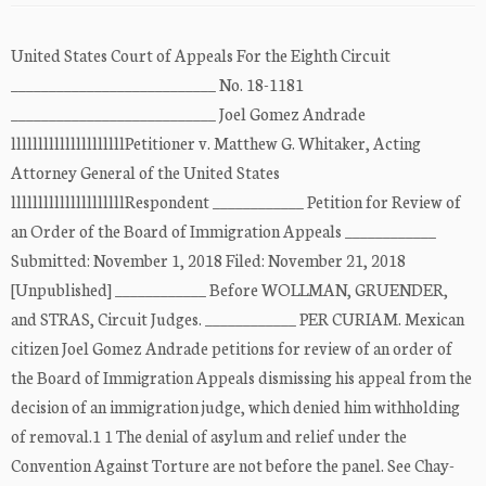
United States Court of Appeals For the Eighth Circuit
___________________________ No. 18-1181
___________________________ Joel Gomez Andrade
lllllllllllllllllllllPetitioner v. Matthew G. Whitaker, Acting
Attorney General of the United States
lllllllllllllllllllllRespondent ____________ Petition for Review of
an Order of the Board of Immigration Appeals ____________
Submitted: November 1, 2018 Filed: November 21, 2018
[Unpublished] ____________ Before WOLLMAN, GRUENDER,
and STRAS, Circuit Judges. ____________ PER CURIAM. Mexican
citizen Joel Gomez Andrade petitions for review of an order of
the Board of Immigration Appeals dismissing his appeal from the
decision of an immigration judge, which denied him withholding
of removal.1 1 The denial of asylum and relief under the
Convention Against Torture are not before the panel. See Chay-