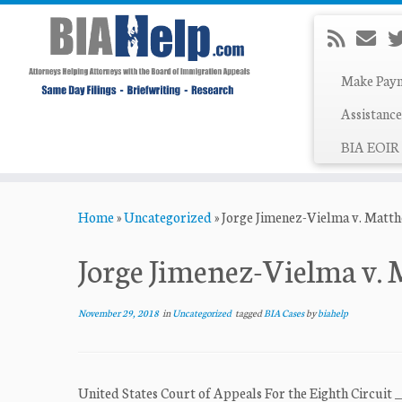
Make Pay
Assistance
BIA EOIR 
Skip
Home
»
Uncategorized
»
Jorge Jimenez-Vielma v. Matt
to
content
Jorge Jimenez-Vielma v.
November 29, 2018
in
Uncategorized
tagged
BIA Cases
by
biahelp
United States Court of Appeals For the Eighth Circuit