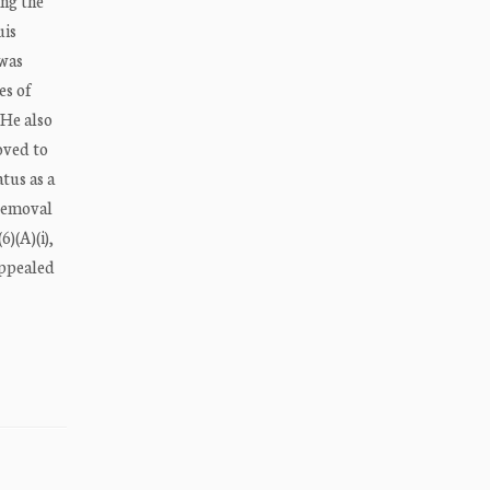
ing the
uis
 was
es of
 He also
oved to
tus as a
 removal
6)(A)(i),
appealed