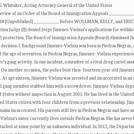
w G. Whitaker, Acting Attorney General of the United States
or Review of an Order of the Board of Immigration Appeals ___________
 2018 [Unpublished] ____________ Before WOLLMAN, KELLY, and ERI
on Judge (IJ) denied Jorge Jimenez-Vielma’s applications for withho
) protection. The Board of Immigration Appeals (Board) dismissed J
t decision. I. Background Jimenez-Vielma was born in Piedras Negras,
il the age of seventeen. In Piedras Negras, Jimenez- Vielma experience
r’s gang activity. In one incident, a member of a rival drug cartel ass
 On another occasion, the police beat then- fourteen-year-old Jimen
r. At age sixteen, Jimenez-Vielma was arrested and incarcerated in an 
ival gang member stabbed him with a screwdriver. Jimenez-Vielma dep
States without inspection in August 2001. He has lived in the United
ed States citizen with four children from a previous relationship. Ji
ains incarcerated. His parents still live in Piedras Negras and have n
elma’s sister currently lives outside Piedras Negras. She has never
tacked at some point by an unknown individual. In 2012, the Departm