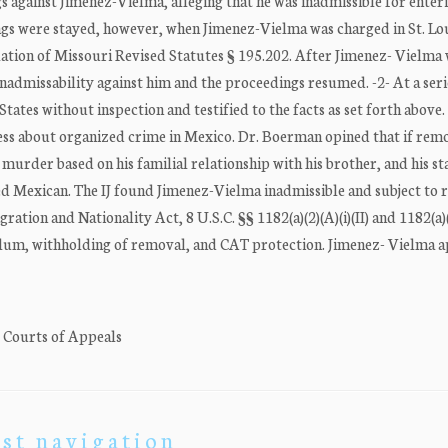
against Jimenez-Vielma, alleging that he was inadmissible for enter
gs were stayed, however, when Jimenez-Vielma was charged in St. Lo
olation of Missouri Revised Statutes § 195.202. After Jimenez- Vielma
nadmissability against him and the proceedings resumed. -2- At a seri
tes without inspection and testified to the facts as set forth above.
ess about organized crime in Mexico. Dr. Boerman opined that if rem
urder based on his familial relationship with his brother, and his sta
d Mexican. The IJ found Jimenez-Vielma inadmissible and subject to
gration and Nationality Act, 8 U.S.C. §§ 1182(a)(2)(A)(i)(II) and 1182(a)(
sylum, withholding of removal, and CAT protection. Jimenez- Vielma 
. Courts of Appeals
st navigation