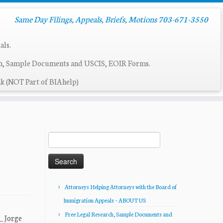
Same Day Filings, Appeals, Briefs, Motions 703-671-3550
als.
ch, Sample Documents and USCIS, EOIR Forms.
k (NOT Part of BIAhelp)
Search
for:
Attorneys Helping Attorneys with the Board of
Immigration Appeals – ABOUT US
Free Legal Research, Sample Documents and
_ Jorge