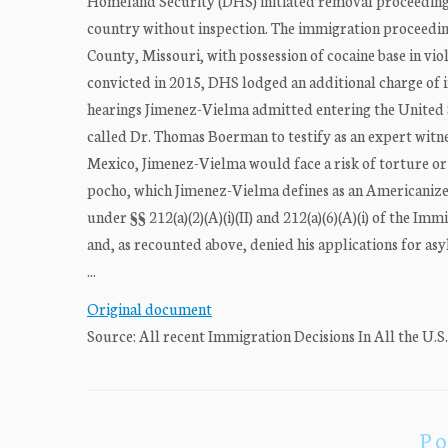
Homeland Security (DHS) initiated removal proceedings 
country without inspection. The immigration proceedin
County, Missouri, with possession of cocaine base in vi
convicted in 2015, DHS lodged an additional charge of i
hearings Jimenez-Vielma admitted entering the United Sta
called Dr. Thomas Boerman to testify as an expert witn
Mexico, Jimenez-Vielma would face a risk of torture or m
pocho, which Jimenez-Vielma defines as an Americanize
under §§ 212(a)(2)(A)(i)(II) and 212(a)(6)(A)(i) of the Immi
and, as recounted above, denied his applications for a
...
Original document
Source: All recent Immigration Decisions In All the U.S
Po