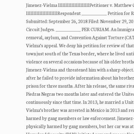
Jimenez-Vielma lllllllllllllllllllllPetitioner v. Matthe
lllllllllllllllllllllRespondent ____________ Petition f
Submitted: September 26, 2018 Filed: November 29,
Circuit Judges. ____________ PER CURIAM. An Immigrati
removal, asylum, and Convention Against Torture (CAT
Vielma’s appeal. We deny his petition for review of tha
town just south of the Texas border, where he lived unt
violence on several occasions because of his older brothe
Jimenez-Vielma and threatened him with a sharp object.
after he failed to provide information about his brothe
prison for three months. After his release, the same r
Piedras Negras two months later and entered the United 
continuously since that time. In 2013, he married a Unit
Vielma’s brother was arrested in Mexico in 2013 and rem
harmed by gang members or law enforcement. Jimenez-Vi
physically harmed by gang members, but her car was at