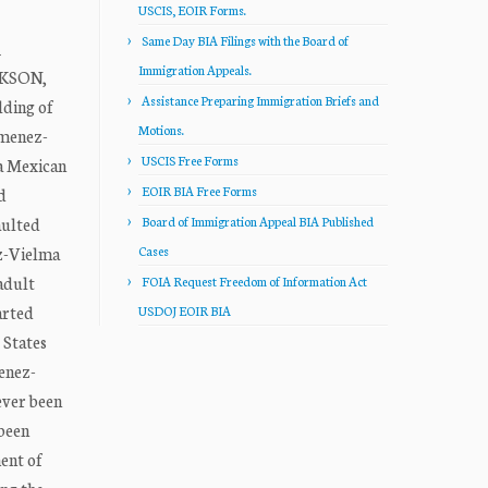
USCIS, EOIR Forms.
Same Day BIA Filings with the Board of
_
Immigration Appeals.
CKSON,
Assistance Preparing Immigration Briefs and
lding of
Motions.
imenez-
USCIS Free Forms
 a Mexican
EOIR BIA Free Forms
d
aulted
Board of Immigration Appeal BIA Published
ez-Vielma
Cases
adult
FOIA Request Freedom of Information Act
arted
USDOJ EOIR BIA
 States
menez-
ever been
 been
ent of