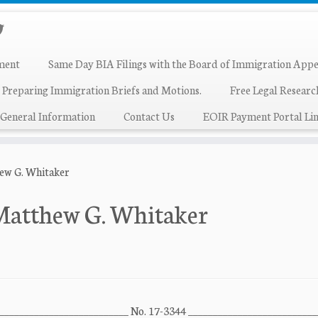
ment
Same Day BIA Filings with the Board of Immigration Appe
 Preparing Immigration Briefs and Motions.
Free Legal Resear
General Information
Contact Us
EOIR Payment Portal Lin
hew G. Whitaker
 Matthew G. Whitaker
 ___________________________ No. 17-3344 __________________________