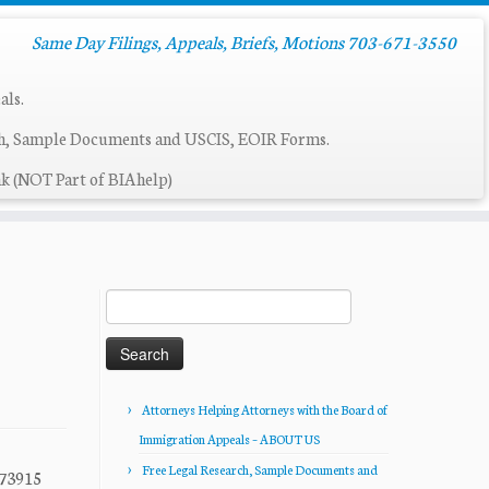
Same Day Filings, Appeals, Briefs, Motions 703-671-3550
als.
ch, Sample Documents and USCIS, EOIR Forms.
k (NOT Part of BIAhelp)
Search
for:
Attorneys Helping Attorneys with the Board of
Immigration Appeals – ABOUT US
Free Legal Research, Sample Documents and
73915