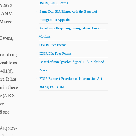
USCIS, EOIR Forms.
-72893
Same Day BIA Filings with the Board of
LAN V.
Immigration Appeals.
 Marco
Assistance Preparing Immigration Briefs and
Motions.
 Owens,
USCIS Free Forms
EOIR BIA Free Forms
n of drug
isible as
Board of Immigration Appeal BIA Published
3401(6),
Cases
t. It has
FOIA Request Freedom of Information Act
 in these
USDOJ EOIR BIA
 (A.R.S.
 we
8 are
(AR) 227–