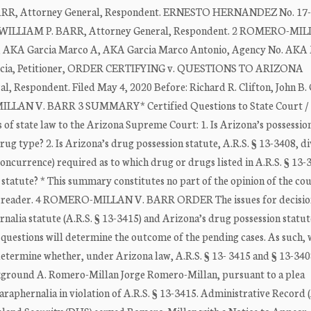
 BARR, Attorney General, Respondent. ERNESTO HERNANDEZ No. 17
. WILLIAM P. BARR, Attorney General, Respondent. 2 ROMERO-MIL
A Garcia Marco A, AKA Garcia Marco Antonio, Agency No. AKA
arcia, Petitioner, ORDER CERTIFYING v. QUESTIONS TO ARIZONA
spondent. Filed May 4, 2020 Before: Richard R. Clifton, John B.
MILLAN V. BARR 3 SUMMARY* Certified Questions to State Court /
 of state law to the Arizona Supreme Court: 1. Is Arizona’s possessio
rug type? 2. Is Arizona’s drug possession statute, A.R.S. § 13-3408, div
concurrence) required as to which drug or drugs listed in A.R.S. § 13-
r statute? * This summary constitutes no part of the opinion of the cour
the reader. 4 ROMERO-MILLAN V. BARR ORDER The issues for decision
nalia statute (A.R.S. § 13-3415) and Arizona’s drug possession statute
e questions will determine the outcome of the pending cases. As such,
etermine whether, under Arizona law, A.R.S. § 13- 3415 and § 13-340
ackground A. Romero-Millan Jorge Romero-Millan, pursuant to a plea
araphernalia in violation of A.R.S. § 13-3415. Administrative Record 