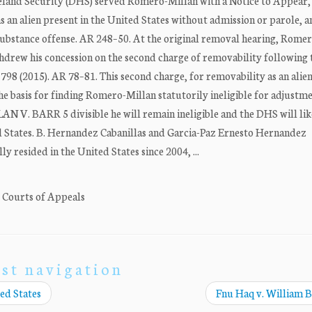
eland Security (DHS) served Romero-Millan with a Notice to Appear,
as an alien present in the United States without admission or parole, a
led substance offense. AR 248–50. At the original removal hearing, Rome
hdrew his concession on the second charge of removability following 
798 (2015). AR 78–81. This second charge, for removability as an alie
he basis for finding Romero-Millan statutorily ineligible for adjustme
N V. BARR 5 divisible he will remain ineligible and the DHS will lik
States. B. Hernandez Cabanillas and Garcia-Paz Ernesto Hernandez
y resided in the United States since 2004, ...
. Courts of Appeals
st navigation
ed States
Fnu Haq v. William 