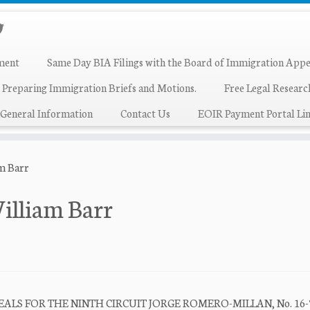
ment
Same Day BIA Filings with the Board of Immigration Appe
 Preparing Immigration Briefs and Motions.
Free Legal Resear
General Information
Contact Us
EOIR Payment Portal Lin
am Barr
illiam Barr
ALS FOR THE NINTH CIRCUIT JORGE ROMERO-MILLAN, No. 16-