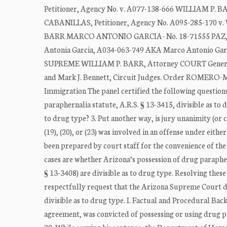
Petitioner, Agency No. v. A077-138-666 WILLIAM P.
CABANILLAS, Petitioner, Agency No. A095-285-170 v
BARR MARCO ANTONIO GARCIA- No. 18-71555 PAZ, AK
Antonia Garcia, A034-063-749 AKA Marco Antonio G
SUPREME WILLIAM P. BARR, Attorney COURT General, Re
and Mark J. Bennett, Circuit Judges. Order ROMERO-
Immigration The panel certified the following questions
paraphernalia statute, A.R.S. § 13-3415, divisible as to d
to drug type? 3. Put another way, is jury unanimity (or 
(19), (20), or (23) was involved in an offense under eithe
been prepared by court staff for the convenience of 
cases are whether Arizona’s possession of drug parapher
§ 13-3408) are divisible as to drug type. Resolving thes
respectfully request that the Arizona Supreme Court d
divisible as to drug type. I. Factual and Procedural B
agreement, was convicted of possessing or using drug p