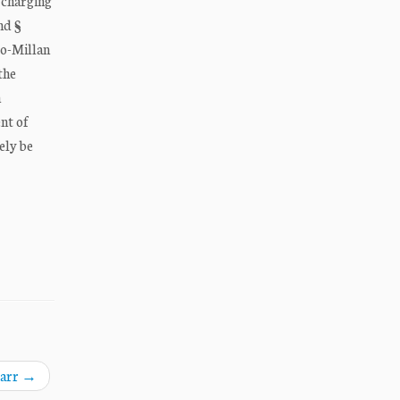
 charging
nd §
ro-Millan
the
n
nt of
ely be
Barr
→