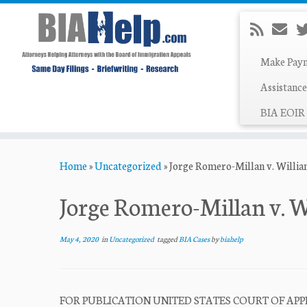
Make Pay
Assistance
BIA EOIR 
Skip
Home
»
Uncategorized
»
Jorge Romero-Millan v. Willi
to
content
Jorge Romero-Millan v. W
May 4, 2020
in
Uncategorized
tagged
BIA Cases
by
biahelp
FOR PUBLICATION UNITED STATES COURT OF APPE