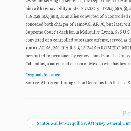
29. While serving his sentence, the Department of Hom
him with removability under 8 U.S.C. § 1182(a)(6)(A)(i), 
1182(a)(2)(A)(i)(II), as an alien convicted of a control
conceded both charges of removal, AR 70, but later wit
Supreme Court’s decision in Mellouli v. Lynch, 575 U.S. 
convicted of a controlled substance offense, served as t
status. AR 56, 250. If A.R.S. § 13-3415 is ROMERO-MILLA
permitted to permanently remove him from the United 
Cabanillas, a native and citizen of Mexico who has lawfull
Original document
Source: All recent Immigration Decisions In All the U.S
Po
←
Santos Guillen-Urquilla v. Attorney General Unit