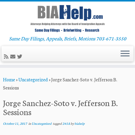
Same Day Filings, Appeals, Briefs, Motions 703-671-3550
Skip
Home
»
Uncategorized
»
Jorge Sanchez-Soto v. Jefferson B.
to
Sessions
content
Jorge Sanchez-Soto v. Jefferson B.
Sessions
October 11, 2017
in
Uncategorized
tagged
245A
by
biahelp