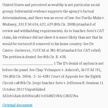
United States and perceived as wealthy is not particular social
group). Substantial evidence supports the agency’s factual
determinations, and there was no error of law. See Davila-Mejia v.
Mukasey, 531 F.3d 624, 627, 629 (8th Cir. 2008) (standard of
review and withholding requirements). As to Sanchez-Soto’s CAT
claim, his evidence did not show it is more likely than not that he
would be tortured if removed to his home country. See De
Castro- Gutierrez, 713 F.3d at 381-82 (standard for CAT relief).
The petition is denied. See 8th Cir. R. 47B.
______________________________ 1 The IJ’s denial of asylum is not
before the panel. See Chay-Velasquez v. Ashcroft, 367 F.3d 751,
756 (8th Cir. 2004). -2- 16-4281 Court of Appeals for the Eighth
Circuit ca8 8th Cir. Jorge Sanchez-Soto v. Jefferson B. Sessions 11
October 2017 Unpublished
5d2cb1dadcdcb00a1a817c05d8f2783c128327ba
Original document