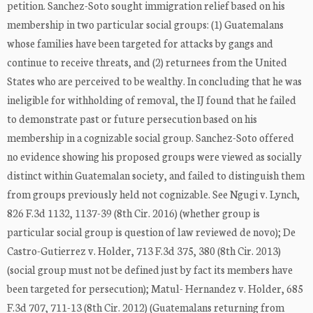
petition. Sanchez-Soto sought immigration relief based on his
membership in two particular social groups: (1) Guatemalans
whose families have been targeted for attacks by gangs and
continue to receive threats, and (2) returnees from the United
States who are perceived to be wealthy. In concluding that he was
ineligible for withholding of removal, the IJ found that he failed
to demonstrate past or future persecution based on his
membership in a cognizable social group. Sanchez-Soto offered
no evidence showing his proposed groups were viewed as socially
distinct within Guatemalan society, and failed to distinguish them
from groups previously held not cognizable. See Ngugi v. Lynch,
826 F.3d 1132, 1137-39 (8th Cir. 2016) (whether group is
particular social group is question of law reviewed de novo); De
Castro-Gutierrez v. Holder, 713 F.3d 375, 380 (8th Cir. 2013)
(social group must not be defined just by fact its members have
been targeted for persecution); Matul- Hernandez v. Holder, 685
F.3d 707, 711-13 (8th Cir. 2012) (Guatemalans returning from