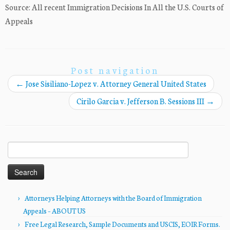
Source: All recent Immigration Decisions In All the U.S. Courts of
Appeals
Post navigation
←
Jose Sisiliano-Lopez v. Attorney General United States
Cirilo Garcia v. Jefferson B. Sessions III
→
Search
for:
Attorneys Helping Attorneys with the Board of Immigration
Appeals – ABOUT US
Free Legal Research, Sample Documents and USCIS, EOIR Forms.