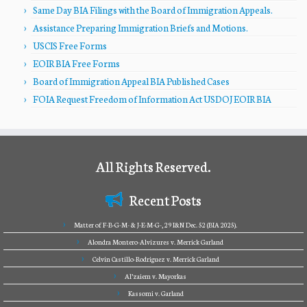
Same Day BIA Filings with the Board of Immigration Appeals.
Assistance Preparing Immigration Briefs and Motions.
USCIS Free Forms
EOIR BIA Free Forms
Board of Immigration Appeal BIA Published Cases
FOIA Request Freedom of Information Act USDOJ EOIR BIA
All Rights Reserved.
Recent Posts
Matter of F-B-G-M- & J-E-M-G-, 29 I&N Dec. 52 (BIA 2025).
Alondra Montero-Alvizures v. Merrick Garland
Celvin Castillo-Rodriguez v. Merrick Garland
Al’zaiem v. Mayorkas
Kassomi v. Garland