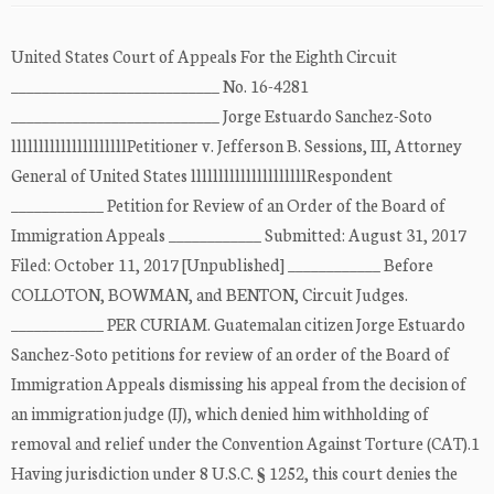
United States Court of Appeals For the Eighth Circuit
___________________________ No. 16-4281
___________________________ Jorge Estuardo Sanchez-Soto
lllllllllllllllllllllPetitioner v. Jefferson B. Sessions, III, Attorney
General of United States lllllllllllllllllllllRespondent
____________ Petition for Review of an Order of the Board of
Immigration Appeals ____________ Submitted: August 31, 2017
Filed: October 11, 2017 [Unpublished] ____________ Before
COLLOTON, BOWMAN, and BENTON, Circuit Judges.
____________ PER CURIAM. Guatemalan citizen Jorge Estuardo
Sanchez-Soto petitions for review of an order of the Board of
Immigration Appeals dismissing his appeal from the decision of
an immigration judge (IJ), which denied him withholding of
removal and relief under the Convention Against Torture (CAT).1
Having jurisdiction under 8 U.S.C. § 1252, this court denies the