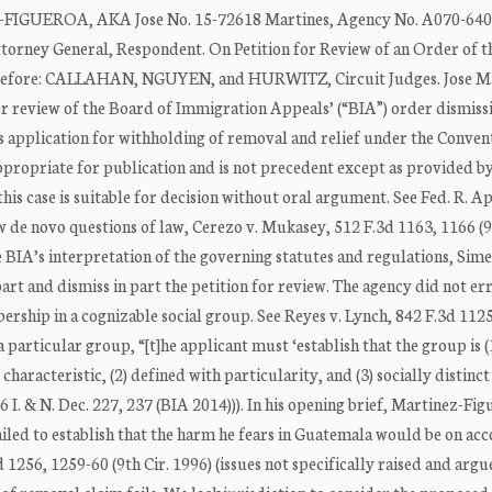
GUEROA, AKA Jose No. 15-72618 Martines, Agency No. A070-640
ey General, Respondent. On Petition for Review of an Order of t
 Before: CALLAHAN, NGUYEN, and HURWITZ, Circuit Judges. Jose M
for review of the Board of Immigration Appeals’ (“BIA”) order dismissi
s application for withholding of removal and relief under the Conven
appropriate for publication and is not precedent except as provided b
is case is suitable for decision without oral argument. See Fed. R. App
iew de novo questions of law, Cerezo v. Mukasey, 512 F.3d 1163, 1166 (9
e BIA’s interpretation of the governing statutes and regulations, Sim
art and dismiss in part the petition for review. The agency did not err
ership in a cognizable social group. See Reyes v. Lynch, 842 F.3d 112
 particular group, “[t]he applicant must ‘establish that the group is (
cteristic, (2) defined with particularity, and (3) socially distinct
 I. & N. Dec. 227, 237 (BIA 2014))). In his opening brief, Martinez-Fi
ailed to establish that the harm he fears in Guatemala would be on acc
1256, 1259-60 (9th Cir. 1996) (issues not specifically raised and argue