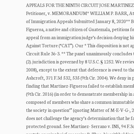
APPEALS FOR THE NINTH CIRCUIT JOSE MARTINEZ-FI
Petitioner, v. MEMORANDUM* WILLIAM P. BARR, Attorn
of Immigration Appeals Submitted January 8, 2020**
Figueroa, a native and citizen of Guatemala, petitions 
appeal from an immigration judge’s decision denying hi
Against Torture (“CAT”). Our * This disposition is not 
Circuit Rule 36-3. ** The panel unanimously concludes th
(2). jurisdiction is governed by 8 U.S.C. § 1252. We rev
2008), except to the extent that deference is owed to th
Ashcroft, 371 F.3d 532, 535 (9th Cir. 2004). We deny in p
finding that Martinez-Figueroa failed to establish memb
(9th Cir. 2016) (in order to demonstrate membership in a
composed of members who share a common immutable chara
the society in question’” (quoting Matter of M-E-V-G-, 26
does not challenge the agency’s determination that he f
protected ground. See Martinez- Serrano v. INS, 94 F.3d 