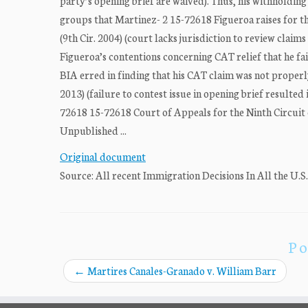
party’s opening brief are waived). Thus, his withholding
groups that Martinez- 2 15-72618 Figueroa raises for the
(9th Cir. 2004) (court lacks jurisdiction to review claim
Figueroa’s contentions concerning CAT relief that he fai
BIA erred in finding that his CAT claim was not properly
2013) (failure to contest issue in opening brief resul
72618 15-72618 Court of Appeals for the Ninth Circuit 
Unpublished ...
Original document
Source: All recent Immigration Decisions In All the U.S
Po
←
Martires Canales-Granado v. William Barr