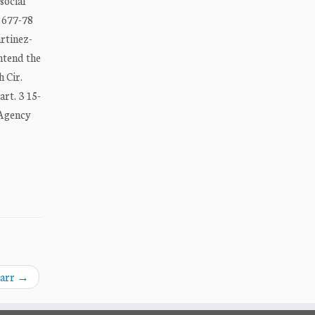
social
, 677-78
artinez-
ontend the
 Cir.
rt. 3 15-
 Agency
Barr
→