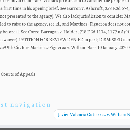
 of removal claim fails. We lack jurisdiction to consider the proposed 
 first time in his opening brief. See Barron v. Ashcroft, 358 F.3d 674
s not presented to the agency). We also lack jurisdiction to consider M
led to raise to the agency, see id., and Martinez- Figueroa does not c
 before it. See Corro-Barragan v. Holder, 718 F.3d 1174, 1177 n.5 (9th
ted in waiver). PETITION FOR REVIEW DENIED in part; DISMISSED in pa
ca9 9th Cir. Jose Martinez-Figueroa v. William Barr 10 January 2020
. Courts of Appeals
st navigation
Javier Valencia Gutierrez v. William 