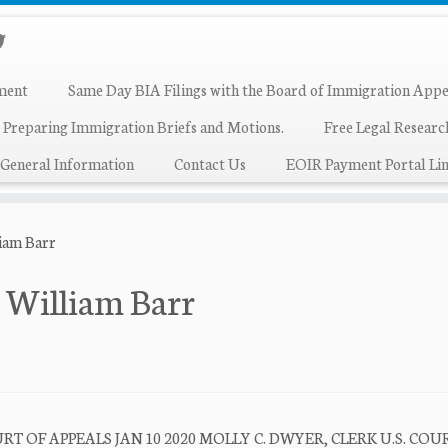
ment
Same Day BIA Filings with the Board of Immigration Appe
 Preparing Immigration Briefs and Motions.
Free Legal Resear
General Information
Contact Us
EOIR Payment Portal Lin
liam Barr
. William Barr
T OF APPEALS JAN 10 2020 MOLLY C. DWYER, CLERK U.S. COU