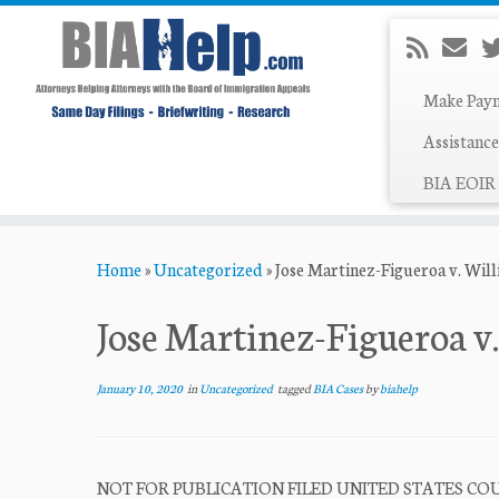
Make Pay
Assistance
BIA EOIR 
Skip
Home
»
Uncategorized
»
Jose Martinez-Figueroa v. Wil
to
content
Jose Martinez-Figueroa v
January 10, 2020
in
Uncategorized
tagged
BIA Cases
by
biahelp
NOT FOR PUBLICATION FILED UNITED STATES COUR