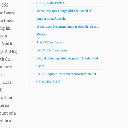
USCIS, EOIR Forms.
-855
Same Day BIA Filings with the Board of
he Board
Immigration Appeals.
artinez-
Assistance Preparing Immigration Briefs and
ng his
Motions.
tion
USCIS Free Forms
y Ninth
EOIR BIA Free Forms
. P. 34(a)
th Cir.
Board of Immigration Appeal BIA Published
eonov v.
Cases
 in
FOIA Request Freedom of Information Act
5, 1131
USDOJ EOIR BIA
1)
 within
gueroa
ount of a
d in a