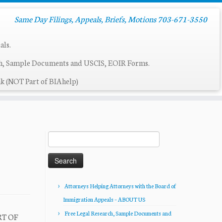
Same Day Filings, Appeals, Briefs, Motions 703-671-3550
als.
ch, Sample Documents and USCIS, EOIR Forms.
k (NOT Part of BIAhelp)
Search
for:
Attorneys Helping Attorneys with the Board of
Immigration Appeals – ABOUT US
Free Legal Research, Sample Documents and
RT OF