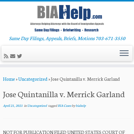
Same Day Filings, Appeals, Briefs, Motions 703-671-3550
Skip
Home
»
Uncategorized
»
Jose Quintanilla v. Merrick Garland
to
content
Jose Quintanilla v. Merrick Garland
April 21, 2021
in
Uncategorized
tagged
BIA Cases
by
biahelp
NOT FOR PUBLICATION FILED UNITED STATES COURT OF