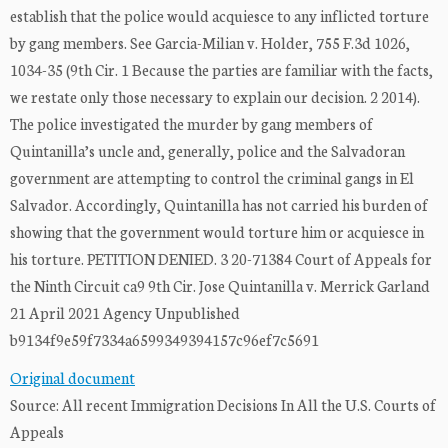
establish that the police would acquiesce to any inflicted torture
by gang members. See Garcia-Milian v. Holder, 755 F.3d 1026,
1034-35 (9th Cir. 1 Because the parties are familiar with the facts,
we restate only those necessary to explain our decision. 2 2014).
The police investigated the murder by gang members of
Quintanilla’s uncle and, generally, police and the Salvadoran
government are attempting to control the criminal gangs in El
Salvador. Accordingly, Quintanilla has not carried his burden of
showing that the government would torture him or acquiesce in
his torture. PETITION DENIED. 3 20-71384 Court of Appeals for
the Ninth Circuit ca9 9th Cir. Jose Quintanilla v. Merrick Garland
21 April 2021 Agency Unpublished
b9134f9e59f7334a6599349394157c96ef7c5691
Original document
Source: All recent Immigration Decisions In All the U.S. Courts of
Appeals