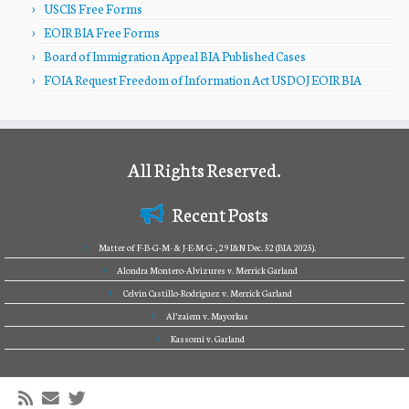
USCIS Free Forms
EOIR BIA Free Forms
Board of Immigration Appeal BIA Published Cases
FOIA Request Freedom of Information Act USDOJ EOIR BIA
All Rights Reserved.
Recent Posts
Matter of F-B-G-M- & J-E-M-G-, 29 I&N Dec. 52 (BIA 2025).
Alondra Montero-Alvizures v. Merrick Garland
Celvin Castillo-Rodriguez v. Merrick Garland
Al’zaiem v. Mayorkas
Kassomi v. Garland