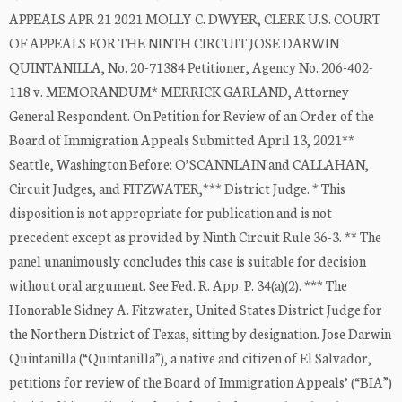
APPEALS APR 21 2021 MOLLY C. DWYER, CLERK U.S. COURT
OF APPEALS FOR THE NINTH CIRCUIT JOSE DARWIN
QUINTANILLA, No. 20-71384 Petitioner, Agency No. 206-402-
118 v. MEMORANDUM* MERRICK GARLAND, Attorney
General Respondent. On Petition for Review of an Order of the
Board of Immigration Appeals Submitted April 13, 2021**
Seattle, Washington Before: O’SCANNLAIN and CALLAHAN,
Circuit Judges, and FITZWATER,*** District Judge. * This
disposition is not appropriate for publication and is not
precedent except as provided by Ninth Circuit Rule 36-3. ** The
panel unanimously concludes this case is suitable for decision
without oral argument. See Fed. R. App. P. 34(a)(2). *** The
Honorable Sidney A. Fitzwater, United States District Judge for
the Northern District of Texas, sitting by designation. Jose Darwin
Quintanilla (“Quintanilla”), a native and citizen of El Salvador,
petitions for review of the Board of Immigration Appeals’ (“BIA”)