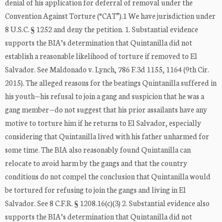
denial of his application for deferral of removal under the
Convention Against Torture (“CAT”).1 We have jurisdiction under
8 U.S.C. § 1252 and deny the petition. 1. Substantial evidence
supports the BIA’s determination that Quintanilla did not
establish a reasonable likelihood of torture if removed to El
Salvador. See Maldonado v. Lynch, 786 F.3d 1155, 1164 (9th Cir.
2015). The alleged reasons for the beatings Quintanilla suffered in
his youth—his refusal to join a gang and suspicion that he was a
gang member—do not suggest that his prior assailants have any
motive to torture him if he returns to El Salvador, especially
considering that Quintanilla lived with his father unharmed for
some time. The BIA also reasonably found Quintanilla can
relocate to avoid harm by the gangs and that the country
conditions do not compel the conclusion that Quintanilla would
be tortured for refusing to join the gangs and living in El
Salvador. See 8 C.F.R. § 1208.16(c)(3) 2. Substantial evidence also
supports the BIA’s determination that Quintanilla did not