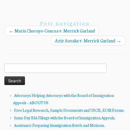
Post navigation
←
Maria Chocoyo-Concua v. Merrick Garland
Aziz Aoraha v. Merrick Garland
→
Search
for:
Attorneys Helping Attorneys with the Board of Immigration
Appeals – ABOUT US
Free Legal Research, Sample Documents and USCIS, EOIR Forms.
Same Day BIA Filings with the Board of Immigration Appeals.
Assistance Preparing Immigration Briefs and Motions.