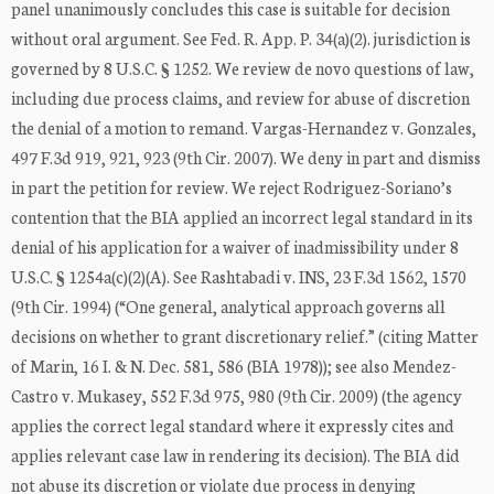
panel unanimously concludes this case is suitable for decision
without oral argument. See Fed. R. App. P. 34(a)(2). jurisdiction is
governed by 8 U.S.C. § 1252. We review de novo questions of law,
including due process claims, and review for abuse of discretion
the denial of a motion to remand. Vargas-Hernandez v. Gonzales,
497 F.3d 919, 921, 923 (9th Cir. 2007). We deny in part and dismiss
in part the petition for review. We reject Rodriguez-Soriano’s
contention that the BIA applied an incorrect legal standard in its
denial of his application for a waiver of inadmissibility under 8
U.S.C. § 1254a(c)(2)(A). See Rashtabadi v. INS, 23 F.3d 1562, 1570
(9th Cir. 1994) (“One general, analytical approach governs all
decisions on whether to grant discretionary relief.” (citing Matter
of Marin, 16 I. & N. Dec. 581, 586 (BIA 1978)); see also Mendez-
Castro v. Mukasey, 552 F.3d 975, 980 (9th Cir. 2009) (the agency
applies the correct legal standard where it expressly cites and
applies relevant case law in rendering its decision). The BIA did
not abuse its discretion or violate due process in denying