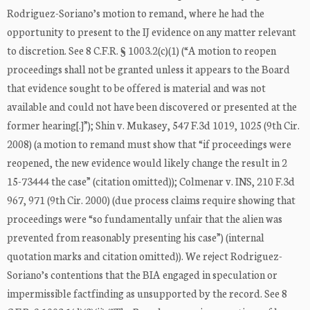
Rodriguez-Soriano’s motion to remand, where he had the
opportunity to present to the IJ evidence on any matter relevant
to discretion. See 8 C.F.R. § 1003.2(c)(1) (“A motion to reopen
proceedings shall not be granted unless it appears to the Board
that evidence sought to be offered is material and was not
available and could not have been discovered or presented at the
former hearing[.]”); Shin v. Mukasey, 547 F.3d 1019, 1025 (9th Cir.
2008) (a motion to remand must show that “if proceedings were
reopened, the new evidence would likely change the result in 2
15-73444 the case” (citation omitted)); Colmenar v. INS, 210 F.3d
967, 971 (9th Cir. 2000) (due process claims require showing that
proceedings were “so fundamentally unfair that the alien was
prevented from reasonably presenting his case”) (internal
quotation marks and citation omitted)). We reject Rodriguez-
Soriano’s contentions that the BIA engaged in speculation or
impermissible factfinding as unsupported by the record. See 8