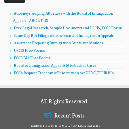
Attorneys Helping Attorneys with the Board of Immigration
Appeals – ABOUT US
Free Legal Research, Sample Documents and USCIS, EOIR Forms.
Same Day BIA Filings with the Board of Immigration Appeals.
Assistance Preparing Immigration Briefs and Motions.
USCIS Free Forms
EOIR BIA Free Forms
Board of Immigration Appeal BIA Published Cases
FOIA Request Freedom of Information Act USDOJ EOIR BIA
All Rights Reserved.
Recent Posts
Matter of F-B-G-M- & J-E-M-G-, 29 I&N Dec. 52 (BIA 2025).