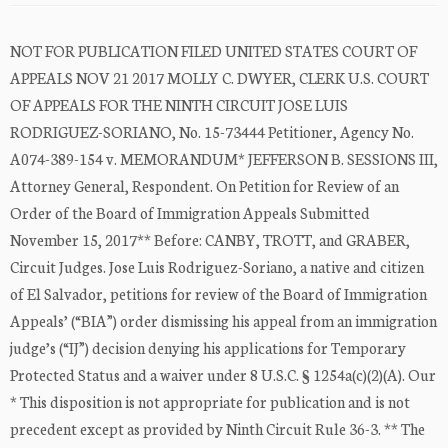
NOT FOR PUBLICATION FILED UNITED STATES COURT OF
APPEALS NOV 21 2017 MOLLY C. DWYER, CLERK U.S. COURT
OF APPEALS FOR THE NINTH CIRCUIT JOSE LUIS
RODRIGUEZ-SORIANO, No. 15-73444 Petitioner, Agency No.
A074-389-154 v. MEMORANDUM* JEFFERSON B. SESSIONS III,
Attorney General, Respondent. On Petition for Review of an
Order of the Board of Immigration Appeals Submitted
November 15, 2017** Before: CANBY, TROTT, and GRABER,
Circuit Judges. Jose Luis Rodriguez-Soriano, a native and citizen
of El Salvador, petitions for review of the Board of Immigration
Appeals’ (“BIA”) order dismissing his appeal from an immigration
judge’s (“IJ”) decision denying his applications for Temporary
Protected Status and a waiver under 8 U.S.C. § 1254a(c)(2)(A). Our
* This disposition is not appropriate for publication and is not
precedent except as provided by Ninth Circuit Rule 36-3. ** The