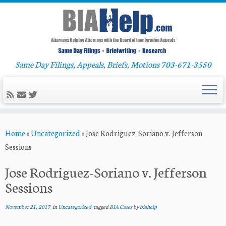
Same Day Filings, Appeals, Briefs, Motions 703-671-3550
Skip
Home
»
Uncategorized
»
Jose Rodriguez-Soriano v. Jefferson
to
Sessions
content
Jose Rodriguez-Soriano v. Jefferson
Sessions
November 21, 2017
in
Uncategorized
tagged
BIA Cases
by
biahelp