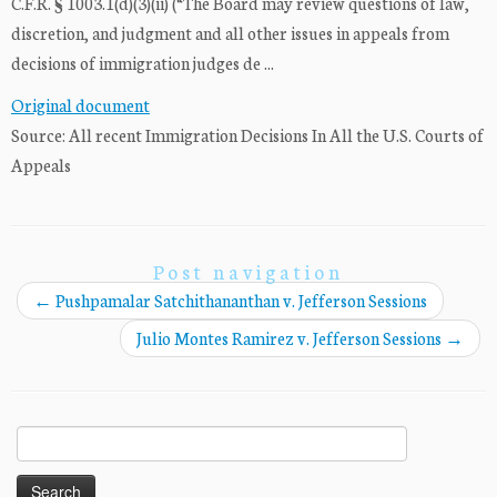
C.F.R. § 1003.1(d)(3)(ii) (“The Board may review questions of law,
discretion, and judgment and all other issues in appeals from
decisions of immigration judges de ...
Original document
Source: All recent Immigration Decisions In All the U.S. Courts of
Appeals
Post navigation
←
Pushpamalar Satchithananthan v. Jefferson Sessions
Julio Montes Ramirez v. Jefferson Sessions
→
Search
for: