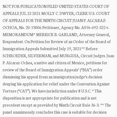
NOT FOR PUBLICATION FILED UNITED STATES COURT OF
APPEALS JUL 22 2021 MOLLY C. DWYER, CLERK U.S. COURT
OF APPEALS FOR THE NINTH CIRCUIT JUAN P. ALCARAZ-
OCHOA, No. 20-73006 Petitioner, Agency No. A076-692-322 v.
MEMORANDUM* MERRICK B. GARLAND, Attorney General,
Respondent. On Petition for Review of an Order of the Board of
Immigration Appeals Submitted July 19, 2021** Before:
SCHROEDER, SILVERMAN, and MURGUIA, Circuit Judges. Juan
P. Alcaraz-Ochoa, a native and citizen of Mexico, petitions for
review of the Board of Immigration Appeals’ (“BIA”) order
dismissing his appeal from an immigration judge’s decision
denying his application for relief under the Convention Against
Torture (“CAT”). We have jurisdiction under 8 U.S.C. * This
disposition is not appropriate for publication and is not
precedent except as provided by Ninth Circuit Rule 36-3. ** The
panel unanimously concludes this case is suitable for decision