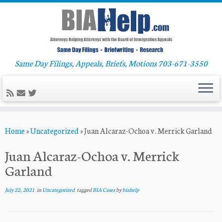
Same Day Filings, Appeals, Briefs, Motions 703-671-3550
Skip
Home
»
Uncategorized
»
Juan Alcaraz-Ochoa v. Merrick Garland
to
content
Juan Alcaraz-Ochoa v. Merrick
Garland
July 22, 2021
in
Uncategorized
tagged
BIA Cases
by
biahelp