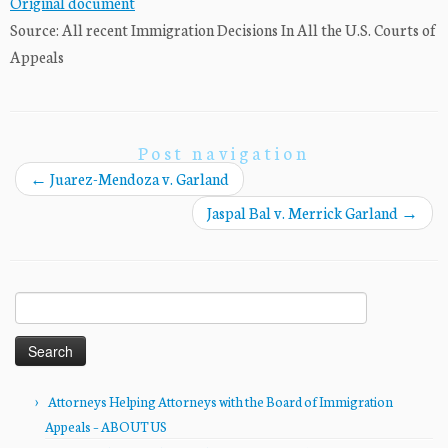
Original document
Source: All recent Immigration Decisions In All the U.S. Courts of
Appeals
Post navigation
←
Juarez-Mendoza v. Garland
Jaspal Bal v. Merrick Garland
→
Search
for:
Attorneys Helping Attorneys with the Board of Immigration
Appeals – ABOUT US