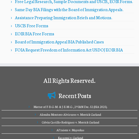
Free Legal Research, Sample Documents and USCIS, EOIR Forms.
Same Day BIA Filings with the Board of Immigration Appeals.
Assistance Preparing Immigration Briefs and Motions.
USCIS Free Forms
EOIR BIA Free Forms
Board of Immigration Appeal BIA Published Cases
FOIA Request Freedom of Information Act USDOJ EOIR BIA
All Rights Reserved.
Recent Posts
Matter of F-B-G-M- & J-E-M-G-, 29 I&N Dec. 52 (BIA 2025).
Alondra Montero-Alvizures v. Merrick Garland
Celvin Castillo-Rodriguez v. Merrick Garland
Al’zaiem v. Mayorkas
Kassomi v. Garland