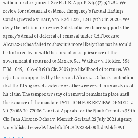
without oral argument. See Fed. R. App. P. 34(a)(2). § 1252. We
review for substantial evidence the agency’s factual findings.
Conde Quevedo v. Barr, 947 F.3d 1238, 1241 (9th Cir. 2020). We
deny the petition for review. Substantial evidence supports the
agency’s denial of deferral of removal under CAT because
Alcaraz-Ochoa failed to show it is more likely than not he would
be tortured by or with the consent or acquiescence of the
government if returned to Mexico. See Wakkary v. Holder, 558
F.3d 1049, 1067-68 (9th Cir. 2009) (no likelihood of torture). We
reject as unsupported by the record Alcaraz- Ochoa’s contention
that the BIA ignored evidence or otherwise erred in its analysis of
his claim. The temporary stay of removal remains in place until
the issuance of the mandate. PETITION FOR REVIEW DENIED. 2
20-73006 20-73006 Court of Appeals for the Ninth Circuit ca9 9th
Cir. Juan Alcaraz-Ochoa v. Merrick Garland 22 July 2021 Agency
Unpublished e0ee5b9f2e6bfbdf429d9833eb00fbd49bbf699f