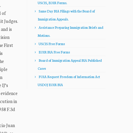
USCIS, EOIR Forms.
.
Same Day BIA Filings with the Board of
 of
Immigration Appeals.
t Judges.
Assistance Preparing Immigration Briefs and
 and is
Motions.
ision
USCIS Free Forms
e First
EOIR BIA Free Forms
is
he
Board of Immigration Appeal BIA Published
iple
Cases
in
FOIA Request Freedom of Information Act
 IJ’s
USDOJ EOIR BIA
l evidence
cution in
958 F.3d
cia-Juan