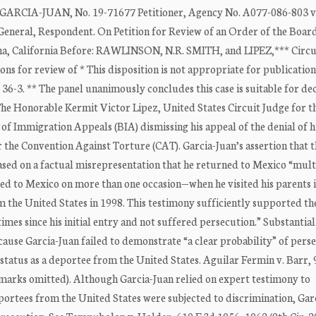
IA-JUAN, No. 19-71677 Petitioner, Agency No. A077-086-803 v
, Respondent. On Petition for Review of an Order of the Board
a, California Before: RAWLINSON, N.R. SMITH, and LIPEZ,*** Circui
ons for review of * This disposition is not appropriate for publication
36-3. ** The panel unanimously concludes this case is suitable for dec
 The Honorable Kermit Victor Lipez, United States Circuit Judge for th
d of Immigration Appeals (BIA) dismissing his appeal of the denial of h
 the Convention Against Torture (CAT). Garcia-Juan’s assertion that t
ased on a factual misrepresentation that he returned to Mexico “mult
rned to Mexico on more than one occasion—when he visited his parents 
the United States in 1998. This testimony sufficiently supported the
mes since his initial entry and not suffered persecution.” Substantia
ause Garcia-Juan failed to demonstrate “a clear probability” of perse
tatus as a deportee from the United States. Aguilar Fermin v. Barr, 
on marks omitted). Although Garcia-Juan relied on expert testimony to
ortees from the United States were subjected to discrimination, Gar