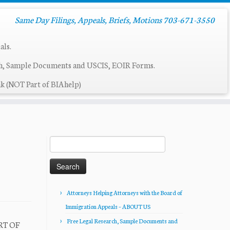
Same Day Filings, Appeals, Briefs, Motions 703-671-3550
als.
ch, Sample Documents and USCIS, EOIR Forms.
k (NOT Part of BIAhelp)
Search
for:
Attorneys Helping Attorneys with the Board of
Immigration Appeals – ABOUT US
Free Legal Research, Sample Documents and
RT OF