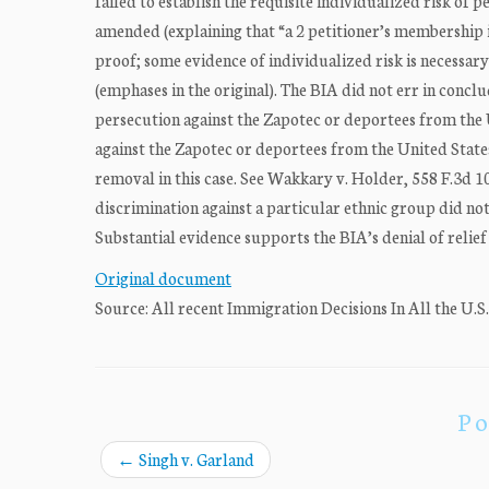
failed to establish the requisite individualized risk of 
amended (explaining that “a 2 petitioner’s membership in
proof; some evidence of individualized risk is necessary
(emphases in the original). The BIA did not err in concl
persecution against the Zapotec or deportees from the 
against the Zapotec or deportees from the United State
removal in this case. See Wakkary v. Holder, 558 F.3d 1
discrimination against a particular ethnic group did not
Substantial evidence supports the BIA’s denial of relie
Original document
Source: All recent Immigration Decisions In All the U.S
Po
←
Singh v. Garland