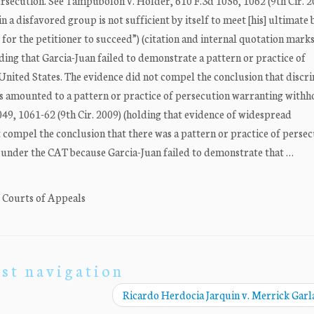
persecution. See Tampubolon v. Holder, 610 F.3d 1056, 1062 (9th Cir. 2
 a disfavored group is not sufficient by itself to meet [his] ultimate
 for the petitioner to succeed”) (citation and internal quotation mark
uding that Garcia-Juan failed to demonstrate a pattern or practice of
United States. The evidence did not compel the conclusion that discr
s amounted to a pattern or practice of persecution warranting withh
049, 1061-62 (9th Cir. 2009) (holding that evidence of widespread
 compel the conclusion that there was a pattern or practice of persec
f under the CAT because Garcia-Juan failed to demonstrate that …
. Courts of Appeals
st navigation
Ricardo Herdocia Jarquin v. Merrick Gar