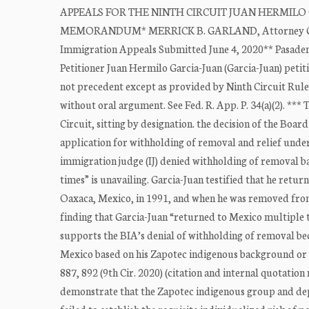
APPEALS FOR THE NINTH CIRCUIT JUAN HERMILO GARC
MEMORANDUM* MERRICK B. GARLAND, Attorney General
Immigration Appeals Submitted June 4, 2020** Pasaden
Petitioner Juan Hermilo Garcia-Juan (Garcia-Juan) petiti
not precedent except as provided by Ninth Circuit Rule 
without oral argument. See Fed. R. App. P. 34(a)(2). ***
Circuit, sitting by designation. the decision of the Boar
application for withholding of removal and relief under
immigration judge (IJ) denied withholding of removal b
times” is unavailing. Garcia-Juan testified that he retu
Oaxaca, Mexico, in 1991, and when he was removed from 
finding that Garcia-Juan “returned to Mexico multiple ti
supports the BIA’s denial of withholding of removal bec
Mexico based on his Zapotec indigenous background or s
887, 892 (9th Cir. 2020) (citation and internal quotati
demonstrate that the Zapotec indigenous group and dep