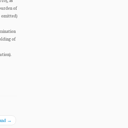
010), as
 burden of
s omitted)
imination
olding of
ution).
land
→