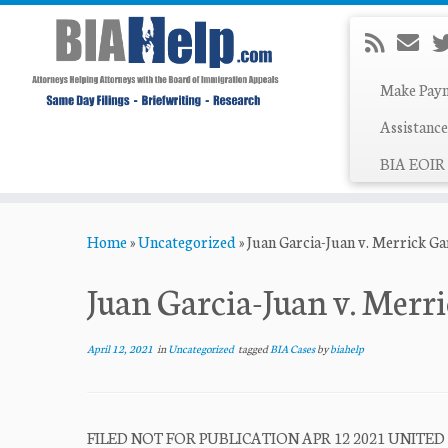
Make Pay
Assistance
BIA EOIR 
Skip
Home
»
Uncategorized
»
Juan Garcia-Juan v. Merrick G
to
content
Juan Garcia-Juan v. Merr
April 12, 2021
in
Uncategorized
tagged
BIA Cases
by
biahelp
FILED NOT FOR PUBLICATION APR 12 2021 UNITED