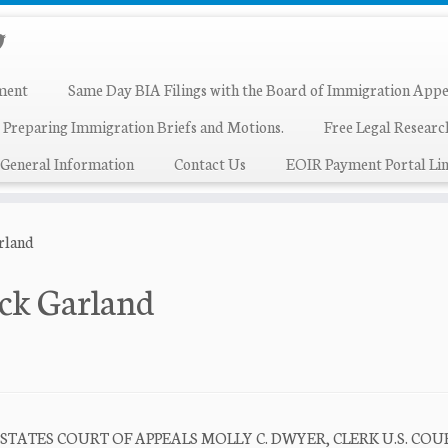
ment
Same Day BIA Filings with the Board of Immigration Appe
 Preparing Immigration Briefs and Motions.
Free Legal Resear
General Information
Contact Us
EOIR Payment Portal Lin
arland
ick Garland
 STATES COURT OF APPEALS MOLLY C. DWYER, CLERK U.S. COU