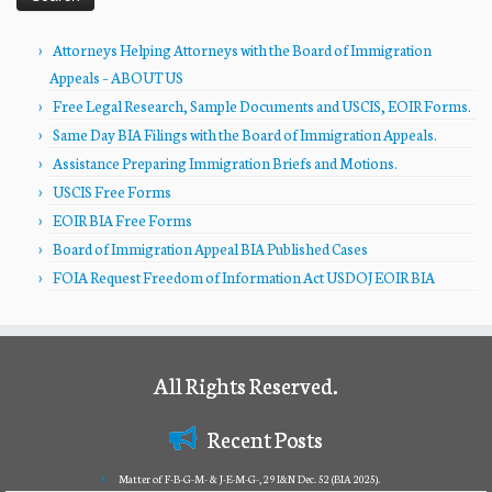
Attorneys Helping Attorneys with the Board of Immigration
Appeals – ABOUT US
Free Legal Research, Sample Documents and USCIS, EOIR Forms.
Same Day BIA Filings with the Board of Immigration Appeals.
Assistance Preparing Immigration Briefs and Motions.
USCIS Free Forms
EOIR BIA Free Forms
Board of Immigration Appeal BIA Published Cases
FOIA Request Freedom of Information Act USDOJ EOIR BIA
All Rights Reserved.
Recent Posts
Matter of F-B-G-M- & J-E-M-G-, 29 I&N Dec. 52 (BIA 2025).