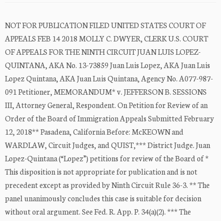
NOT FOR PUBLICATION FILED UNITED STATES COURT OF
APPEALS FEB 14 2018 MOLLY C. DWYER, CLERK U.S. COURT
OF APPEALS FOR THE NINTH CIRCUIT JUAN LUIS LOPEZ-
QUINTANA, AKA No. 13-73859 Juan Luis Lopez, AKA Juan Luis
Lopez Quintana, AKA Juan Luis Quintana, Agency No. A077-987-
091 Petitioner, MEMORANDUM* v. JEFFERSON B. SESSIONS
III, Attorney General, Respondent. On Petition for Review of an
Order of the Board of Immigration Appeals Submitted February
12, 2018** Pasadena, California Before: McKEOWN and
WARDLAW, Circuit Judges, and QUIST,*** District Judge. Juan
Lopez-Quintana (“Lopez”) petitions for review of the Board of *
This disposition is not appropriate for publication and is not
precedent except as provided by Ninth Circuit Rule 36-3. ** The
panel unanimously concludes this case is suitable for decision
without oral argument. See Fed. R. App. P. 34(a)(2). *** The