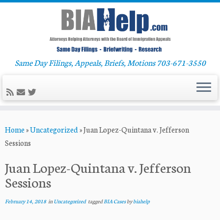
Same Day Filings, Appeals, Briefs, Motions 703-671-3550
Skip
Home
»
Uncategorized
»
Juan Lopez-Quintana v. Jefferson
to
Sessions
content
Juan Lopez-Quintana v. Jefferson
Sessions
February 14, 2018
in
Uncategorized
tagged
BIA Cases
by
biahelp