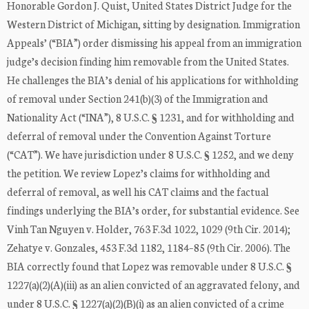
Honorable Gordon J. Quist, United States District Judge for the
Western District of Michigan, sitting by designation. Immigration
Appeals’ (“BIA”) order dismissing his appeal from an immigration
judge’s decision finding him removable from the United States.
He challenges the BIA’s denial of his applications for withholding
of removal under Section 241(b)(3) of the Immigration and
Nationality Act (“INA”), 8 U.S.C. § 1231, and for withholding and
deferral of removal under the Convention Against Torture
(“CAT”). We have jurisdiction under 8 U.S.C. § 1252, and we deny
the petition. We review Lopez’s claims for withholding and
deferral of removal, as well his CAT claims and the factual
findings underlying the BIA’s order, for substantial evidence. See
Vinh Tan Nguyen v. Holder, 763 F.3d 1022, 1029 (9th Cir. 2014);
Zehatye v. Gonzales, 453 F.3d 1182, 1184–85 (9th Cir. 2006). The
BIA correctly found that Lopez was removable under 8 U.S.C. §
1227(a)(2)(A)(iii) as an alien convicted of an aggravated felony, and
under 8 U.S.C. § 1227(a)(2)(B)(i) as an alien convicted of a crime