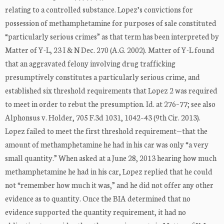
relating to a controlled substance. Lopez’s convictions for
possession of methamphetamine for purposes of sale constituted
“particularly serious crimes” as that term has been interpreted by
Matter of Y-L, 23 I & N Dec. 270 (A.G. 2002). Matter of Y-L found
that an aggravated felony involving drug trafficking
presumptively constitutes a particularly serious crime, and
established six threshold requirements that Lopez 2 was required
to meet in order to rebut the presumption. Id. at 276–77; see also
Alphonsus v. Holder, 705 F.3d 1031, 1042–43 (9th Cir. 2013).
Lopez failed to meet the first threshold requirement—that the
amount of methamphetamine he had in his car was only “a very
small quantity.” When asked at a June 28, 2013 hearing how much
methamphetamine he had in his car, Lopez replied that he could
not “remember how much it was,” and he did not offer any other
evidence as to quantity. Once the BIA determined that no
evidence supported the quantity requirement, it had no