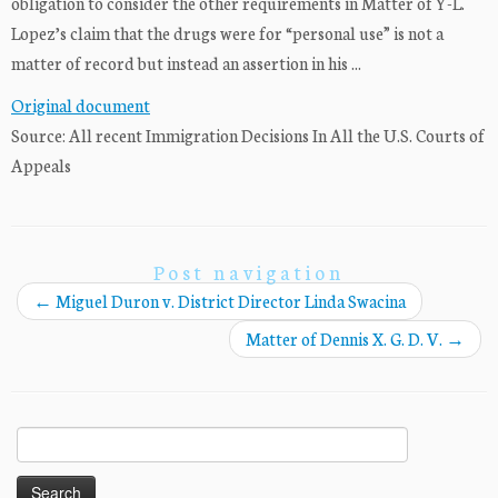
obligation to consider the other requirements in Matter of Y-L.
Lopez’s claim that the drugs were for “personal use” is not a
matter of record but instead an assertion in his ...
Original document
Source: All recent Immigration Decisions In All the U.S. Courts of
Appeals
Post navigation
←
Miguel Duron v. District Director Linda Swacina
Matter of Dennis X. G. D. V.
→
Search
for: