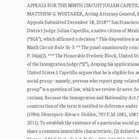
APPEALS FOR THE NINTH CIRCUIT JULIAN CAPETILLO
MATTHEW G. WHITAKER, Acting Attorney General, Resp
Appeals Submitted December 18, 2018** San Francisco
District Judge. Julian Capetillo, a native citizen of Me
(“BIA”), which affirmed a decision * This disposition is
Ninth Circuit Rule 36-3. ** The panel unanimously conclu
P. 34(a)(2). *** The Honorable Frederic Block, United St
of the Immigration Judge (“IJ”), denying his applicati
United States.1 Capetillo argues that he is eligible fo
social group—namely, persons who report gang-related 
group” is a question of law, which we review de novo. S
curiam). Because the Immigration and Nationality Act (“
construction of the term is entitled to deference under 
(1984). Henriquez–Rivas v. Holder, 707 F.3d 1081, 1087 (
2011). To establish the existence of a particular socia
share a common immutable characteristic, (2) defined with