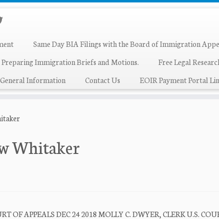
ment
Same Day BIA Filings with the Board of Immigration Appe
 Preparing Immigration Briefs and Motions.
Free Legal Resear
General Information
Contact Us
EOIR Payment Portal Lin
hitaker
hew Whitaker
T OF APPEALS DEC 24 2018 MOLLY C. DWYER, CLERK U.S. COU