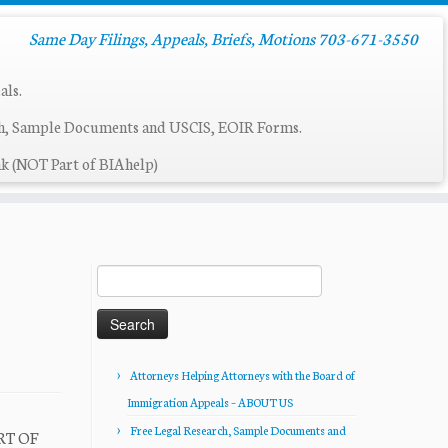
Same Day Filings, Appeals, Briefs, Motions 703-671-3550
als.
ch, Sample Documents and USCIS, EOIR Forms.
k (NOT Part of BIAhelp)
Search
for:
Attorneys Helping Attorneys with the Board of
Immigration Appeals – ABOUT US
Free Legal Research, Sample Documents and
RT OF