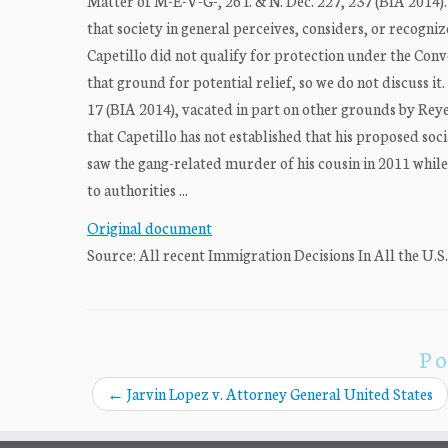
Matter of M-E-V-G-, 26 I. & N. Dec. 227, 237 (BIA 2014).
that society in general perceives, considers, or recogniz
Capetillo did not qualify for protection under the Conv
that ground for potential relief, so we do not discuss it
17 (BIA 2014), vacated in part on other grounds by Reye
that Capetillo has not established that his proposed socia
saw the gang-related murder of his cousin in 2011 while 
to authorities ...
Original document
Source: All recent Immigration Decisions In All the U.S
Po
←
Jarvin Lopez v. Attorney General United States