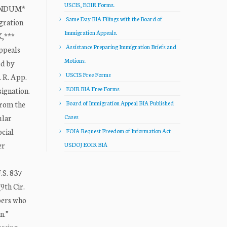
USCIS, EOIR Forms.
RANDUM*
Same Day BIA Filings with the Board of
gration
Immigration Appeals.
K,***
Assistance Preparing Immigration Briefs and
Appeals
Motions.
ed by
USCIS Free Forms
. R. App.
EOIR BIA Free Forms
signation.
from the
Board of Immigration Appeal BIA Published
ular
Cases
ocial
FOIA Request Freedom of Information Act
er
USDOJ EOIR BIA
.S. 837
9th Cir.
mbers who
n.”