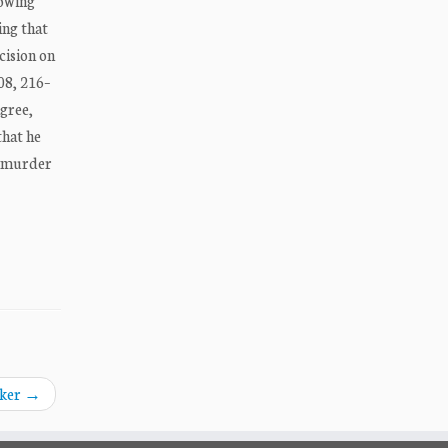
howing
ing that
cision on
208, 216–
agree,
that he
he murder
aker
→