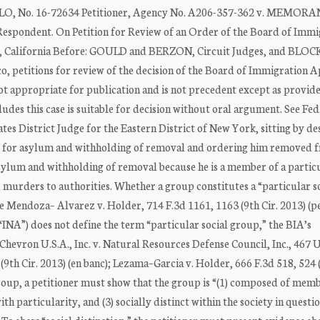
, No. 16-72634 Petitioner, Agency No. A206-357-362 v. MEMO
ondent. On Petition for Review of an Order of the Board of Immi
, California Before: GOULD and BERZON, Circuit Judges, and BLOC
xico, petitions for review of the decision of the Board of Immigration 
 not appropriate for publication and is not precedent except as provid
des this case is suitable for decision without oral argument. See Fed
ates District Judge for the Eastern District of New York, sitting by de
ons for asylum and withholding of removal and ordering him removed 
r asylum and withholding of removal because he is a member of a partic
murders to authorities. Whether a group constitutes a “particular s
ee Mendoza– Alvarez v. Holder, 714 F.3d 1161, 1163 (9th Cir. 2013) (p
INA”) does not define the term “particular social group,” the BIA’s
Chevron U.S.A., Inc. v. Natural Resources Defense Council, Inc., 467 U
9th Cir. 2013) (en banc); Lezama–Garcia v. Holder, 666 F.3d 518, 524 (
l group, a petitioner must show that the group is “(1) composed of me
 particularity, and (3) socially distinct within the society in questio