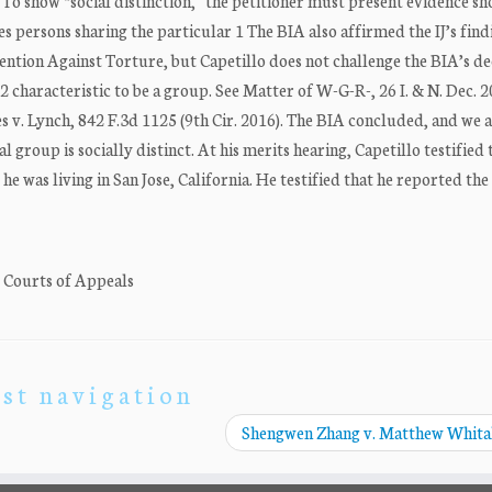
 To show “social distinction,” the petitioner must present evidence s
es persons sharing the particular 1 The BIA also affirmed the IJ’s find
ention Against Torture, but Capetillo does not challenge the BIA’s de
. 2 characteristic to be a group. See Matter of W-G-R-, 26 I. & N. Dec. 
s v. Lynch, 842 F.3d 1125 (9th Cir. 2016). The BIA concluded, and we 
l group is socially distinct. At his merits hearing, Capetillo testified 
he was living in San Jose, California. He testified that he reported t
. Courts of Appeals
st navigation
Shengwen Zhang v. Matthew Whit