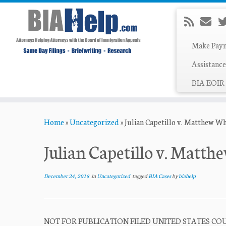
Make Pay
Assistance
BIA EOIR 
Skip
Home
»
Uncategorized
»
Julian Capetillo v. Matthew W
to
content
Julian Capetillo v. Matt
December 24, 2018
in
Uncategorized
tagged
BIA Cases
by
biahelp
NOT FOR PUBLICATION FILED UNITED STATES COUR