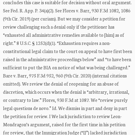
concludes this case is suitable for decision without oral argument.
See Fed. R. App. P. 34(a)(2). See Flores v. Barr, 930 F.3d 1082, 1086
(9th Cir. 2019) (per curiam). But we may consider a petition for
review challenging such a denial only if the petitioner has
“exhausted all administrative remedies available to [him] as of
right.” 8 U.S.C. § 1252(d)(1). “Exhaustion requires a non-
constitutional legal claim to the court on appeal to have first been
raised in the administrative proceedings below” and “to have been
sufficient to put the BIA on notice of what was being challenged.”
Bare v. Barr, 975 F.3d 952, 960 (9th Cir. 2020) (internal citations
omitted). We review the denial of reopening for an abuse of
discretion, which occurs when the denial is “arbitrary, irrational,
or contrary to law.” Flores, 930 F.3d at 1087. We “review purely
legal questions de novo.” Id. We dismiss in part and deny in part
the petition for review. I We lack jurisdiction to review Leon-
Mondragon’s argument, raised for the first time in his petition
for review, that the Immigration Judge (“IJ”) lacked jurisdiction