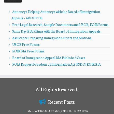
Attorneys Helping Attorneys with the Board of Immigration
Appeals – ABOUT US
Free Legal Research, Sample Documents and USCIS, EOIR Forms.
Same Day BIA Filings with the Board of Immigration Appeals.
Assistance Preparing Immigration Briefs and Motions.
USCIS Free Forms
EOIR BIA Free Forms
Board of Immigration Appeal BIA Published Cases
FOIA Request Freedom of Information Act USDOJ EOIR BIA
All Rights Reserved.
Recent Posts
Matter of F-B-G-M- & J-E-M-G-, 29 I&N Dec. 52 (BIA 2025).