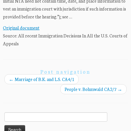
initial NTA need not contain time, date, and place information to
vest an immigration court with jurisdiction if such information is
provided before the hearing.”); see …
Original document
Source: All recent Immigration Decisions In All the U.S. Courts of
Appeals
Post navigation
←
Marriage of B.K. and L.S. CA4/1
People v. Bohmwald CA2/7
→
Search
for: