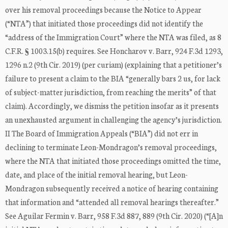
over his removal proceedings because the Notice to Appear
(“NTA”) that initiated those proceedings did not identify the
“address of the Immigration Court” where the NTA was filed, as 8
C.F.R. § 1003.15(b) requires. See Honcharov v. Barr, 924 F.3d 1293,
1296 n.2 (9th Cir. 2019) (per curiam) (explaining that a petitioner’s
failure to present a claim to the BIA “generally bars 2 us, for lack
of subject-matter jurisdiction, from reaching the merits” of that
claim). Accordingly, we dismiss the petition insofar as it presents
an unexhausted argument in challenging the agency’s jurisdiction.
II The Board of Immigration Appeals (“BIA”) did not err in
declining to terminate Leon-Mondragon’s removal proceedings,
where the NTA that initiated those proceedings omitted the time,
date, and place of the initial removal hearing, but Leon-
Mondragon subsequently received a notice of hearing containing
that information and “attended all removal hearings thereafter.”
See Aguilar Fermin v. Barr, 958 F.3d 887, 889 (9th Cir. 2020) (“[A]n