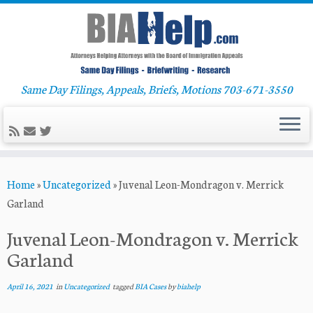
Same Day Filings, Appeals, Briefs, Motions 703-671-3550
Skip
Home
»
Uncategorized
»
Juvenal Leon-Mondragon v. Merrick
to
Garland
content
Juvenal Leon-Mondragon v. Merrick
Garland
April 16, 2021
in
Uncategorized
tagged
BIA Cases
by
biahelp