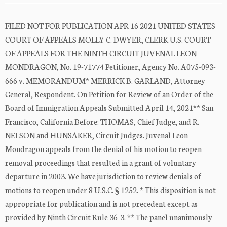
FILED NOT FOR PUBLICATION APR 16 2021 UNITED STATES
COURT OF APPEALS MOLLY C. DWYER, CLERK U.S. COURT
OF APPEALS FOR THE NINTH CIRCUIT JUVENAL LEON-
MONDRAGON, No. 19-71774 Petitioner, Agency No. A075-093-
666 v. MEMORANDUM* MERRICK B. GARLAND, Attorney
General, Respondent. On Petition for Review of an Order of the
Board of Immigration Appeals Submitted April 14, 2021** San
Francisco, California Before: THOMAS, Chief Judge, and R.
NELSON and HUNSAKER, Circuit Judges. Juvenal Leon-
Mondragon appeals from the denial of his motion to reopen
removal proceedings that resulted in a grant of voluntary
departure in 2003. We have jurisdiction to review denials of
motions to reopen under 8 U.S.C. § 1252. * This disposition is not
appropriate for publication and is not precedent except as
provided by Ninth Circuit Rule 36-3. ** The panel unanimously