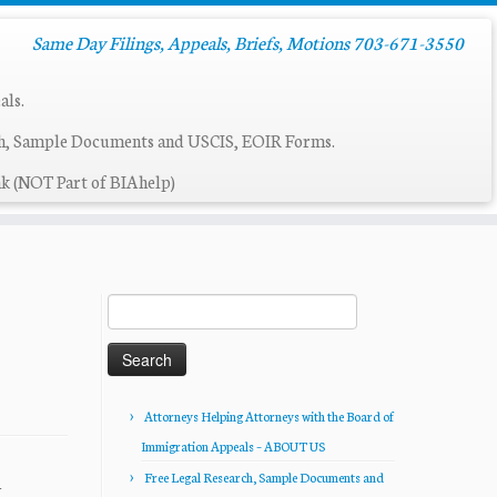
Same Day Filings, Appeals, Briefs, Motions 703-671-3550
als.
ch, Sample Documents and USCIS, EOIR Forms.
k (NOT Part of BIAhelp)
Search
for:
Attorneys Helping Attorneys with the Board of
Immigration Appeals – ABOUT US
Free Legal Research, Sample Documents and
4