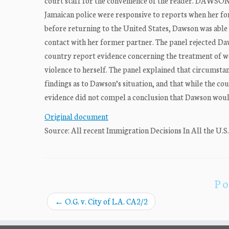
court staff for the convenience of the reader. DAWSON
Jamaican police were responsive to reports when her fo
before returning to the United States, Dawson was able 
contact with her former partner. The panel rejected Daw
country report evidence concerning the treatment of wo
violence to herself. The panel explained that circumstan
findings as to Dawson’s situation, and that while the c
evidence did not compel a conclusion that Dawson woul
Original document
Source: All recent Immigration Decisions In All the U.S
Po
←
O.G. v. City of L.A. CA2/2