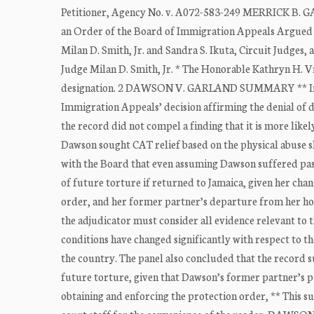
Petitioner, Agency No. v. A072-583-249 MERRICK B. G
an Order of the Board of Immigration Appeals Argued a
Milan D. Smith, Jr. and Sandra S. Ikuta, Circuit Judges, 
Judge Milan D. Smith, Jr. * The Honorable Kathryn H. Vra
designation. 2 DAWSON V. GARLAND SUMMARY ** Immig
Immigration Appeals’ decision affirming the denial of 
the record did not compel a finding that it is more like
Dawson sought CAT relief based on the physical abuse s
with the Board that even assuming Dawson suffered past 
of future torture if returned to Jamaica, given her cha
order, and her former partner’s departure from her hous
the adjudicator must consider all evidence relevant to 
conditions have changed significantly with respect to t
the country. The panel also concluded that the record s
future torture, given that Dawson’s former partner’s
obtaining and enforcing the protection order, ** This s