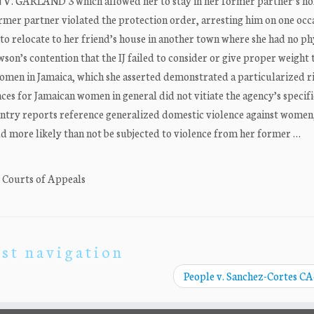
 V. GARLAND 3 which allowed her to stay in her former partner’s ho
rmer partner violated the protection order, arresting him on one occ
to relocate to her friend’s house in another town where she had no ph
son’s contention that the IJ failed to consider or give proper weight 
men in Jamaica, which she asserted demonstrated a particularized ri
ces for Jamaican women in general did not vitiate the agency’s specifi
ountry reports reference generalized domestic violence against women
d more likely than not be subjected to violence from her former …
. Courts of Appeals
st navigation
People v. Sanchez-Cortes C