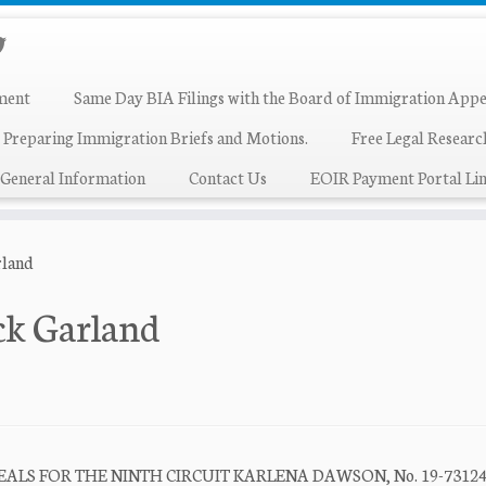
ment
Same Day BIA Filings with the Board of Immigration Appe
 Preparing Immigration Briefs and Motions.
Free Legal Resear
General Information
Contact Us
EOIR Payment Portal Lin
rland
ck Garland
ALS FOR THE NINTH CIRCUIT KARLENA DAWSON, No. 19-7312