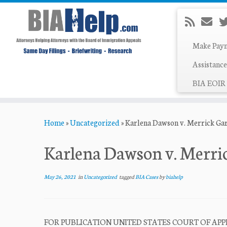
Make Pay
Assistance
BIA EOIR 
Skip
Home
»
Uncategorized
»
Karlena Dawson v. Merrick Ga
to
content
Karlena Dawson v. Merri
May 26, 2021
in
Uncategorized
tagged
BIA Cases
by
biahelp
FOR PUBLICATION UNITED STATES COURT OF APPE