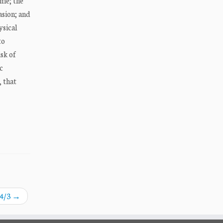
me; the
asion; and
ysical
to
sk of
c
, that
A4/3
→