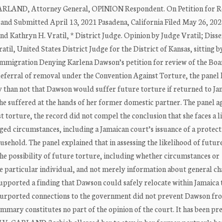
ARLAND, Attorney General, OPINION Respondent. On Petition for R
nd Submitted April 13, 2021 Pasadena, California Filed May 26, 202
and Kathryn H. Vratil, * District Judge. Opinion by Judge Vratil; Diss
til, United States District Judge for the District of Kansas, sitting b
ration Denying Karlena Dawson’s petition for review of the Boa
deferral of removal under the Convention Against Torture, the panel 
ly than not that Dawson would suffer future torture if returned to Ja
he suffered at the hands of her former domestic partner. The panel a
torture, the record did not compel the conclusion that she faces a l
nged circumstances, including a Jamaican court’s issuance of a protect
ehold. The panel explained that in assessing the likelihood of futur
the possibility of future torture, including whether circumstances or
he particular individual, and not merely information about general ch
upported a finding that Dawson could safely relocate within Jamaica 
 purported connections to the government did not prevent Dawson fr
ummary constitutes no part of the opinion of the court. It has been p