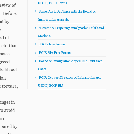
USCIS, EOIR Forms.
eview of
Same Day BIA Filings with the Board of
1 Before:
Immigration Appeals.
ent by
Assistance Preparing Immigration Briefs and
y
Motions.
rd of
USCIS Free Forms
held that
EOIR BIA Free Forms
maica.
greed
Board of Immigration Appeal BIA Published
ikelihood
Cases
ion
FOIA Request Freedom of Information Act
e torture,
USDOJ EOIR BIA
anges in
to avoid
om
repared by