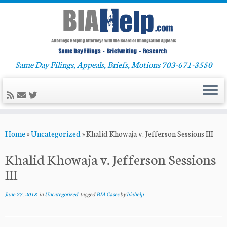
Same Day Filings, Appeals, Briefs, Motions 703-671-3550
Skip
Home
»
Uncategorized
»
Khalid Khowaja v. Jefferson Sessions III
to
content
Khalid Khowaja v. Jefferson Sessions
III
June 27, 2018
in
Uncategorized
tagged
BIA Cases
by
biahelp