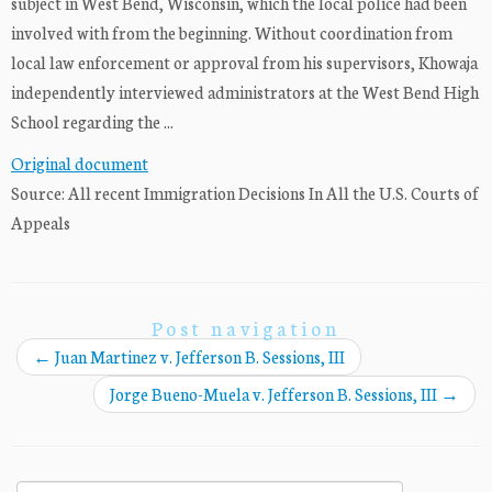
subject in West Bend, Wisconsin, which the local police had been
involved with from the beginning. Without coordination from
local law enforcement or approval from his supervisors, Khowaja
independently interviewed administrators at the West Bend High
School regarding the ...
Original document
Source: All recent Immigration Decisions In All the U.S. Courts of
Appeals
Post navigation
←
Juan Martinez v. Jefferson B. Sessions, III
Jorge Bueno-Muela v. Jefferson B. Sessions, III
→
Search