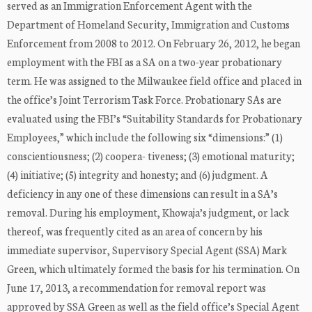
served as an Immigration Enforcement Agent with the
Department of Homeland Security, Immigration and Customs
Enforcement from 2008 to 2012. On February 26, 2012, he began
employment with the FBI as a SA on a two-year probationary
term. He was assigned to the Milwaukee field office and placed in
the office’s Joint Terrorism Task Force. Probationary SAs are
evaluated using the FBI’s “Suitability Standards for Probationary
Employees,” which include the following six “dimensions:” (1)
conscientiousness; (2) coopera- tiveness; (3) emotional maturity;
(4) initiative; (5) integrity and honesty; and (6) judgment. A
deficiency in any one of these dimensions can result in a SA’s
removal. During his employment, Khowaja’s judgment, or lack
thereof, was frequently cited as an area of concern by his
immediate supervisor, Supervisory Special Agent (SSA) Mark
Green, which ultimately formed the basis for his termination. On
June 17, 2013, a recommendation for removal report was
approved by SSA Green as well as the field office’s Special Agent