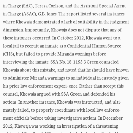
in Charge (SAC), Teresa Carlson, and the Assistant Special Agent
in Charge (ASAC), G.B. Jones. The report listed several instances
where Khowaja demonstrated a lack of suitability in the judgment
dimension. Importantly, Khowaja does not dispute that any of
these instances occurred. In October 2012, Khowaja went to a
local jail to recruit an inmate as a Confidential Human Source
(CHS), but failed to provide Miranda warnings before
interviewing the inmate. SSA No. 18-1155 3 Green counseled
Khowaja about this mistake, and noted that he should have known
to administer Miranda warnings to an individual in custody given
his prior law enforcement experi- ence. Rather than accept this
counsel, Khowaja argued with SSA Green and defended his
actions. In another instance, Khowaja was instructed, and ulti-
mately failed, to properly coordinate with local law enforce-
ment officials before taking investigative actions. In December
2012, Khowaja was working an investigation of a threatening