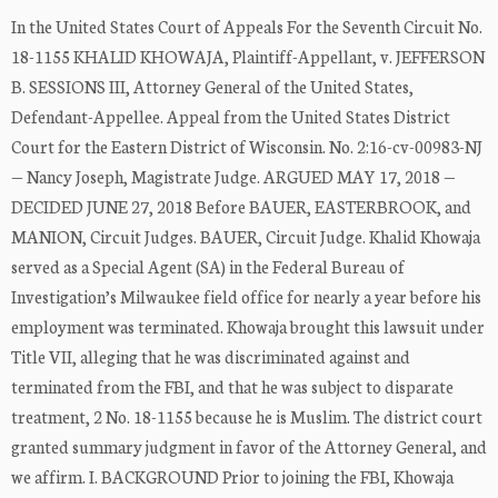
In the United States Court of Appeals For the Seventh Circuit No.
18-1155 KHALID KHOWAJA, Plaintiff-Appellant, v. JEFFERSON
B. SESSIONS III, Attorney General of the United States,
Defendant-Appellee. Appeal from the United States District
Court for the Eastern District of Wisconsin. No. 2:16-cv-00983-NJ
— Nancy Joseph, Magistrate Judge. ARGUED MAY 17, 2018 —
DECIDED JUNE 27, 2018 Before BAUER, EASTERBROOK, and
MANION, Circuit Judges. BAUER, Circuit Judge. Khalid Khowaja
served as a Special Agent (SA) in the Federal Bureau of
Investigation’s Milwaukee field office for nearly a year before his
employment was terminated. Khowaja brought this lawsuit under
Title VII, alleging that he was discriminated against and
terminated from the FBI, and that he was subject to disparate
treatment, 2 No. 18-1155 because he is Muslim. The district court
granted summary judgment in favor of the Attorney General, and
we affirm. I. BACKGROUND Prior to joining the FBI, Khowaja