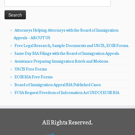
for:
Attorneys Helping Attorneys with the Board of Immigration
Appeals – ABOUT US
Free Legal Research, Sample Documents and USCIS, EOIR Forms.
Same Day BIA Filings with the Board of Immigration Appeals.
Assistance Preparing Immigration Briefs and Motions.
USCIS Free Forms
EOIR BIA Free Forms
Board of Immigration Appeal BIA Published Cases
FOIA Request Freedom of Information Act USDOJ EOIR BIA
All Rights Reserved.