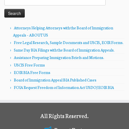
for:
Attorneys Helping Attorneys with the Board of Immigration
Appeals – ABOUT US
Free Legal Research, Sample Documents and USCIS, EOIR Forms.
Same Day BIA Filings with the Board of Immigration Appeals.
Assistance Preparing Immigration Briefs and Motions.
USCIS Free Forms
EOIR BIA Free Forms
Board of Immigration Appeal BIA Published Cases
FOIA Request Freedom of Information Act USDOJ EOIR BIA
All Rights Reserved.