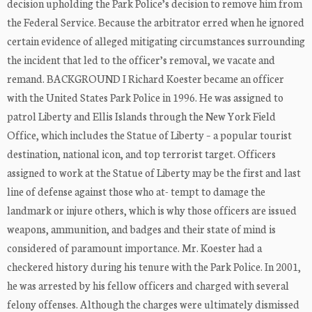
decision upholding the Park Police’s decision to remove him from
the Federal Service. Because the arbitrator erred when he ignored
certain evidence of alleged mitigating circumstances surrounding
the incident that led to the officer’s removal, we vacate and
remand. BACKGROUND I Richard Koester became an officer
with the United States Park Police in 1996. He was assigned to
patrol Liberty and Ellis Islands through the New York Field
Office, which includes the Statue of Liberty – a popular tourist
destination, national icon, and top terrorist target. Officers
assigned to work at the Statue of Liberty may be the first and last
line of defense against those who at- tempt to damage the
landmark or injure others, which is why those officers are issued
weapons, ammunition, and badges and their state of mind is
considered of paramount importance. Mr. Koester had a
checkered history during his tenure with the Park Police. In 2001,
he was arrested by his fellow officers and charged with several
felony offenses. Although the charges were ultimately dismissed