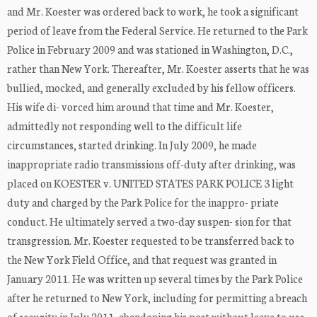
and Mr. Koester was ordered back to work, he took a significant
period of leave from the Federal Service. He returned to the Park
Police in February 2009 and was stationed in Washington, D.C.,
rather than New York. Thereafter, Mr. Koester asserts that he was
bullied, mocked, and generally excluded by his fellow officers.
His wife di- vorced him around that time and Mr. Koester,
admittedly not responding well to the difficult life
circumstances, started drinking. In July 2009, he made
inappropriate radio transmissions off-duty after drinking, was
placed on KOESTER v. UNITED STATES PARK POLICE 3 light
duty and charged by the Park Police for the inappro- priate
conduct. He ultimately served a two-day suspen- sion for that
transgression. Mr. Koester requested to be transferred back to
the New York Field Office, and that request was granted in
January 2011. He was written up several times by the Park Police
after he returned to New York, including for permitting a breach
of security in July 2011, abandoning his post without leave to use