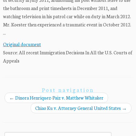
the bathroom and print timesheets in December 2011, and
watching television in his patrol car while on duty in March 2012.
Mr. Koester then experienced a traumatic event in October 2012.
...
Original document
Source: All recent Immigration Decisions In All the U.S. Courts of
Appeals
Post navigation
←
Dinora Henriquez-Paiz v. Matthew Whitaker
Chiao Ku v. Attorney General United States
→
Search