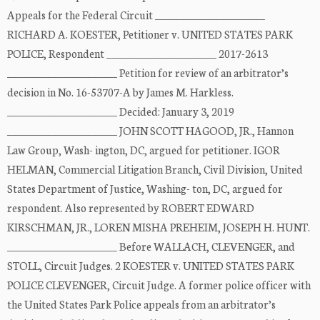
Appeals for the Federal Circuit ______________________
RICHARD A. KOESTER, Petitioner v. UNITED STATES PARK
POLICE, Respondent ______________________ 2017-2613
______________________ Petition for review of an arbitrator’s
decision in No. 16-53707-A by James M. Harkless.
______________________ Decided: January 3, 2019
______________________ JOHN SCOTT HAGOOD, JR., Hannon
Law Group, Wash- ington, DC, argued for petitioner. IGOR
HELMAN, Commercial Litigation Branch, Civil Division, United
States Department of Justice, Washing- ton, DC, argued for
respondent. Also represented by ROBERT EDWARD
KIRSCHMAN, JR., LOREN MISHA PREHEIM, JOSEPH H. HUNT.
______________________ Before WALLACH, CLEVENGER, and
STOLL, Circuit Judges. 2 KOESTER v. UNITED STATES PARK
POLICE CLEVENGER, Circuit Judge. A former police officer with
the United States Park Police appeals from an arbitrator’s