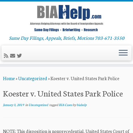
Same Day Filings, Appeals, Briefs, Motions 703-671-3550
Skip
Home
»
Uncategorized
»
Koester v. United States Park Police
to
content
Koester v. United States Park Police
January 3, 2019
in
Uncategorized
tagged
BIA Cases
by
biahelp
NOTE: This disposition is nonprecedential. United States Court of