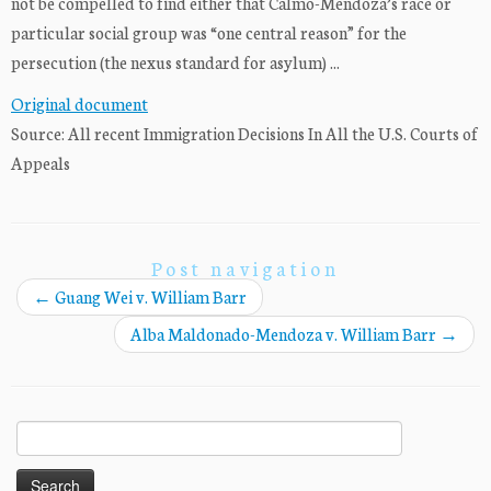
not be compelled to find either that Calmo-Mendoza’s race or
particular social group was “one central reason” for the
persecution (the nexus standard for asylum) ...
Original document
Source: All recent Immigration Decisions In All the U.S. Courts of
Appeals
Post navigation
←
Guang Wei v. William Barr
Alba Maldonado-Mendoza v. William Barr
→
Search
for: