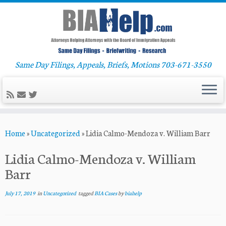
Same Day Filings, Appeals, Briefs, Motions 703-671-3550
Skip
Home
»
Uncategorized
»
Lidia Calmo-Mendoza v. William Barr
to
content
Lidia Calmo-Mendoza v. William
Barr
July 17, 2019
in
Uncategorized
tagged
BIA Cases
by
biahelp