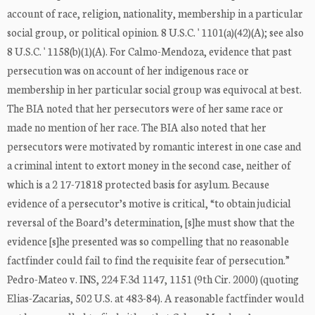
account of race, religion, nationality, membership in a particular
social group, or political opinion. 8 U.S.C. ' 1101(a)(42)(A); see also
8 U.S.C. ' 1158(b)(1)(A). For Calmo-Mendoza, evidence that past
persecution was on account of her indigenous race or
membership in her particular social group was equivocal at best.
The BIA noted that her persecutors were of her same race or
made no mention of her race. The BIA also noted that her
persecutors were motivated by romantic interest in one case and
a criminal intent to extort money in the second case, neither of
which is a 2 17-71818 protected basis for asylum. Because
evidence of a persecutor’s motive is critical, “to obtain judicial
reversal of the Board’s determination, [s]he must show that the
evidence [s]he presented was so compelling that no reasonable
factfinder could fail to find the requisite fear of persecution.”
Pedro-Mateo v. INS, 224 F.3d 1147, 1151 (9th Cir. 2000) (quoting
Elias-Zacarias, 502 U.S. at 483-84). A reasonable factfinder would