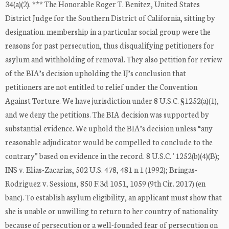
34(a)(2). *** The Honorable Roger T. Benitez, United States
District Judge for the Southern District of California, sitting by
designation. membership in a particular social group were the
reasons for past persecution, thus disqualifying petitioners for
asylum and withholding of removal. They also petition for review
of the BIA’s decision upholding the IJ’s conclusion that
petitioners are not entitled to relief under the Convention
Against Torture. We have jurisdiction under 8 U.S.C. §1252(a)(1),
and we deny the petitions. The BIA decision was supported by
substantial evidence. We uphold the BIA’s decision unless “any
reasonable adjudicator would be compelled to conclude to the
contrary” based on evidence in the record. 8 U.S.C. ' 1252(b)(4)(B);
INS v. Elias-Zacarias, 502 U.S. 478, 481 n.1 (1992); Bringas-
Rodriguez v. Sessions, 850 F.3d 1051, 1059 (9th Cir. 2017) (en
banc). To establish asylum eligibility, an applicant must show that
she is unable or unwilling to return to her country of nationality
because of persecution or a well-founded fear of persecution on