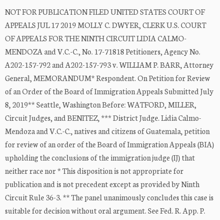
NOT FOR PUBLICATION FILED UNITED STATES COURT OF
APPEALS JUL 17 2019 MOLLY C. DWYER, CLERK U.S. COURT
OF APPEALS FOR THE NINTH CIRCUIT LIDIA CALMO-
MENDOZA and V.C.-C., No. 17-71818 Petitioners, Agency No.
A202-157-792 and A202-157-793 v. WILLIAM P. BARR, Attorney
General, MEMORANDUM* Respondent. On Petition for Review
of an Order of the Board of Immigration Appeals Submitted July
8, 2019** Seattle, Washington Before: WATFORD, MILLER,
Circuit Judges, and BENITEZ, *** District Judge. Lidia Calmo-
Mendoza and V.C.-C., natives and citizens of Guatemala, petition
for review of an order of the Board of Immigration Appeals (BIA)
upholding the conclusions of the immigration judge (IJ) that
neither race nor * This disposition is not appropriate for
publication and is not precedent except as provided by Ninth
Circuit Rule 36-3. ** The panel unanimously concludes this case is
suitable for decision without oral argument. See Fed. R. App. P.