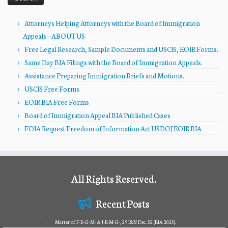
Attorneys Helping Attorneys with the Board of Immigration
Appeals – ABOUT US
Free Legal Research, Sample Documents and USCIS, EOIR Forms.
Same Day BIA Filings with the Board of Immigration Appeals.
Assistance Preparing Immigration Briefs and Motions.
USCIS Free Forms
EOIR BIA Free Forms
Board of Immigration Appeal BIA Published Cases
FOIA Request Freedom of Information Act USDOJ EOIR BIA
All Rights Reserved.
Recent Posts
Matter of F-B-G-M- & J-E-M-G-, 29 I&N Dec. 52 (BIA 2025).