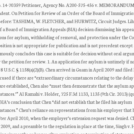
14-70359 Petitioner, Agency No. A200-575-456 v. MEMORANDU
ent. On Petition for Review of an Order of the Board of Immigratio
 Before: TASHIMA, W. FLETCHER, and HURWITZ, Circuit Judges. Lih
 of a Board of Immigration Appeals (BIA) decision dismissing his appea
tions for asylum, withholding of removal, and protection under the C
sition is not appropriate for publication and is not precedent except 
mously concludes this case is suitable for decision without oral argu
y the petition for review. 1. An application for asylum is untimely if no
. 8 U.S.C. § 1158(a)(2)(B). Chen arrived in Guam in April 2009 and filed 
xcused if there are “extraordinary circumstances relating to the delay i
s are established, Chen also “must then demonstrate that the asylum ap
stances.’” Al Ramahi v. Holder, 725 F.3d 1133, 1135 (9th Cir. 2013) (q
 BIA’s conclusion that Chen “did not establish that he filed his asylum
stances.” Chen’s reliance on representations from his employer that h
fter April 2010, when the employer’s extension request was denied. C
2009, and a preamble to the regulation in place at the time, Singh v. 