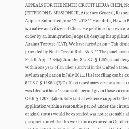
APPEALS FOR THE NINTH CIRCUIT LIHUA CHEN, No. 
JEFFERSON B. SESSIONS III, Attorney General, Respond
Appeals Submitted June 12, 2018** Honolulu, Hawaii
is a native and citizen of China. He petitions for review
order by an Immigration Judge (IJ) denying his applica
Against Torture (CAT). We have jurisdiction * This dispo
provided by Ninth Circuit Rule 36-3. ** The panel unani
Fed. R. App. P. 34(a)(2). under 8 U.S.C. § 1252(a) and den
within one year of an alien’s arrival in the United States
asylum application in July 2011. His late filing can be e
8 U.S.C. § 1158(a)(2)(D). If extraordinary circumstance
was filed within a ‘reasonable period given those circum
C.F.R. § 1208.4(a)(5)). Substantial evidence supports the
application within a reasonable period under the circum
original status would be extended was not reasonable a
passport stated that his work status expired in October 