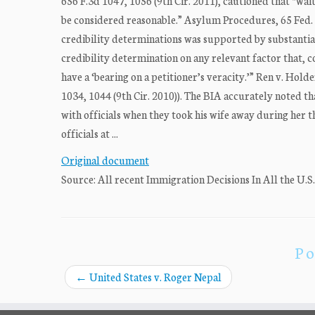
656 F.3d 1047, 1056 (9th Cir. 2011), cautioned that “wai
be considered reasonable.” Asylum Procedures, 65 Fed. Re
credibility determinations was supported by substantia
credibility determination on any relevant factor that, co
have a ‘bearing on a petitioner’s veracity.’” Ren v. Hold
1034, 1044 (9th Cir. 2010)). The BIA accurately noted t
with officials when they took his wife away during her 
officials at ...
Original document
Source: All recent Immigration Decisions In All the U.S
Po
←
United States v. Roger Nepal