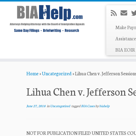
Make Pay
Assistance
BIA EOIR 
Skip
Home
»
Uncategorized
»
Lihua Chen v. Jefferson Session
to
content
Lihua Chen v. Jefferson S
June 27, 2018
in
Uncategorized
tagged
BIA Cases
by
biahelp
NOT FOR PUBLICATION FILED UNITED STATES COUR