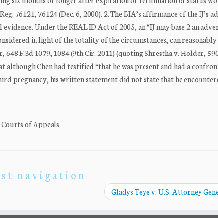
ting six months or longer after expiration or termination of status w
g. 76121, 76124 (Dec. 6, 2000). 2. The BIA’s affirmance of the IJ’s a
l evidence. Under the REAL ID Act of 2005, an “IJ may base 2 an adve
nsidered in light of the totality of the circumstances, can reasonably 
er, 648 F.3d 1079, 1084 (9th Cir. 2011) (quoting Shrestha v. Holder, 59
hat although Chen had testified “that he was present and had a confron
third pregnancy, his written statement did not state that he encounte
. Courts of Appeals
st navigation
Gladys Teye v. U.S. Attorney Gen