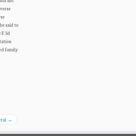
ould not
dverse
rse
be said to
0 F.3d
tation
red family
eral
→