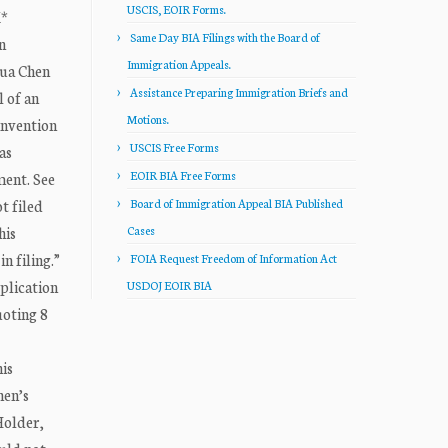
USCIS, EOIR Forms.
M*
Same Day BIA Filings with the Board of
n
Immigration Appeals.
ua Chen
Assistance Preparing Immigration Briefs and
l of an
Motions.
onvention
USCIS Free Forms
as
EOIR BIA Free Forms
ment. See
t filed
Board of Immigration Appeal BIA Published
his
Cases
n filing.”
FOIA Request Freedom of Information Act
plication
USDOJ EOIR BIA
uoting 8
is
hen’s
Holder,