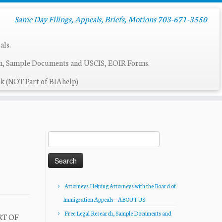
Same Day Filings, Appeals, Briefs, Motions 703-671-3550
als.
ch, Sample Documents and USCIS, EOIR Forms.
k (NOT Part of BIAhelp)
Search
for:
Attorneys Helping Attorneys with the Board of
Immigration Appeals – ABOUT US
Free Legal Research, Sample Documents and
RT OF