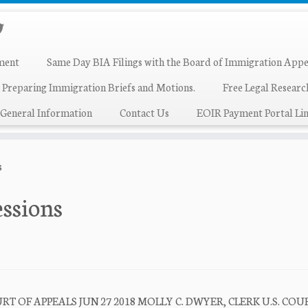
ment
Same Day BIA Filings with the Board of Immigration Appe
 Preparing Immigration Briefs and Motions.
Free Legal Resear
General Information
Contact Us
EOIR Payment Portal Lin
s
essions
T OF APPEALS JUN 27 2018 MOLLY C. DWYER, CLERK U.S. COU