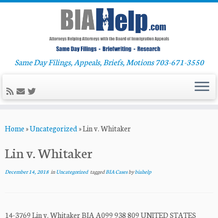
Same Day Filings, Appeals, Briefs, Motions 703-671-3550
Skip
Home
»
Uncategorized
»
Lin v. Whitaker
to
content
Lin v. Whitaker
December 14, 2018
in
Uncategorized
tagged
BIA Cases
by
biahelp
14-3769 Lin v. Whitaker BIA A099 938 809 UNITED STATES