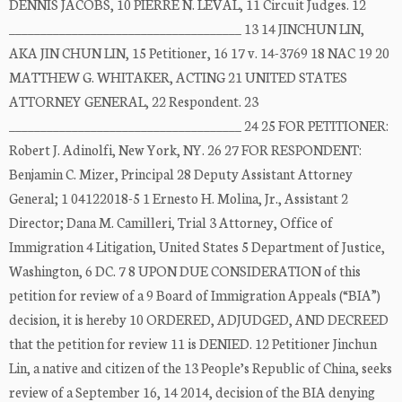
DENNIS JACOBS, 10 PIERRE N. LEVAL, 11 Circuit Judges. 12
_____________________________________ 13 14 JINCHUN LIN,
AKA JIN CHUN LIN, 15 Petitioner, 16 17 v. 14-3769 18 NAC 19 20
MATTHEW G. WHITAKER, ACTING 21 UNITED STATES
ATTORNEY GENERAL, 22 Respondent. 23
_____________________________________ 24 25 FOR PETITIONER:
Robert J. Adinolfi, New York, NY. 26 27 FOR RESPONDENT:
Benjamin C. Mizer, Principal 28 Deputy Assistant Attorney
General; 1 04122018-5 1 Ernesto H. Molina, Jr., Assistant 2
Director; Dana M. Camilleri, Trial 3 Attorney, Office of
Immigration 4 Litigation, United States 5 Department of Justice,
Washington, 6 DC. 7 8 UPON DUE CONSIDERATION of this
petition for review of a 9 Board of Immigration Appeals (“BIA”)
decision, it is hereby 10 ORDERED, ADJUDGED, AND DECREED
that the petition for review 11 is DENIED. 12 Petitioner Jinchun
Lin, a native and citizen of the 13 People’s Republic of China, seeks
review of a September 16, 14 2014, decision of the BIA denying