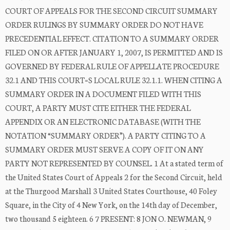
COURT OF APPEALS FOR THE SECOND CIRCUIT SUMMARY
ORDER RULINGS BY SUMMARY ORDER DO NOT HAVE
PRECEDENTIAL EFFECT. CITATION TO A SUMMARY ORDER
FILED ON OR AFTER JANUARY 1, 2007, IS PERMITTED AND IS
GOVERNED BY FEDERAL RULE OF APPELLATE PROCEDURE
32.1 AND THIS COURT=S LOCAL RULE 32.1.1. WHEN CITING A
SUMMARY ORDER IN A DOCUMENT FILED WITH THIS
COURT, A PARTY MUST CITE EITHER THE FEDERAL
APPENDIX OR AN ELECTRONIC DATABASE (WITH THE
NOTATION “SUMMARY ORDER”). A PARTY CITING TO A
SUMMARY ORDER MUST SERVE A COPY OF IT ON ANY
PARTY NOT REPRESENTED BY COUNSEL. 1 At a stated term of
the United States Court of Appeals 2 for the Second Circuit, held
at the Thurgood Marshall 3 United States Courthouse, 40 Foley
Square, in the City of 4 New York, on the 14th day of December,
two thousand 5 eighteen. 6 7 PRESENT: 8 JON O. NEWMAN, 9