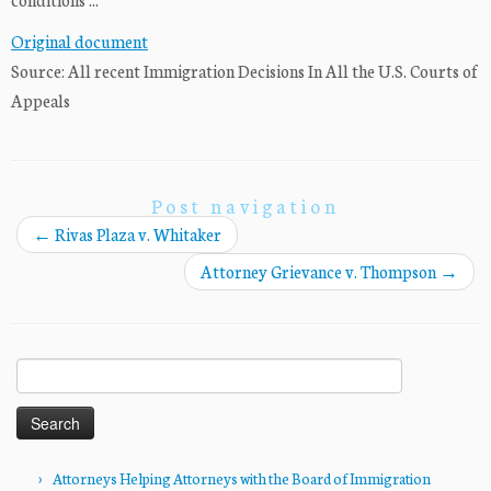
Original document
Source: All recent Immigration Decisions In All the U.S. Courts of
Appeals
Post navigation
←
Rivas Plaza v. Whitaker
Attorney Grievance v. Thompson
→
Search
for:
Attorneys Helping Attorneys with the Board of Immigration