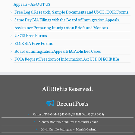
Appeals – ABOUT US
Free Legal Research, Sample Documents and USCIS, EOIR Forms.
Same Day BIA Filings with the Board of Immigration Appeals.
Assistance Preparing Immigration Briefs and Motions.
USCIS Free Forms
EOIR BIA Free Forms
Board of Immigration Appeal BIA Published Cases
FOIA Request Freedom of Information Act USDOJ EOIR BIA
All Rights Reserved.
Recent Posts
Matter of F-B-G-M- & J-E-M-G-, 29 I&N Dec. 52 (BIA 2025).
Alondra Montero-Alvizures v. Merrick Garland
Celvin Castillo-Rodriguez v. Merrick Garland