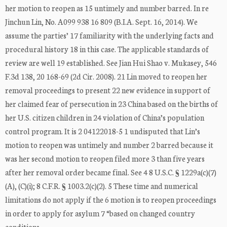
her motion to reopen as 15 untimely and number barred. In re
Jinchun Lin, No. A099 938 16 809 (B.I.A. Sept. 16, 2014). We
assume the parties’ 17 familiarity with the underlying facts and
procedural history 18 in this case. The applicable standards of
review are well 19 established. See Jian Hui Shao v. Mukasey, 546
F.3d 138, 20 168-69 (2d Cir. 2008). 21 Lin moved to reopen her
removal proceedings to present 22 new evidence in support of
her claimed fear of persecution in 23 China based on the births of
her U.S. citizen children in 24 violation of China’s population
control program. It is 2 04122018-5 1 undisputed that Lin’s
motion to reopen was untimely and number 2 barred because it
was her second motion to reopen filed more 3 than five years
after her removal order became final. See 4 8 U.S.C. § 1229a(c)(7)
(A), (C)(i); 8 C.F.R. § 1003.2(c)(2). 5 These time and numerical
limitations do not apply if the 6 motion is to reopen proceedings
in order to apply for asylum 7 “based on changed country
conditions ...