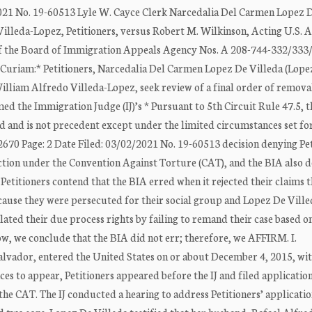
2021 No. 19-60513 Lyle W. Cayce Clerk Narcedalia Del Carmen Lopez 
illeda-Lopez, Petitioners, versus Robert M. Wilkinson, Acting U.S. 
 of the Board of Immigration Appeals Agency Nos. A 208-744-332/333
r Curiam:* Petitioners, Narcedalia Del Carmen Lopez De Villeda (Lope
illiam Alfredo Villeda-Lopez, seek review of a final order of remov
d the Immigration Judge (IJ)’s * Pursuant to 5th Circuit Rule 47.5, t
d and is not precedent except under the limited circumstances set for
670 Page: 2 Date Filed: 03/02/2021 No. 19-60513 decision denying Pet
ction under the Convention Against Torture (CAT), and the BIA also 
Petitioners contend that the BIA erred when it rejected their claims t
ause they were persecuted for their social group and Lopez De Ville
iolated their due process rights by failing to remand their case based o
elow, we conclude that the BIA did not err; therefore, we AFFIRM. I.
lvador, entered the United States on or about December 4, 2015, wi
es to appear, Petitioners appeared before the IJ and filed application
e CAT. The IJ conducted a hearing to address Petitioners’ applicatio