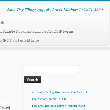
Same Day Filings, Appeals, Briefs, Motions 703-671-3550
als.
ch, Sample Documents and USCIS, EOIR Forms.
k (NOT Part of BIAhelp)
Search
for:
Attorneys Helping Attorneys with the Board of
Immigration Appeals – ABOUT US
Free Legal Research, Sample Documents and
 United