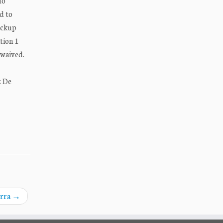
do
d to
ickup
tion 1
 waived.
z De
erra
→