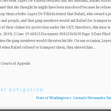
nd two sons. Lopez De Villeda testified that her husband, Rafael Alfre
and that she thought he might have been murdered because he refuse
ay them a bribe. Lopez De Villeda stated that Rafael, who owned a p
s and people, and that gang members would ask Rafael for transporta
l of their claims for protection under the CAT; therefore, this issue is
r. 2019). 2 Case: 19-60513 Document: 00515762670 Page: 3 Date Filed:
hen the gang members would threaten his life. On one occasion, Lope
nd when Rafael refused to transport them, they shoved him …
. Courts of Appeals
st navigation
State of Washington v. Carmelo Hernandez Si