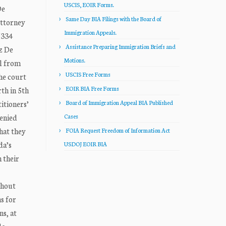
USCIS, EOIR Forms.
De
Same Day BIA Filings with the Board of
Attorney
Immigration Appeals.
/334
Assistance Preparing Immigration Briefs and
z De
Motions.
al from
USCIS Free Forms
he court
EOIR BIA Free Forms
th in 5th
itioners’
Board of Immigration Appeal BIA Published
denied
Cases
hat they
FOIA Request Freedom of Information Act
da’s
USDOJ EOIR BIA
n their
thout
s for
ns, at