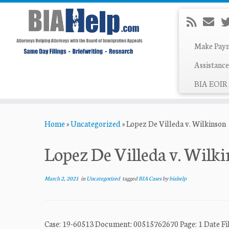
Make Pay
Assistance
BIA EOIR 
Skip
Home
»
Uncategorized
»
Lopez De Villeda v. Wilkinson
to
content
Lopez De Villeda v. Wilk
March 2, 2021
in
Uncategorized
tagged
BIA Cases
by
biahelp
Case: 19-60513 Document: 00515762670 Page: 1 Date Fil