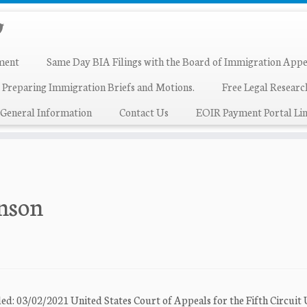
ment
Same Day BIA Filings with the Board of Immigration Appe
 Preparing Immigration Briefs and Motions.
Free Legal Resear
General Information
Contact Us
EOIR Payment Portal Lin
inson
ed: 03/02/2021 United States Court of Appeals for the Fifth Circuit