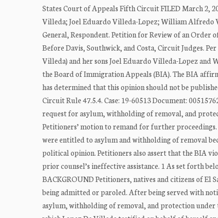
States Court of Appeals Fifth Circuit FILED March 2, 
Villeda; Joel Eduardo Villeda-Lopez; William Alfredo V
General, Respondent. Petition for Review of an Order
Before Davis, Southwick, and Costa, Circuit Judges. Pe
Villeda) and her sons Joel Eduardo Villeda-Lopez and W
the Board of Immigration Appeals (BIA). The BIA affirme
has determined that this opinion should not be publishe
Circuit Rule 47.5.4. Case: 19-60513 Document: 00515762
request for asylum, withholding of removal, and prote
Petitioners’ motion to remand for further proceedings. 
were entitled to asylum and withholding of removal bec
political opinion. Petitioners also assert that the BIA v
prior counsel’s ineffective assistance. 1 As set forth b
BACKGROUND Petitioners, natives and citizens of El Sa
being admitted or paroled. After being served with notic
asylum, withholding of removal, and protection under th