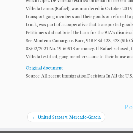
which Lopez De Villeda testified on behalf of herself a
Villeda Lemus (Rafael), was murdered in October 2015 
transport gang members and their goods or refused to p
truck, was part of a cooperative that transported good
Petitioners did not brief the basis for the BIA’s dismissa
See Monteon-Camargo v. Barr, 918 F.3d 423, 428 (5th Ci
03/02/2021 No. 19-60513 or money. If Rafael refused, t
Villeda testified, gang members came to their house a
Original document
Source: All recent Immigration Decisions In All the U.S
Po
←
United States v. Mercado-Gracia