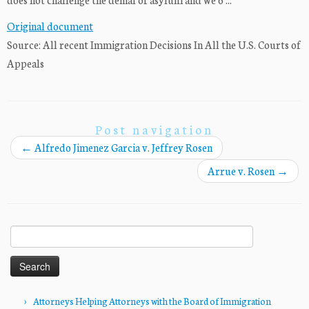
Original document
Source: All recent Immigration Decisions In All the U.S. Courts of
Appeals
Post navigation
←
Alfredo Jimenez Garcia v. Jeffrey Rosen
Arrue v. Rosen
→
Search
for:
Attorneys Helping Attorneys with the Board of Immigration