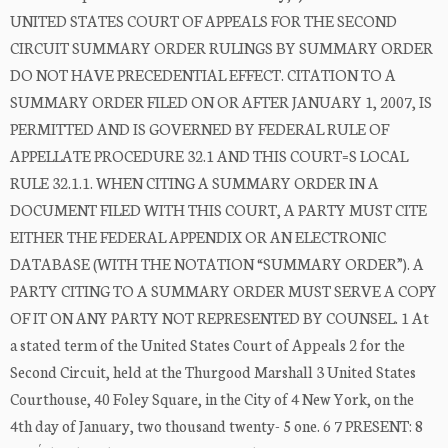
UNITED STATES COURT OF APPEALS FOR THE SECOND
CIRCUIT SUMMARY ORDER RULINGS BY SUMMARY ORDER
DO NOT HAVE PRECEDENTIAL EFFECT. CITATION TO A
SUMMARY ORDER FILED ON OR AFTER JANUARY 1, 2007, IS
PERMITTED AND IS GOVERNED BY FEDERAL RULE OF
APPELLATE PROCEDURE 32.1 AND THIS COURT=S LOCAL
RULE 32.1.1. WHEN CITING A SUMMARY ORDER IN A
DOCUMENT FILED WITH THIS COURT, A PARTY MUST CITE
EITHER THE FEDERAL APPENDIX OR AN ELECTRONIC
DATABASE (WITH THE NOTATION “SUMMARY ORDER”). A
PARTY CITING TO A SUMMARY ORDER MUST SERVE A COPY
OF IT ON ANY PARTY NOT REPRESENTED BY COUNSEL. 1 At
a stated term of the United States Court of Appeals 2 for the
Second Circuit, held at the Thurgood Marshall 3 United States
Courthouse, 40 Foley Square, in the City of 4 New York, on the
4th day of January, two thousand twenty- 5 one. 6 7 PRESENT: 8