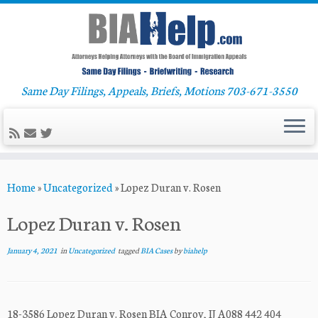
Same Day Filings, Appeals, Briefs, Motions 703-671-3550
Skip
Home
»
Uncategorized
»
Lopez Duran v. Rosen
to
content
Lopez Duran v. Rosen
January 4, 2021
in
Uncategorized
tagged
BIA Cases
by
biahelp
18-3586 Lopez Duran v. Rosen BIA Conroy, IJ A088 442 404