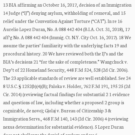
13 BIA affirming an October 16, 2017, decision of an Immigration
14 Judge (“IJ”) denying asylum, withholding of removal, and 15
relief under the Convention Against Torture (“CAT”). In re 16
Aurelio Lopez Duran, No. A 088 442 404 (B.I.A. Oct. 31, 2018), 17
aff’g No. A 088 442 404 (Immig. Ct. N.Y. City Oct. 16, 2017). 18 We
assume the parties’ familiarity with the underlying facts 19 and
procedural history. 20 We have reviewed both the IJ’s and the
BIA’s decisions 21 “for the sake of completeness.” Wangchuck v.
Dep’t of 22 Homeland Security, 448 F.3d 524, 528 (2d Cir. 2006).
The 23 applicable standards of review are well established. See 24
8 U.S.C. § 1252(b)(4)(B); Paloka v. Holder, 762 F.3d 191, 195 25 (2d
Cir. 2014) (reviewing factual findings for substantial 2 1 evidence
and questions of law, including whether a proposed 2 group is
cognizable, de novo); Gjolaj v. Bureau of Citizenship 3 &
Immigration Servs., 468 F.3d 140, 143 (2d Cir. 2006) 4 (reviewing
nexus determination for substantial evidence). 5 Lopez Duran
does not challenge the denial of asylum and we 6 ...