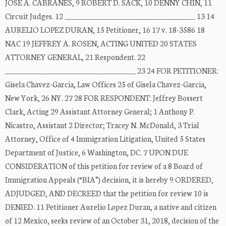
JOSÉ A. CABRANES, 9 ROBERT D. SACK, 10 DENNY CHIN, 11
Circuit Judges. 12 _____________________________________ 13 14
AURELIO LOPEZ DURAN, 15 Petitioner, 16 17 v. 18-3586 18
NAC 19 JEFFREY A. ROSEN, ACTING UNITED 20 STATES
ATTORNEY GENERAL, 21 Respondent. 22
_____________________________________ 23 24 FOR PETITIONER:
Gisela Chavez-Garcia, Law Offices 25 of Gisela Chavez-Garcia,
New York, 26 NY. 27 28 FOR RESPONDENT: Jeffrey Bossert
Clark, Acting 29 Assistant Attorney General; 1 Anthony P.
Nicastro, Assistant 2 Director; Tracey N. McDonald, 3 Trial
Attorney, Office of 4 Immigration Litigation, United 5 States
Department of Justice, 6 Washington, DC. 7 UPON DUE
CONSIDERATION of this petition for review of a 8 Board of
Immigration Appeals (“BIA”) decision, it is hereby 9 ORDERED,
ADJUDGED, AND DECREED that the petition for review 10 is
DENIED. 11 Petitioner Aurelio Lopez Duran, a native and citizen
of 12 Mexico, seeks review of an October 31, 2018, decision of the