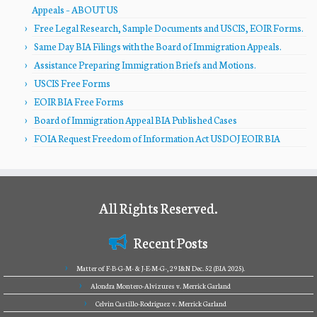
Appeals – ABOUT US
Free Legal Research, Sample Documents and USCIS, EOIR Forms.
Same Day BIA Filings with the Board of Immigration Appeals.
Assistance Preparing Immigration Briefs and Motions.
USCIS Free Forms
EOIR BIA Free Forms
Board of Immigration Appeal BIA Published Cases
FOIA Request Freedom of Information Act USDOJ EOIR BIA
All Rights Reserved.
Recent Posts
Matter of F-B-G-M- & J-E-M-G-, 29 I&N Dec. 52 (BIA 2025).
Alondra Montero-Alvizures v. Merrick Garland
Celvin Castillo-Rodriguez v. Merrick Garland