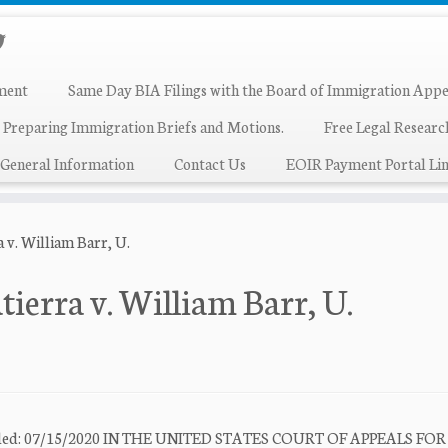
ment
Same Day BIA Filings with the Board of Immigration Appe
 Preparing Immigration Briefs and Motions.
Free Legal Resear
General Information
Contact Us
EOIR Payment Portal Lin
 v. William Barr, U.
ierra v. William Barr, U.
e Filed: 07/15/2020 IN THE UNITED STATES COURT OF APPEALS FO