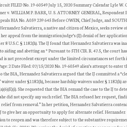
ircuit FILED No. 19-60549 July 15, 2020 Summary Calendar Lyle W. 
r v. WILLIAM P. BARR, U. S. ATTORNEY GENERAL, Respondent Pe
 Appeals BIA No. A059 239 645 Before OWEN, Chief Judge, and SOU
rnandez Salvatierra, a native and citizen of Mexico, seeks review o
her appeal from the immigration judge’s (IJ) denial of her application
er 8 U.S.C. § 1182(h). The IJ found that Hernandez Salvatierra was in
 to aiding and abetting an * Pursuant to 5TH CIR. R. 47.5, the court has
nd is not precedent except under the limited circumstances set forth
age: 2 Date Filed: 07/15/2020 No. 19-60549 alien’s attempt to enter 
al to the BIA, Hernandez Salvatierra argued that the IJ committed a “cle
 waiver under §1182(h), because hardship waivers under § 1182(h) ar
a)(6)(E)(i). She requested that the BIA remand the case to the IJ to de
t she did not specify any such relief. The BIA refused her request, find
er relief from removal.” In her petition, Hernandez Salvatierra conten
IJ to give her an opportunity to apply for alternate relief. Hernandez
ion to reopen and was therefore subject to the substantive requireme