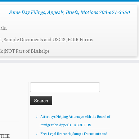
Same Day Filings, Appeals, Briefs, Motions 703-671-3550
als.
ch, Sample Documents and USCIS, EOIR Forms.
k (NOT Part of BIAhelp)
Search
for:
Attorneys Helping Attorneys with the Board of
Immigration Appeals – ABOUT US
Free Legal Research, Sample Documents and
R THE