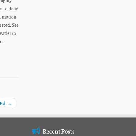
 highly
on to deny
 A motion
ested. See
lvatierra
...
 Bd.
→
Recent Posts