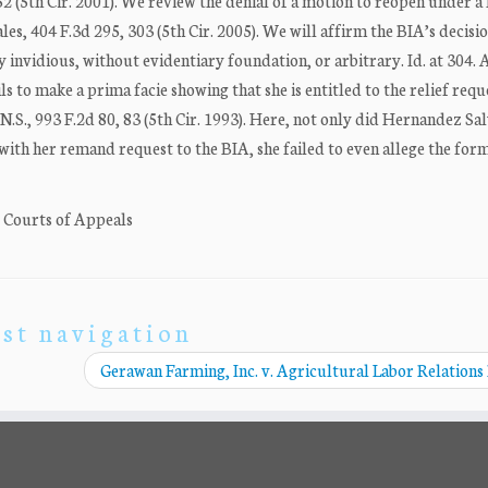
2 (5th Cir. 2001). We review the denial of a motion to reopen under a
les, 404 F.3d 295, 303 (5th Cir. 2005). We will affirm the BIA’s decisi
lly invidious, without evidentiary foundation, or arbitrary. Id. at 304.
s to make a prima facie showing that she is entitled to the relief requ
I.N.S., 993 F.2d 80, 83 (5th Cir. 1993). Here, not only did Hernandez Sa
n with her remand request to the BIA, she failed to even allege the form 
. Courts of Appeals
st navigation
Gerawan Farming, Inc. v. Agricultural Labor Relations