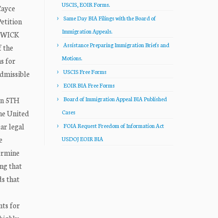
USCIS, EOIR Forms.
Cayce
Same Day BIA Filings with the Board of
tition
Immigration Appeals.
THWICK
Assistance Preparing Immigration Briefs and
f the
Motions.
s for
USCIS Free Forms
admissible
EOIR BIA Free Forms
 in 5TH
Board of Immigration Appeal BIA Published
the United
Cases
ar legal
FOIA Request Freedom of Information Act
e
USDOJ EOIR BIA
termine
ing that
ds that
nts for