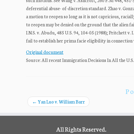
such motions. See Wang v. Ashcroft, 260 F.3d 448, 451-5
deferential abuse- of-discretion standard. Zhao v. Gonza
a motion to reopen so long as it is not capricious, racia
to reopen may be denied on the ground that the alien fail
I.N.S. v. Abudu, 485 U.S. 94, 104-05 (1988); Pritchett v. 
fail to establish her prima facie eligibility in connectio
Original document
Source: All recent Immigration Decisions In All the U.S
Po
←
Yan Luo v. William Barr
All Rights Reserved.