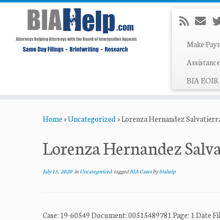
Make Pay
Assistance
BIA EOIR 
Skip
Home
»
Uncategorized
»
Lorenza Hernandez Salvatierra
to
content
Lorenza Hernandez Salvat
July 15, 2020
in
Uncategorized
tagged
BIA Cases
by
biahelp
Case: 19-60549 Document: 00515489781 Page: 1 Dat