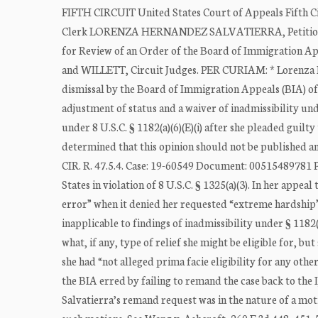
FIFTH CIRCUIT United States Court of Appeals Fifth C
Clerk LORENZA HERNANDEZ SALVATIERRA, Petitione
for Review of an Order of the Board of Immigration
and WILLETT, Circuit Judges. PER CURIAM: * Lorenza He
dismissal by the Board of Immigration Appeals (BIA) of 
adjustment of status and a waiver of inadmissibility und
under 8 U.S.C. § 1182(a)(6)(E)(i) after she pleaded guilty
determined that this opinion should not be published a
CIR. R. 47.5.4. Case: 19-60549 Document: 00515489781 P
States in violation of 8 U.S.C. § 1325(a)(3). In her appe
error” when it denied her requested “extreme hardship”
inapplicable to findings of inadmissibility under § 1182(
what, if any, type of relief she might be eligible for, bu
she had “not alleged prima facie eligibility for any oth
the BIA erred by failing to remand the case back to the 
Salvatierra’s remand request was in the nature of a mot