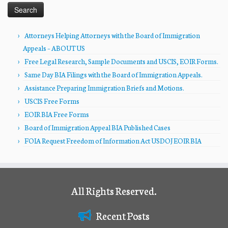
Attorneys Helping Attorneys with the Board of Immigration
Appeals – ABOUT US
Free Legal Research, Sample Documents and USCIS, EOIR Forms.
Same Day BIA Filings with the Board of Immigration Appeals.
Assistance Preparing Immigration Briefs and Motions.
USCIS Free Forms
EOIR BIA Free Forms
Board of Immigration Appeal BIA Published Cases
FOIA Request Freedom of Information Act USDOJ EOIR BIA
All Rights Reserved.
Recent Posts