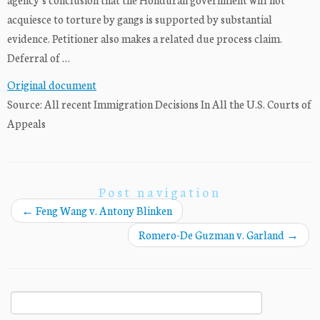
acquiesce to torture by gangs is supported by substantial
evidence. Petitioner also makes a related due process claim.
Deferral of …
Original document
Source: All recent Immigration Decisions In All the U.S. Courts of
Appeals
Post navigation
←
Feng Wang v. Antony Blinken
Romero-De Guzman v. Garland
→
Search
for: