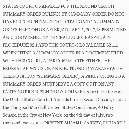
STATES COURT OF APPEALS FOR THE SECOND CIRCUIT
SUMMARY ORDER RULINGS BY SUMMARY ORDER DO NOT
HAVE PRECEDENTIAL EFFECT. CITATION TO A SUMMARY
ORDER FILED ON OR AFTER JANUARY 1, 2007, IS PERMITTED
AND IS GOVERNED BY FEDERAL RULE OF APPELLATE
PROCEDURE 32.1 AND THIS COURT=S LOCAL RULE 32.1.1.
WHEN CITING A SUMMARY ORDER IN A DOCUMENT FILED
WITH THIS COURT, A PARTY MUST CITE EITHER THE
FEDERAL APPENDIX OR AN ELECTRONIC DATABASE (WITH
THE NOTATION “SUMMARY ORDER”). A PARTY CITING TO A
SUMMARY ORDER MUST SERVE A COPY OF IT ON ANY
PARTY NOT REPRESENTED BY COUNSEL. At a stated term of
the United States Court of Appeals for the Second Circuit, held at
the Thurgood Marshall United States Courthouse, 40 Foley
Square, in the City of New York, on the 9th day of July, two
thousand twenty-one. PRESENT: SUSAN L. CARNEY, RICHARD J.