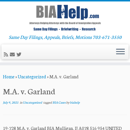
Same Day Filings, Appeals, Briefs, Motions 703-671-3550
Skip
Home
»
Uncategorized
»
M.A. v. Garland
to
content
M.A. v. Garland
July 9, 2021
in
Uncategorized
tagged
BIA Cases
by
biahelp
19-728 M.A. v. Garland BIA Mulligan, IJ A078 516 954 UNITED