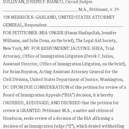
SULLIVAN, JOSEPH F. BIANCO, Circuit Judges.
_____________________________________ M.A., Petitioner, v. 19-
728 MERRICK B. GARLAND, UNITED STATES ATTORNEY
GENERAL, Respondent. _____________________________________
FOR PETITIONER: MIA UNGER (Hasan Shafiqullah, Jennifer
Williams, and Julie Dona, on the brief), The Legal Aid Society,
New York, NY. FOR RESPONDENT: JACLYN E. SHEA, Trial
Attorney, Office of Immigration Litigation (Derek C. Julius,
Assistant Director, Office of Immigration Litigation, on the brief),
for Brian Boynton, Acting Assistant Attorney General for the
Civil Division, United States Department of Justice, Washington,
DC. UPON DUE CONSIDERATION of this petition for review of a
Board of Immigration Appeals (“BIA”) decision, it is hereby
ORDERED, ADJUDGED, AND DECREED that the petition for
review is GRANTED. Petitioner M.A., a native and citizen of
Honduras, seeks review of a decision of the BIA affirming a
decision of an Immigration Judge (“IJ”), which denied withholding