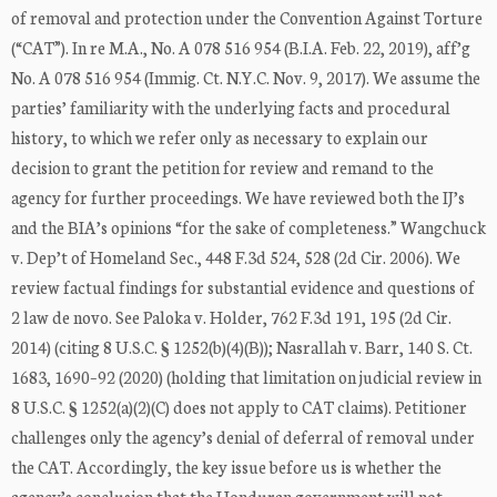
of removal and protection under the Convention Against Torture
(“CAT”). In re M.A., No. A 078 516 954 (B.I.A. Feb. 22, 2019), aff’g
No. A 078 516 954 (Immig. Ct. N.Y.C. Nov. 9, 2017). We assume the
parties’ familiarity with the underlying facts and procedural
history, to which we refer only as necessary to explain our
decision to grant the petition for review and remand to the
agency for further proceedings. We have reviewed both the IJ’s
and the BIA’s opinions “for the sake of completeness.” Wangchuck
v. Dep’t of Homeland Sec., 448 F.3d 524, 528 (2d Cir. 2006). We
review factual findings for substantial evidence and questions of
2 law de novo. See Paloka v. Holder, 762 F.3d 191, 195 (2d Cir.
2014) (citing 8 U.S.C. § 1252(b)(4)(B)); Nasrallah v. Barr, 140 S. Ct.
1683, 1690–92 (2020) (holding that limitation on judicial review in
8 U.S.C. § 1252(a)(2)(C) does not apply to CAT claims). Petitioner
challenges only the agency’s denial of deferral of removal under
the CAT. Accordingly, the key issue before us is whether the
agency’s conclusion that the Honduran government will not