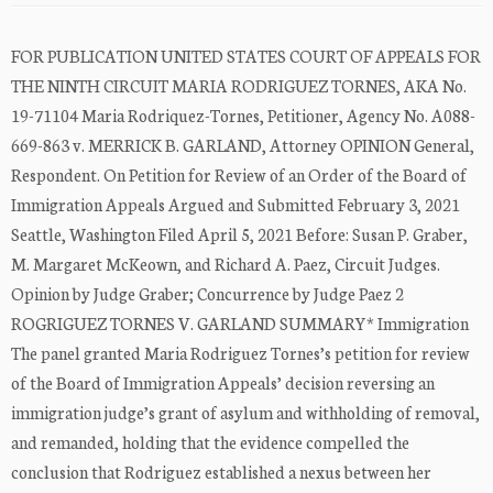
FOR PUBLICATION UNITED STATES COURT OF APPEALS FOR
THE NINTH CIRCUIT MARIA RODRIGUEZ TORNES, AKA No.
19-71104 Maria Rodriquez-Tornes, Petitioner, Agency No. A088-
669-863 v. MERRICK B. GARLAND, Attorney OPINION General,
Respondent. On Petition for Review of an Order of the Board of
Immigration Appeals Argued and Submitted February 3, 2021
Seattle, Washington Filed April 5, 2021 Before: Susan P. Graber,
M. Margaret McKeown, and Richard A. Paez, Circuit Judges.
Opinion by Judge Graber; Concurrence by Judge Paez 2
ROGRIGUEZ TORNES V. GARLAND SUMMARY* Immigration
The panel granted Maria Rodriguez Tornes’s petition for review
of the Board of Immigration Appeals’ decision reversing an
immigration judge’s grant of asylum and withholding of removal,
and remanded, holding that the evidence compelled the
conclusion that Rodriguez established a nexus between her