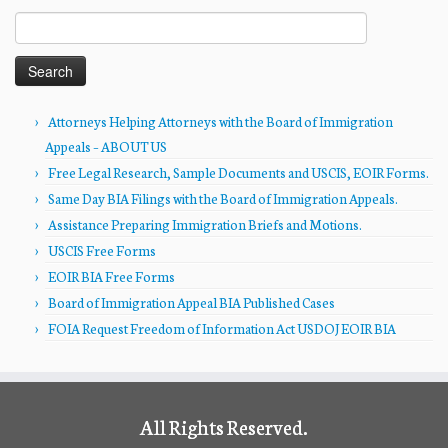
Search
for:
Attorneys Helping Attorneys with the Board of Immigration
Appeals – ABOUT US
Free Legal Research, Sample Documents and USCIS, EOIR Forms.
Same Day BIA Filings with the Board of Immigration Appeals.
Assistance Preparing Immigration Briefs and Motions.
USCIS Free Forms
EOIR BIA Free Forms
Board of Immigration Appeal BIA Published Cases
FOIA Request Freedom of Information Act USDOJ EOIR BIA
All Rights Reserved.