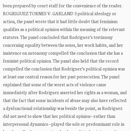
been prepared by court staff for the convenience of the reader.
ROGRIGUEZ TORNES V. GARLAND 3 political ideology or
action, the panel wrote that it had little doubt that feminism
qualifies as a political opinion within the meaning of the relevant
statutes. The panel concluded that Rodriguez’s testimony
concerning equality between the sexes, her work habits, and her
insistence on autonomy compelled the conclusion that she has a
feminist political opinion. The panel also held that the record
compelled the conclusion that Rodriguez’s political opinion was
at least one central reason for her past persecution. The panel
explained that some of the worst acts of violence came
immediately after Rodriguez asserted her rights as a woman, and
that the fact that some incidents of abuse may also have reflected
a dysfunctional relationship was beside the point, as Rodriguez
did not need to show that her political opinion—rather than
interpersonal dynamics—played the sole or predominant role in