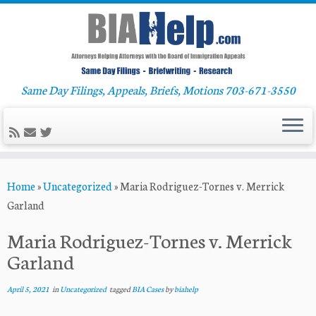
Same Day Filings, Appeals, Briefs, Motions 703-671-3550
Skip
Home
»
Uncategorized
»
Maria Rodriguez-Tornes v. Merrick
to
Garland
content
Maria Rodriguez-Tornes v. Merrick
Garland
April 5, 2021
in
Uncategorized
tagged
BIA Cases
by
biahelp