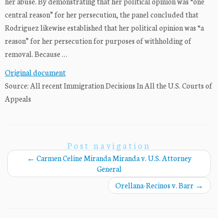
her abuse. By demonstrating that her political opinion was “one
central reason” for her persecution, the panel concluded that
Rodriguez likewise established that her political opinion was “a
reason” for her persecution for purposes of withholding of
removal. Because …
Original document
Source: All recent Immigration Decisions In All the U.S. Courts of
Appeals
Post navigation
←
Carmen Celine Miranda Miranda v. U.S. Attorney
General
Orellana-Recinos v. Barr
→