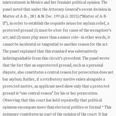
mistreatment in Mexico and her feminist political opinion. The
panel noted that under the Attorney General’s recent decision in
Matter of A-B-, 28 I. & N. Dec. 199 (A.G. 2021) (“Matter of A-B-
II”), in order to establish the requisite nexus for asylum relief, a
protected ground (1) must be a but-for cause of the wrongdoer’s
act; and (2) must play more than a minor role—in other words, it
cannot be incidental or tangential to another reason for the act.
The panel explained that this standard was substantively
indistinguishable from this circuit’s precedent. The panel wrote
that the fact that an unprotected ground, such as a personal
dispute, also constitutes a central reason for persecution does not
bar asylum. Rather, if a retributory motive exists alongside a
protected motive, an applicant need show only that a protected
ground is “one central reason” for his or her persecution.
Observing that this court has held repeatedly that political
opinions encompass more than electoral politics or formal * This
summary constitutes no part of the opinion of the court. It has