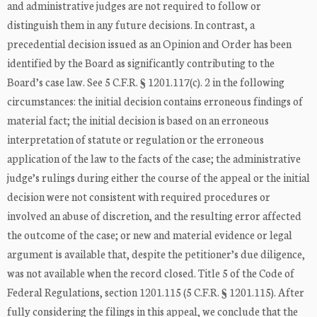
and administrative judges are not required to follow or
distinguish them in any future decisions. In contrast, a
precedential decision issued as an Opinion and Order has been
identified by the Board as significantly contributing to the
Board’s case law. See 5 C.F.R. § 1201.117(c). 2 in the following
circumstances: the initial decision contains erroneous findings of
material fact; the initial decision is based on an erroneous
interpretation of statute or regulation or the erroneous
application of the law to the facts of the case; the administrative
judge’s rulings during either the course of the appeal or the initial
decision were not consistent with required procedures or
involved an abuse of discretion, and the resulting error affected
the outcome of the case; or new and material evidence or legal
argument is available that, despite the petitioner’s due diligence,
was not available when the record closed. Title 5 of the Code of
Federal Regulations, section 1201.115 (5 C.F.R. § 1201.115). After
fully considering the filings in this appeal, we conclude that the