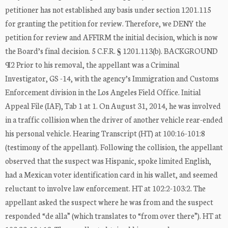
petitioner has not established any basis under section 1201.115
for granting the petition for review. Therefore, we DENY the
petition for review and AFFIRM the initial decision, which is now
the Board’s final decision. 5 C.F.R. § 1201.113(b). BACKGROUND
¶2 Prior to his removal, the appellant was a Criminal
Investigator, GS -14, with the agency’s Immigration and Customs
Enforcement division in the Los Angeles Field Office. Initial
Appeal File (IAF), Tab 1 at 1. On August 31, 2014, he was involved
in a traffic collision when the driver of another vehicle rear-ended
his personal vehicle. Hearing Transcript (HT) at 100:16-101:8
(testimony of the appellant). Following the collision, the appellant
observed that the suspect was Hispanic, spoke limited English,
had a Mexican voter identification card in his wallet, and seemed
reluctant to involve law enforcement. HT at 102:2-103:2. The
appellant asked the suspect where he was from and the suspect
responded “de alla” (which translates to “from over there”). HT at