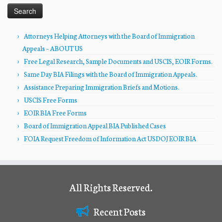
Attorneys Helping Attorneys with the Board of Immigration
Appeals – ABOUT US
Free Legal Research, Sample Documents and USCIS, EOIR Forms.
Same Day BIA Filings with the Board of Immigration Appeals.
Assistance Preparing Immigration Briefs and Motions.
USCIS Free Forms
EOIR BIA Free Forms
Board of Immigration Appeal BIA Published Cases
FOIA Request Freedom of Information Act USDOJ EOIR BIA
All Rights Reserved.
Recent Posts