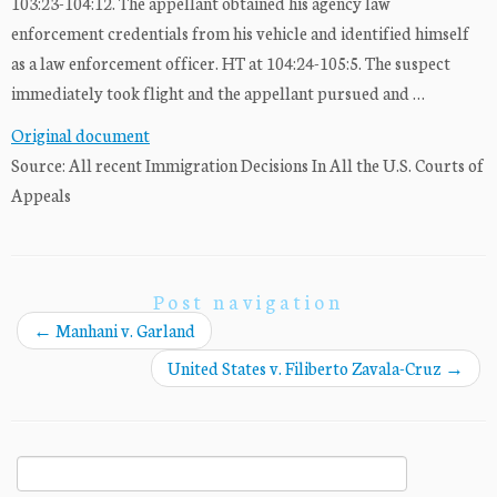
103:23-104:12. The appellant obtained his agency law
enforcement credentials from his vehicle and identified himself
as a law enforcement officer. HT at 104:24-105:5. The suspect
immediately took flight and the appellant pursued and …
Original document
Source: All recent Immigration Decisions In All the U.S. Courts of
Appeals
Post navigation
←
Manhani v. Garland
United States v. Filiberto Zavala-Cruz
→
Search
for: