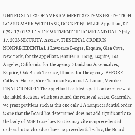
UNITED STATES OF AMERICA MERIT SYSTEMS PROTECTION
BOARD MARK WEIDHASE, DOCKET NUMBER Appellant, SF-
0752-17-0153-I-1 v. DEPARTMENT OF HOMELAND DATE: July
17, 2023 SECURITY, Agency. THIS FINAL ORDER IS
NONPRECEDENTIAL 1 Lawrence Berger, Esquire, Glen Cove,
New York, for the appellant. Jennifer R. Hong, Esquire, Los
Angeles, California, for the agency. Stanislaus A. Gonsalves,
Esquire, Oak Brook Terrace, Illinois, for the agency. BEFORE
Cathy A. Harris, Vice Chairman Raymond A. Limon, Member
FINAL ORDER ¶1 The appellant has filed a petition for review of
the initial decision, which sustained the removal action. Generally,
we grant petitions such as this one only 1 A nonprecedential order
is one that the Board has determined does not add significantly to
the body of MSPB case law. Parties may cite nonprecedential
orders, but such orders have no precedential value; the Board