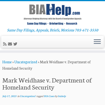
Same Day Filings, Appeals, Briefs, Motions 703-671-3550
Skip
Home
»
Uncategorized
»
Mark Weidhase v. Department of
to
Homeland Security
content
Mark Weidhase v. Department of
Homeland Security
July 17, 2023
in
Uncategorized
tagged
BIA Cases
by
biahelp