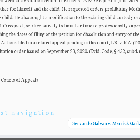
h week at a visitation center. II. Father’s DVRO Request In June 2019,
ther for himself and the child. He requested orders prohibiting Mot
child. He also sought a modification to the existing child custody or
O request, or alternatively to limit her time to professionally supe
ing the dates of filing of the petition for dissolution and entry of the
 Actions filed in a related appeal pending in this court, L.R. v. K.A. (
itation order issued on September 23, 2020. (Evid. Code, § 452, subd. (
. Courts of Appeals
st navigation
Servando Galvan v. Merrick Gar