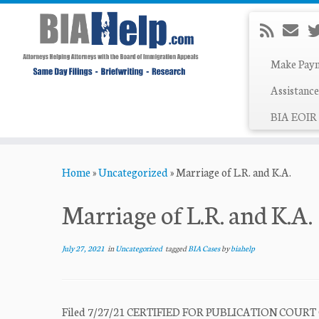
Make Pay
Assistance
BIA EOIR 
Skip
Home
»
Uncategorized
»
Marriage of L.R. and K.A.
to
content
Marriage of L.R. and K.A.
July 27, 2021
in
Uncategorized
tagged
BIA Cases
by
biahelp
Filed 7/27/21 CERTIFIED FOR PUBLICATION COUR