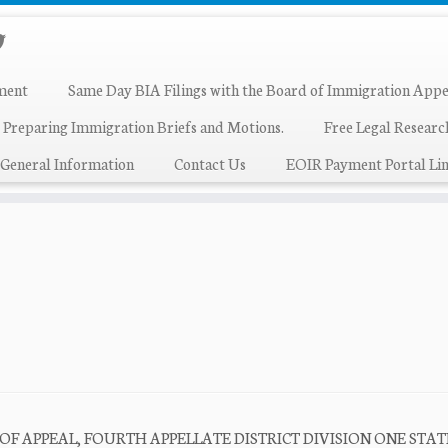
ment
Same Day BIA Filings with the Board of Immigration Appe
 Preparing Immigration Briefs and Motions.
Free Legal Resear
General Information
Contact Us
EOIR Payment Portal Lin
T OF APPEAL, FOURTH APPELLATE DISTRICT DIVISION ONE STAT