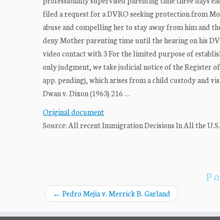
professionally supervised parenting time three days eac
filed a request for a DVRO seeking protection from Mo
abuse and compelling her to stay away from him and the 
deny Mother parenting time until the hearing on his DVR
video contact with 3 For the limited purpose of establish
only judgment, we take judicial notice of the Register of
app. pending), which arises from a child custody and vis
Dwan v. Dixon (1963) 216 …
Original document
Source: All recent Immigration Decisions In All the U.S
Po
←
Pedro Mejia v. Merrick B. Garland