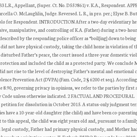
3 L.R., Appellant, (Super. Ct. No. D557861) v. K.A., Respondent. AP
ella O. McLaughlin, Judge. Reversed. L. R., in pro. per.; Elyse B. Bu
anciolo for Respondent. INTRODUCTION After a two-day evidentiary he
ssive, manipulative, and controlling of K.A. (Father) during a two-hou
 described by the responding police officer as “boil[ing] down to being 
id not have physical custody, taking the child home in violation of t
disturbed Father’s peace, the court issued a three-year domestic vio
rotection and included the child as a protected party. We conclude 
not rise to the level of destroying Father’s mental and emotional 
olence Prevention Act (DVPA) (Fam. Code, 2 § 6200 et seq.). According
e 8.90, governing privacy in opinions, we refer to the parties by first 
 Family Code unless otherwise indicated. 2 FACTUAL AND PROCEDURAL
tition for dissolution in October 2015. A status-only judgment te
es have a 10-year-old daughter (the child) and have been co-parentin
 to this appeal, the child was eight years old and, pursuant to a fami
 legal custody, Father had primary physical custody, and Mother ha