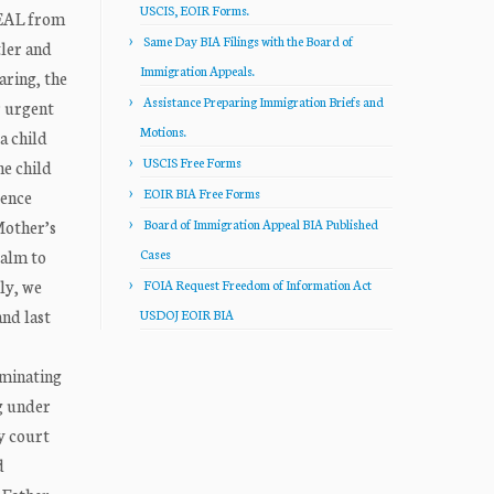
USCIS, EOIR Forms.
PEAL from
Same Day BIA Filings with the Board of
tler and
Immigration Appeals.
aring, the
Assistance Preparing Immigration Briefs and
r urgent
Motions.
a child
USCIS Free Forms
he child
EOIR BIA Free Forms
lence
Mother’s
Board of Immigration Appeal BIA Published
calm to
Cases
ly, we
FOIA Request Freedom of Information Act
and last
USDOJ EOIR BIA
rminating
g under
ly court
d