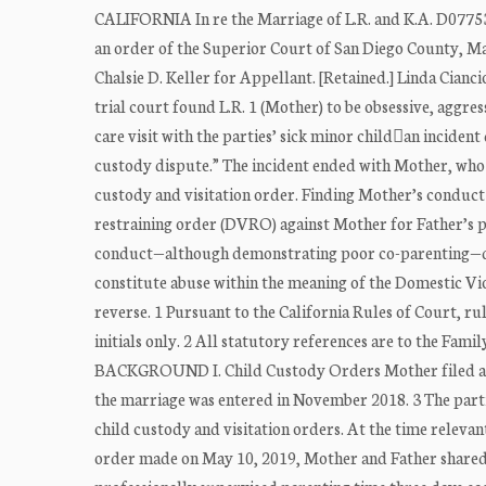
CALIFORNIA In re the Marriage of L.R. and K.A. D07753
an order of the Superior Court of San Diego County, Marc
Chalsie D. Keller for Appellant. [Retained.] Linda Ci
trial court found L.R. 1 (Mother) to be obsessive, aggre
care visit with the parties’ sick minor childan incident
custody dispute.” The incident ended with Mother, who d
custody and visitation order. Finding Mother’s conduct 
restraining order (DVRO) against Mother for Father’s p
conduct—although demonstrating poor co-parenting—did 
constitute abuse within the meaning of the Domestic Vi
reverse. 1 Pursuant to the California Rules of Court, rul
initials only. 2 All statutory references are to the
BACKGROUND I. Child Custody Orders Mother filed a pe
the marriage was entered in November 2018. 3 The parti
child custody and visitation orders. At the time relevant
order made on May 10, 2019, Mother and Father shared