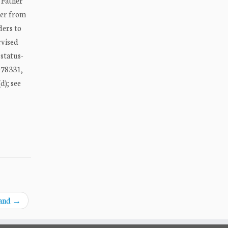
 Father
her from
ders to
rvised
 status-
D078331,
d); see
land
→