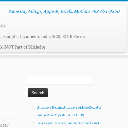
Same Day Filings, Appeals, Briefs, Motions 703-671-3550
als.
ch, Sample Documents and USCIS, EOIR Forms.
k (NOT Part of BIAhelp)
Search
for:
Attorneys Helping Attorneys with the Board of
Immigration Appeals – ABOUT US
Free Legal Research, Sample Documents and
E OF