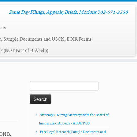
Same Day Filings, Appeals, Briefs, Motions 703-671-3550
als.
ch, Sample Documents and USCIS, EOIR Forms.
k (NOT Part of BIAhelp)
Search
for:
Attorneys Helping Attorneys with the Board of
Immigration Appeals – ABOUT US
Free Legal Research, Sample Documents and
SON B.