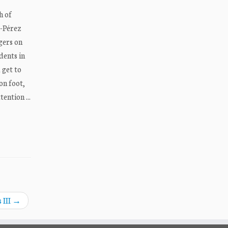
h of
z-Pérez
gers on
dents in
 get to
on foot,
ention ...
 III
→