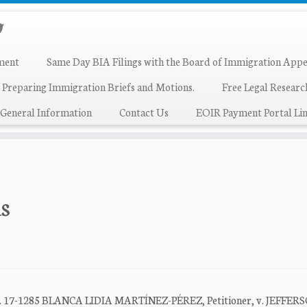
ment
Same Day BIA Filings with the Board of Immigration Appe
 Preparing Immigration Briefs and Motions.
Free Legal Resear
General Information
Contact Us
EOIR Payment Portal Lin
ns
t No. 17-1285 BLANCA LIDIA MARTÍNEZ-PÉREZ, Petitioner, v. JEFFER