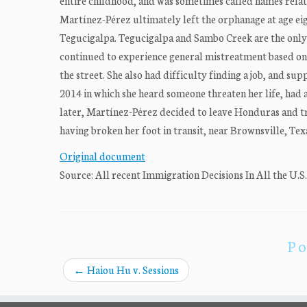
entire childhood, and was sometimes called names relatin
Martínez-Pérez ultimately left the orphanage at age ei
Tegucigalpa. Tegucigalpa and Sambo Creek are the only
continued to experience general mistreatment based on h
the street. She also had difficulty finding a job, and sup
2014 in which she heard someone threaten her life, had a
later, Martínez-Pérez decided to leave Honduras and tr
having broken her foot in transit, near Brownsville, Texa
Original document
Source: All recent Immigration Decisions In All the U.S
Po
←
Haiou Hu v. Sessions