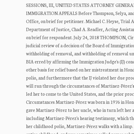
SESSIONS, III, UNITED STATES ATTORNEY GENERA
IMMIGRATION APPEALS Before Thompson, Selya, and Kay
Office, on brief for petitioner. Michael C. Heyse, Trial 
Department of Justice, Chad A. Readler, Acting Assistan
on brief for respondent. July 24, 2018 THOMPSON, Circ
judicial review of a decision of the Board of Immigratio
withholding of removal, and withholding of removal un
BIA erred by affirming the Immigration Judge's (IJ) con
other basis for relief based on her mistreatment in Ho
polio, and furthermore that the IJ violated her due proc
will run through the circumstances of Martínez-Pérez's 
led her to come to the United States, and the prior p
Circumstances Martínez-Pérez was born in 1976 in Hondu
gave Martínez-Pérez to her uncle, who in turn left her
including Martínez-Pérez's hearing testimony, which the 
her childhood polio, Martínez-Pérez walks with a limp.