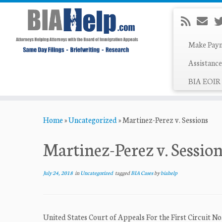
Make Pay
Assistance
BIA EOIR 
Skip
Home
»
Uncategorized
»
Martinez-Perez v. Sessions
to
content
Martinez-Perez v. Sessio
July 24, 2018
in
Uncategorized
tagged
BIA Cases
by
biahelp
United States Court of Appeals For the First Circui