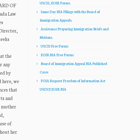
USCIS, EOIR Forms.
OARD OF
Same Day BIA Filings with the Board of
rada Law
Immigration Appeals.
es
Assistance Preparing Immigration Briefs and
Director,
Motions.
seeks
USCIS Free Forms
EOIR BIA Free Forms
at the
or any
Board of Immigration Appeal BIA Published
sed by
Cases
d here, we
FOIA Request Freedom of Information Act
nces that
USDOJ EOIR BIA
cts and
r mother
d,
use of
ghout her