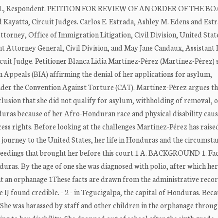
L, Respondent. PETITION FOR REVIEW OF AN ORDER OF THE B
atta, Circuit Judges. Carlos E. Estrada, Ashley M. Edens and Est
Attorney, Office of Immigration Litigation, Civil Division, United Stat
t Attorney General, Civil Division, and May Jane Candaux, Assistant 
uit Judge. Petitioner Blanca Lidia Martínez-Pérez (Martínez-Pérez) 
n Appeals (BIA) affirming the denial of her applications for asylum,
der the Convention Against Torture (CAT). Martínez-Pérez argues th
clusion that she did not qualify for asylum, withholding of removal, 
nduras because of her Afro-Honduran race and physical disability cau
ess rights. Before looking at the challenges Martínez-Pérez has raise
journey to the United States, her life in Honduras and the circumsta
roceedings that brought her before this court.1 A. BACKGROUND 1. Fa
ras. By the age of one she was diagnosed with polio, after which he
 at an orphanage 1These facts are drawn from the administrative recor
IJ found credible. - 2 - in Tegucigalpa, the capital of Honduras. Beca
 She was harassed by staff and other children in the orphanage throu