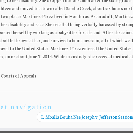
g to her disability. She dropped out of school after the sixth grade.
ghteen and moved to a town called Sambo Creek, about six hours nort
 two places Martínez-Pérez lived in Honduras. As an adult, Martíne
er disability and race. She recalled being verbally harassed by stran
ported herself by working as a babysitter for a friend. After three inci
 bottle thrown at her, and survived a home invasion, all of which we'll
avel to the United States. Martínez-Pérez entered the United States 
s, on or about June 7, 2014. While in custody, she received medical att
. Courts of Appeals
st navigation
L. Mballa Bouba Nee Joseph v. Jefferson Sessions