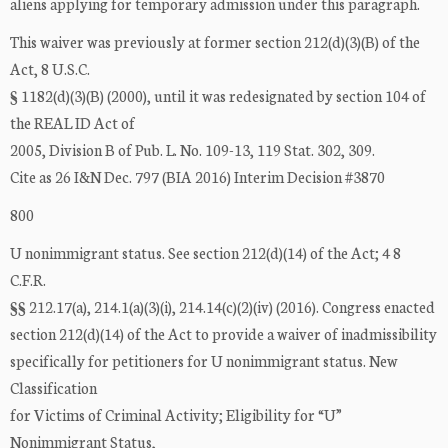
aliens applying for temporary admission under this paragraph.
This waiver was previously at former section 212(d)(3)(B) of the
Act, 8 U.S.C.
§ 1182(d)(3)(B) (2000), until it was redesignated by section 104 of
the REAL ID Act of
2005, Division B of Pub. L. No. 109-13, 119 Stat. 302, 309.
Cite as 26 I&N Dec. 797 (BIA 2016) Interim Decision #3870
800
U nonimmigrant status. See section 212(d)(14) of the Act; 4 8
C.F.R.
§§ 212.17(a), 214.1(a)(3)(i), 214.14(c)(2)(iv) (2016). Congress enacted
section 212(d)(14) of the Act to provide a waiver of inadmissibility
specifically for petitioners for U nonimmigrant status. New
Classification
for Victims of Criminal Activity; Eligibility for “U”
Nonimmigrant Status,