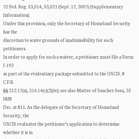
72 Fed. Reg. 53,014, 53,021 (Sept. 17, 2007) (Supplementary
Information).
Under this provision, only the Secretary of Homeland Security
has the
discretion to waive grounds of inadmissibility for such
petitioners.
In order to apply for such a waiver, a petitioner must file a Form
I-192
as part of the evidentiary package submitted to the USCIS. 8
C.F.R.
§§ 212.17(a), 214.14(c)(2)(iv); see also Matter of Sanchez Sosa, 25
I&N
Dec. at 811. As the delegate of the Secretary of Homeland
Security, the
USCIS evaluates the petitioner’s application to determine
whether it is in