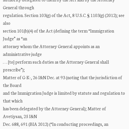
General through
regulation. Section 103(g) of the Act, 8 U.S.C. § 1103(g) (2012); see
also
section 101(b)(4) of the Act (defining the term “Immigration
Judge” as “an
attorney whom the Attorney General appoints as an
administrative judge
. . . [to] perform such duties as the Attorney General shall
prescribe”);
Matter of G-K-, 26 I&N Dec. at 93 (noting that the jurisdiction of
the Board
and the Immigration Judge is limited by statute and regulation to
that which
has been delegated by the Attorney General); Matter of
Avetiysan, 25 I&N
Dec. 688, 691 (BIA 2012) (“In conducting proceedings, an