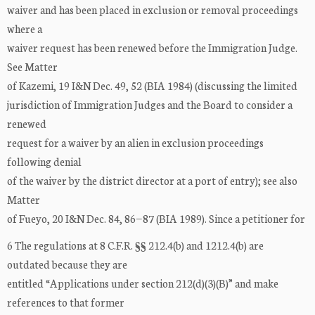
waiver and has been placed in exclusion or removal proceedings
where a
waiver request has been renewed before the Immigration Judge.
See Matter
of Kazemi, 19 I&N Dec. 49, 52 (BIA 1984) (discussing the limited
jurisdiction of Immigration Judges and the Board to consider a
renewed
request for a waiver by an alien in exclusion proceedings
following denial
of the waiver by the district director at a port of entry); see also
Matter
of Fueyo, 20 I&N Dec. 84, 86−87 (BIA 1989). Since a petitioner for
6 The regulations at 8 C.F.R. §§ 212.4(b) and 1212.4(b) are
outdated because they are
entitled “Applications under section 212(d)(3)(B)” and make
references to that former