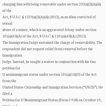
charging him with being removable under section 237(a)(2)(A)(iii)
of the
Act, 8 U.S.C. § 1227(a)(2)(A)(iii) (2012), as an alien convicted of
sexual
abuse of a minor, which is an aggravated felony under section
101(a)(43)(A) of the Act, 8 U.S.C. § 1101(a)(43)(A) (2012).
The Immigration Judge sustained the charge of removability. The
respondent did not request relief from removal before the
Immigration
Judge. Instead, he sought a waiver in conjunction with his visa
petition for
U nonimmigrant status under section 101(a)(15)(U) of the Act
from the
United States Citizenship and Immigration Services (“USCIS”). He
filed a
Petition for U Nonimmigrant Status (Form I-918) on October 19,