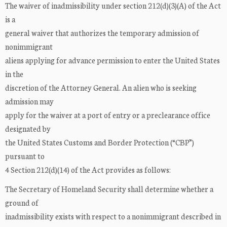
The waiver of inadmissibility under section 212(d)(3)(A) of the Act
is a
general waiver that authorizes the temporary admission of
nonimmigrant
aliens applying for advance permission to enter the United States
in the
discretion of the Attorney General. An alien who is seeking
admission may
apply for the waiver at a port of entry or a preclearance office
designated by
the United States Customs and Border Protection (“CBP”)
pursuant to
4 Section 212(d)(14) of the Act provides as follows:
The Secretary of Homeland Security shall determine whether a
ground of
inadmissibility exists with respect to a nonimmigrant described in