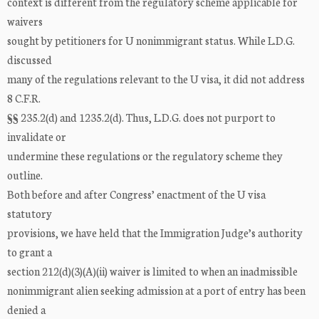
context is different from the regulatory scheme applicable for
waivers
sought by petitioners for U nonimmigrant status. While L.D.G.
discussed
many of the regulations relevant to the U visa, it did not address
8 C.F.R.
§§ 235.2(d) and 1235.2(d). Thus, L.D.G. does not purport to
invalidate or
undermine these regulations or the regulatory scheme they
outline.
Both before and after Congress’ enactment of the U visa
statutory
provisions, we have held that the Immigration Judge’s authority
to grant a
section 212(d)(3)(A)(ii) waiver is limited to when an inadmissible
nonimmigrant alien seeking admission at a port of entry has been
denied a