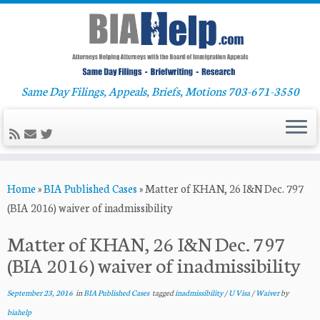
Same Day Filings, Appeals, Briefs, Motions 703-671-3550
Skip
Home
»
BIA Published Cases
»
Matter of KHAN, 26 I&N Dec. 797
to
(BIA 2016) waiver of inadmissibility
content
Matter of KHAN, 26 I&N Dec. 797
(BIA 2016) waiver of inadmissibility
September 23, 2016
in
BIA Published Cases
tagged
inadmissibility
/
U Visa
/
Waiver
by
biahelp