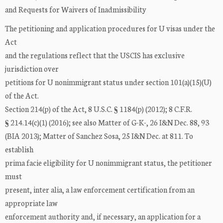
and Requests for Waivers of Inadmissibility
The petitioning and application procedures for U visas under the
Act
and the regulations reflect that the USCIS has exclusive
jurisdiction over
petitions for U nonimmigrant status under section 101(a)(15)(U)
of the Act.
Section 214(p) of the Act, 8 U.S.C. § 1184(p) (2012); 8 C.F.R.
§ 214.14(c)(1) (2016); see also Matter of G-K-, 26 I&N Dec. 88, 93
(BIA 2013); Matter of Sanchez Sosa, 25 I&N Dec. at 811. To
establish
prima facie eligibility for U nonimmigrant status, the petitioner
must
present, inter alia, a law enforcement certification from an
appropriate law
enforcement authority and, if necessary, an application for a