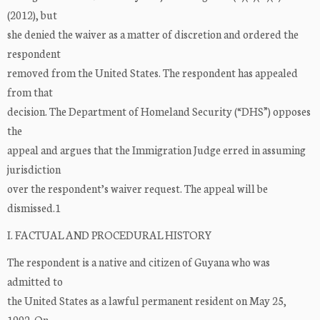
(2012), but
she denied the waiver as a matter of discretion and ordered the
respondent
removed from the United States. The respondent has appealed
from that
decision. The Department of Homeland Security (“DHS”) opposes
the
appeal and argues that the Immigration Judge erred in assuming
jurisdiction
over the respondent’s waiver request. The appeal will be
dismissed.1
I. FACTUAL AND PROCEDURAL HISTORY
The respondent is a native and citizen of Guyana who was
admitted to
the United States as a lawful permanent resident on May 25,
1992. On