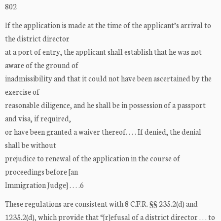
802
If the application is made at the time of the applicant’s arrival to
the district director
at a port of entry, the applicant shall establish that he was not
aware of the ground of
inadmissibility and that it could not have been ascertained by the
exercise of
reasonable diligence, and he shall be in possession of a passport
and visa, if required,
or have been granted a waiver thereof. . . . If denied, the denial
shall be without
prejudice to renewal of the application in the course of
proceedings before [an
Immigration Judge] . . . .6
These regulations are consistent with 8 C.F.R. §§ 235.2(d) and
1235.2(d), which provide that “[r]efusal of a district director . . . to