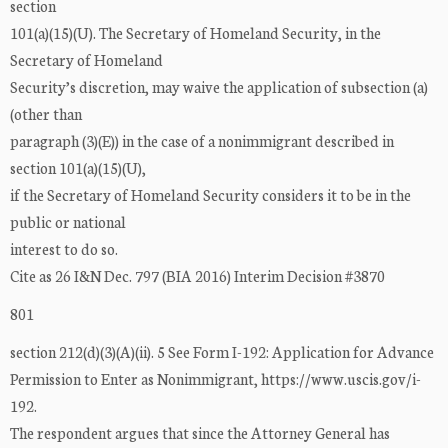
section
101(a)(15)(U). The Secretary of Homeland Security, in the
Secretary of Homeland
Security’s discretion, may waive the application of subsection (a)
(other than
paragraph (3)(E)) in the case of a nonimmigrant described in
section 101(a)(15)(U),
if the Secretary of Homeland Security considers it to be in the
public or national
interest to do so.
Cite as 26 I&N Dec. 797 (BIA 2016) Interim Decision #3870
801
section 212(d)(3)(A)(ii). 5 See Form I-192: Application for Advance
Permission to Enter as Nonimmigrant, https://www.uscis.gov/i-
192.
The respondent argues that since the Attorney General has