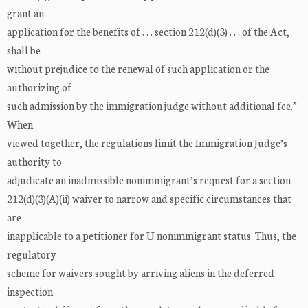
grant an
application for the benefits of . . . section 212(d)(3) . . . of the Act,
shall be
without prejudice to the renewal of such application or the
authorizing of
such admission by the immigration judge without additional fee.”
When
viewed together, the regulations limit the Immigration Judge’s
authority to
adjudicate an inadmissible nonimmigrant’s request for a section
212(d)(3)(A)(ii) waiver to narrow and specific circumstances that
are
inapplicable to a petitioner for U nonimmigrant status. Thus, the
regulatory
scheme for waivers sought by arriving aliens in the deferred
inspection