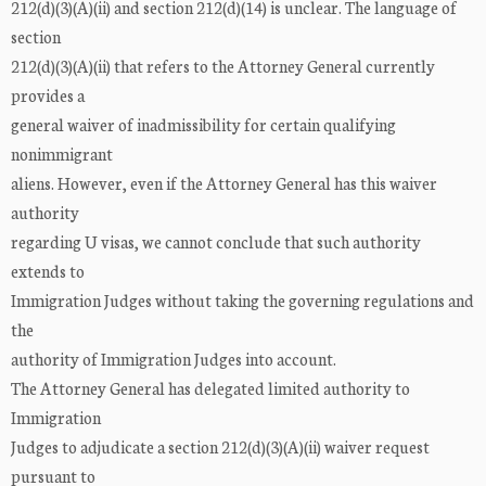
212(d)(3)(A)(ii) and section 212(d)(14) is unclear. The language of
section
212(d)(3)(A)(ii) that refers to the Attorney General currently
provides a
general waiver of inadmissibility for certain qualifying
nonimmigrant
aliens. However, even if the Attorney General has this waiver
authority
regarding U visas, we cannot conclude that such authority
extends to
Immigration Judges without taking the governing regulations and
the
authority of Immigration Judges into account.
The Attorney General has delegated limited authority to
Immigration
Judges to adjudicate a section 212(d)(3)(A)(ii) waiver request
pursuant to