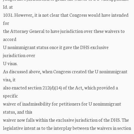
Id. at
1031. However, it is not clear that Congress would have intended
for
the Attorney General to have jurisdiction over these waivers to
accord
U nonimmigrant status once it gave the DHS exclusive
jurisdiction over
U visas.
As discussed above, when Congress created the U nonimmigrant
visa, it
also enacted section 212(d)(14) of the Act, which provided a
specific
waiver of inadmissibility for petitioners for U nonimmigrant
status, and this
waiver now falls within the exclusive jurisdiction of the DHS. The
legislative intent as to the interplay between the waivers in section