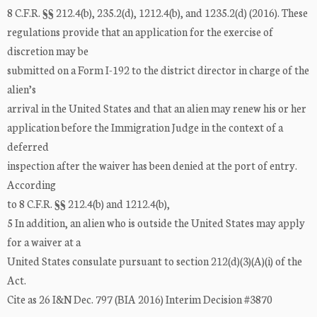
8 C.F.R. §§ 212.4(b), 235.2(d), 1212.4(b), and 1235.2(d) (2016). These
regulations provide that an application for the exercise of
discretion may be
submitted on a Form I-192 to the district director in charge of the
alien’s
arrival in the United States and that an alien may renew his or her
application before the Immigration Judge in the context of a
deferred
inspection after the waiver has been denied at the port of entry.
According
to 8 C.F.R. §§ 212.4(b) and 1212.4(b),
5 In addition, an alien who is outside the United States may apply
for a waiver at a
United States consulate pursuant to section 212(d)(3)(A)(i) of the
Act.
Cite as 26 I&N Dec. 797 (BIA 2016) Interim Decision #3870