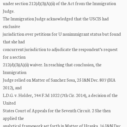
under section 212(d)(3)(A)(ii) of the Act from the Immigration
Judge.
The Immigration Judge acknowledged that the USCIS had
exclusive
jurisdiction over petitions for U nonimmigrant status but found
that she had
concurrent jurisdiction to adjudicate the respondent’s request
for a section
212(d)(3)(A)(ii) waiver. In reaching that conclusion, the
Immigration
Judge relied on Matter of Sanchez Sosa, 25 I&N Dec. 807 (BIA
2012), and
L.D.G. v. Holder, 744 F.3d 1022 (7th Cir. 2014), a decision of the
United
States Court of Appeals for the Seventh Circuit. 2 She then
applied the
analytical framework set forth in Matter of Hranka, 16 I&N Dec.