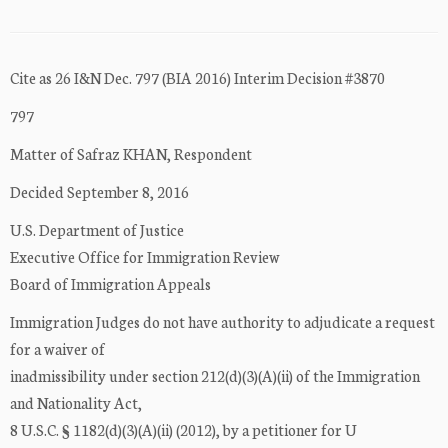
Cite as 26 I&N Dec. 797 (BIA 2016) Interim Decision #3870
797
Matter of Safraz KHAN, Respondent
Decided September 8, 2016
U.S. Department of Justice
Executive Office for Immigration Review
Board of Immigration Appeals
Immigration Judges do not have authority to adjudicate a request
for a waiver of
inadmissibility under section 212(d)(3)(A)(ii) of the Immigration
and Nationality Act,
8 U.S.C. § 1182(d)(3)(A)(ii) (2012), by a petitioner for U