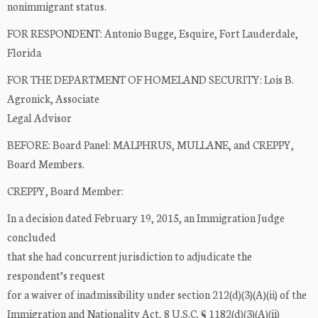
nonimmigrant status.
FOR RESPONDENT: Antonio Bugge, Esquire, Fort Lauderdale,
Florida
FOR THE DEPARTMENT OF HOMELAND SECURITY: Lois B.
Agronick, Associate
Legal Advisor
BEFORE: Board Panel: MALPHRUS, MULLANE, and CREPPY,
Board Members.
CREPPY, Board Member:
In a decision dated February 19, 2015, an Immigration Judge
concluded
that she had concurrent jurisdiction to adjudicate the
respondent’s request
for a waiver of inadmissibility under section 212(d)(3)(A)(ii) of the
Immigration and Nationality Act, 8 U.S.C. § 1182(d)(3)(A)(ii)