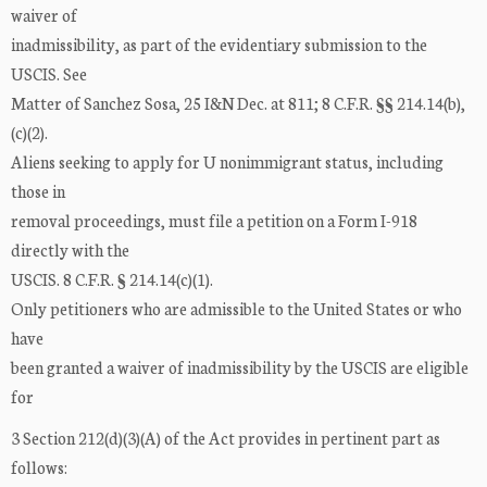
waiver of
inadmissibility, as part of the evidentiary submission to the
USCIS. See
Matter of Sanchez Sosa, 25 I&N Dec. at 811; 8 C.F.R. §§ 214.14(b),
(c)(2).
Aliens seeking to apply for U nonimmigrant status, including
those in
removal proceedings, must file a petition on a Form I-918
directly with the
USCIS. 8 C.F.R. § 214.14(c)(1).
Only petitioners who are admissible to the United States or who
have
been granted a waiver of inadmissibility by the USCIS are eligible
for
3 Section 212(d)(3)(A) of the Act provides in pertinent part as
follows: