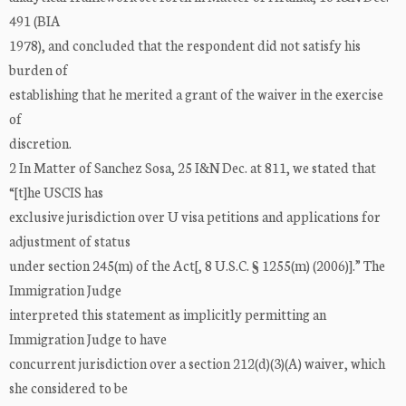
491 (BIA
1978), and concluded that the respondent did not satisfy his
burden of
establishing that he merited a grant of the waiver in the exercise
of
discretion.
2 In Matter of Sanchez Sosa, 25 I&N Dec. at 811, we stated that
“[t]he USCIS has
exclusive jurisdiction over U visa petitions and applications for
adjustment of status
under section 245(m) of the Act[, 8 U.S.C. § 1255(m) (2006)].” The
Immigration Judge
interpreted this statement as implicitly permitting an
Immigration Judge to have
concurrent jurisdiction over a section 212(d)(3)(A) waiver, which
she considered to be