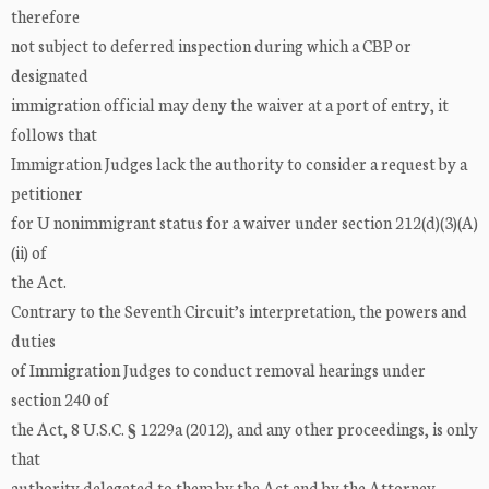
therefore
not subject to deferred inspection during which a CBP or
designated
immigration official may deny the waiver at a port of entry, it
follows that
Immigration Judges lack the authority to consider a request by a
petitioner
for U nonimmigrant status for a waiver under section 212(d)(3)(A)
(ii) of
the Act.
Contrary to the Seventh Circuit’s interpretation, the powers and
duties
of Immigration Judges to conduct removal hearings under
section 240 of
the Act, 8 U.S.C. § 1229a (2012), and any other proceedings, is only
that
authority delegated to them by the Act and by the Attorney