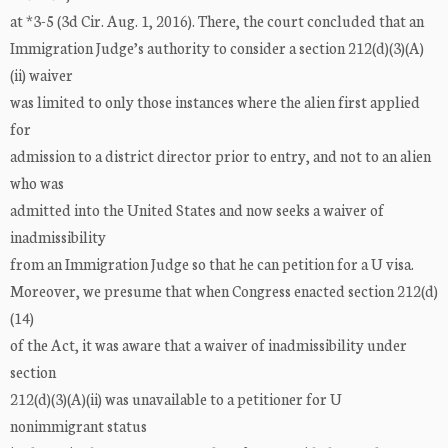
at *3-5 (3d Cir. Aug. 1, 2016). There, the court concluded that an
Immigration Judge’s authority to consider a section 212(d)(3)(A)
(ii) waiver
was limited to only those instances where the alien first applied
for
admission to a district director prior to entry, and not to an alien
who was
admitted into the United States and now seeks a waiver of
inadmissibility
from an Immigration Judge so that he can petition for a U visa.
Moreover, we presume that when Congress enacted section 212(d)
(14)
of the Act, it was aware that a waiver of inadmissibility under
section
212(d)(3)(A)(ii) was unavailable to a petitioner for U
nonimmigrant status