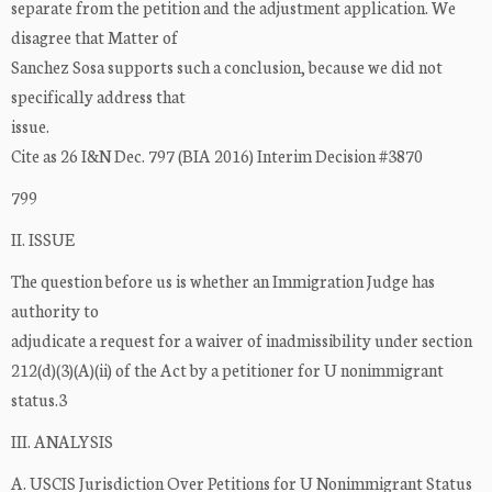
separate from the petition and the adjustment application. We
disagree that Matter of
Sanchez Sosa supports such a conclusion, because we did not
specifically address that
issue.
Cite as 26 I&N Dec. 797 (BIA 2016) Interim Decision #3870
799
II. ISSUE
The question before us is whether an Immigration Judge has
authority to
adjudicate a request for a waiver of inadmissibility under section
212(d)(3)(A)(ii) of the Act by a petitioner for U nonimmigrant
status.3
III. ANALYSIS
A. USCIS Jurisdiction Over Petitions for U Nonimmigrant Status