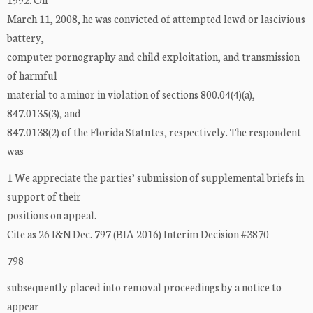
March 11, 2008, he was convicted of attempted lewd or lascivious
battery,
computer pornography and child exploitation, and transmission
of harmful
material to a minor in violation of sections 800.04(4)(a),
847.0135(3), and
847.0138(2) of the Florida Statutes, respectively. The respondent
was
1 We appreciate the parties’ submission of supplemental briefs in
support of their
positions on appeal.
Cite as 26 I&N Dec. 797 (BIA 2016) Interim Decision #3870
798
subsequently placed into removal proceedings by a notice to
appear