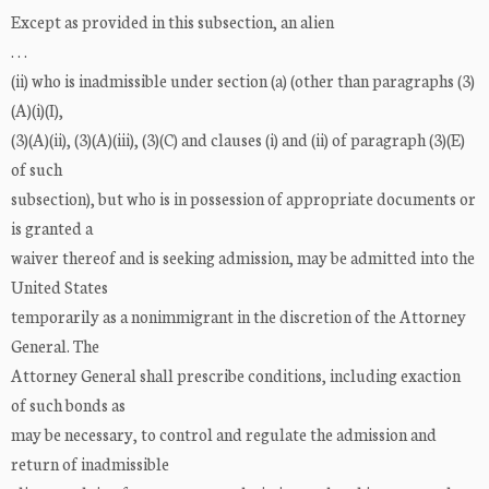
Except as provided in this subsection, an alien
. . .
(ii) who is inadmissible under section (a) (other than paragraphs (3)
(A)(i)(I),
(3)(A)(ii), (3)(A)(iii), (3)(C) and clauses (i) and (ii) of paragraph (3)(E)
of such
subsection), but who is in possession of appropriate documents or
is granted a
waiver thereof and is seeking admission, may be admitted into the
United States
temporarily as a nonimmigrant in the discretion of the Attorney
General. The
Attorney General shall prescribe conditions, including exaction
of such bonds as
may be necessary, to control and regulate the admission and
return of inadmissible