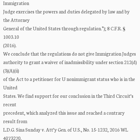
Immigration
Judge exercises the powers and duties delegated by law and by
the Attorney
General of the United States through regulation.”); 8 C.F.R. §
1003.10
(2016).
We conclude that the regulations do not give Immigration Judges
authority to grant a waiver of inadmissibility under section 212(d)
(3)(A)(ii)
of the Act to a petitioner for U nonimmigrant status who is in the
United
States. We find support for our conclusion in the Third Circuit’s
recent
precedent, which analyzed this issue and reached a contrary
result from
L.D.G. Sina Sunday v. Att’y Gen. of U.S., No. 15-1232, 2016 WL
4073270,