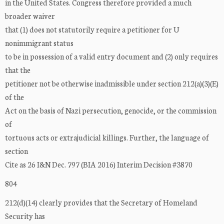
in the United States. Congress therefore provided a much
broader waiver
that (1) does not statutorily require a petitioner for U
nonimmigrant status
to be in possession of a valid entry document and (2) only requires
that the
petitioner not be otherwise inadmissible under section 212(a)(3)(E)
of the
Act on the basis of Nazi persecution, genocide, or the commission
of
tortuous acts or extrajudicial killings. Further, the language of
section
Cite as 26 I&N Dec. 797 (BIA 2016) Interim Decision #3870
804
212(d)(14) clearly provides that the Secretary of Homeland
Security has