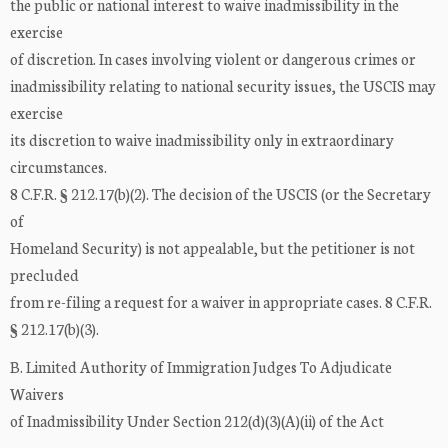
the public or national interest to waive inadmissibility in the
exercise
of discretion. In cases involving violent or dangerous crimes or
inadmissibility relating to national security issues, the USCIS may
exercise
its discretion to waive inadmissibility only in extraordinary
circumstances.
8 C.F.R. § 212.17(b)(2). The decision of the USCIS (or the Secretary
of
Homeland Security) is not appealable, but the petitioner is not
precluded
from re-filing a request for a waiver in appropriate cases. 8 C.F.R.
§ 212.17(b)(3).
B. Limited Authority of Immigration Judges To Adjudicate
Waivers
of Inadmissibility Under Section 212(d)(3)(A)(ii) of the Act