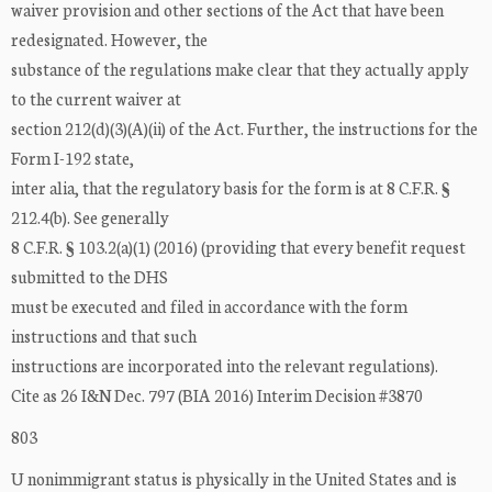
waiver provision and other sections of the Act that have been
redesignated. However, the
substance of the regulations make clear that they actually apply
to the current waiver at
section 212(d)(3)(A)(ii) of the Act. Further, the instructions for the
Form I-192 state,
inter alia, that the regulatory basis for the form is at 8 C.F.R. §
212.4(b). See generally
8 C.F.R. § 103.2(a)(1) (2016) (providing that every benefit request
submitted to the DHS
must be executed and filed in accordance with the form
instructions and that such
instructions are incorporated into the relevant regulations).
Cite as 26 I&N Dec. 797 (BIA 2016) Interim Decision #3870
803
U nonimmigrant status is physically in the United States and is