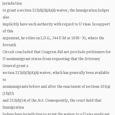
jurisdiction
to grant a section 212(d)(3)(A)(ii) waiver, the Immigration Judges
also
implicitly have such authority with regard to U visas. In support
of this
argument, he relies on L.D.G., 744 F.3d at 1030−31, where the
Seventh
Circuit concluded that Congress did not preclude petitioners for
U nonimmigrant status from requesting that the Attorney
General grant a
section 212(d)(3)(A)(ii) waiver, which has generally been available
to
nonimmigrants before and after the enactment of sections 101(a)
(15)(U)
and 212(d)(14) of the Act. Consequently, the court held that
Immigration
Judges have jurisdiction to grant the waiver to a U visa applicant.