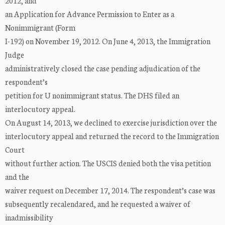
2012, and
an Application for Advance Permission to Enter as a
Nonimmigrant (Form
I-192) on November 19, 2012. On June 4, 2013, the Immigration
Judge
administratively closed the case pending adjudication of the
respondent’s
petition for U nonimmigrant status. The DHS filed an
interlocutory appeal.
On August 14, 2013, we declined to exercise jurisdiction over the
interlocutory appeal and returned the record to the Immigration
Court
without further action. The USCIS denied both the visa petition
and the
waiver request on December 17, 2014. The respondent’s case was
subsequently recalendared, and he requested a waiver of
inadmissibility