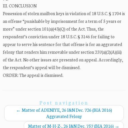
III. CONCLUSION
Possession of stolen mailbox keys in violation of 18 U.S.C. § 1704 is
an offense “punishable by imprisonment for a term of 5 years or
more” under section 101(a)(43)(Q) of the Act. Thus, the
respondent’s conviction under 18 U.S.C. § 3146 for failing to
appear to serve his sentence for that offense is for an aggravated
felony that renders him removable under section 237(a)(2)(A)(iii)
of the Act. No other issues are presented on appeal. Accordingly,
the respondent’s appeal will be dismissed.
ORDER: The appeal is dismissed.
Post navigation
←
Matter of ADENIYE, 26 I&N Dec. 726 (BIA 2016)
Aggravated Felony
Matter of M-H-Z-, 26 I&N Dec. 757 (BIA 2016)
→