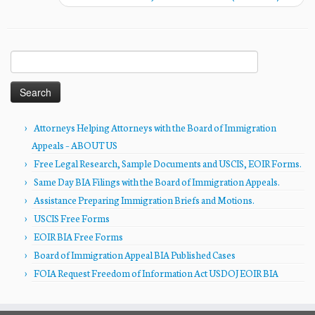
Search
for:
Attorneys Helping Attorneys with the Board of Immigration
Appeals – ABOUT US
Free Legal Research, Sample Documents and USCIS, EOIR Forms.
Same Day BIA Filings with the Board of Immigration Appeals.
Assistance Preparing Immigration Briefs and Motions.
USCIS Free Forms
EOIR BIA Free Forms
Board of Immigration Appeal BIA Published Cases
FOIA Request Freedom of Information Act USDOJ EOIR BIA