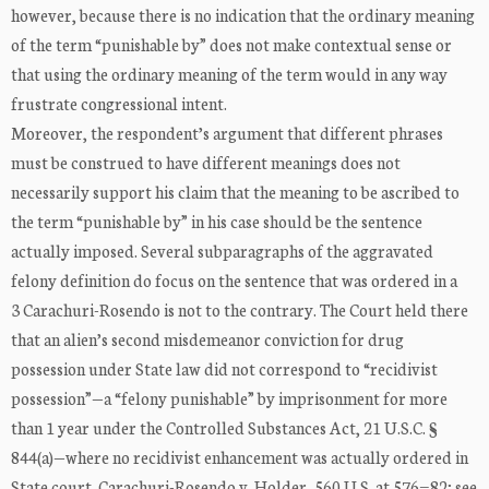
however, because there is no indication that the ordinary meaning
of the term “punishable by” does not make contextual sense or
that using the ordinary meaning of the term would in any way
frustrate congressional intent.
Moreover, the respondent’s argument that different phrases
must be construed to have different meanings does not
necessarily support his claim that the meaning to be ascribed to
the term “punishable by” in his case should be the sentence
actually imposed. Several subparagraphs of the aggravated
felony definition do focus on the sentence that was ordered in a
3 Carachuri-Rosendo is not to the contrary. The Court held there
that an alien’s second misdemeanor conviction for drug
possession under State law did not correspond to “recidivist
possession”—a “felony punishable” by imprisonment for more
than 1 year under the Controlled Substances Act, 21 U.S.C. §
844(a)—where no recidivist enhancement was actually ordered in
State court. Carachuri-Rosendo v. Holder, 560 U.S. at 576−82; see