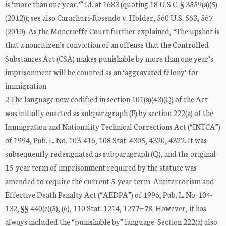
is ‘more than one year.’” Id. at 1683 (quoting 18 U.S.C. § 3559(a)(5)
(2012)); see also Carachuri-Rosendo v. Holder, 560 U.S. 563, 567
(2010). As the Moncrieffe Court further explained, “The upshot is
that a noncitizen’s conviction of an offense that the Controlled
Substances Act (CSA) makes punishable by more than one year’s
imprisonment will be counted as an ‘aggravated felony’ for
immigration
2 The language now codified in section 101(a)(43)(Q) of the Act
was initially enacted as subparagraph (P) by section 222(a) of the
Immigration and Nationality Technical Corrections Act (“INTCA”)
of 1994, Pub. L. No. 103-416, 108 Stat. 4305, 4320, 4322. It was
subsequently redesignated as subparagraph (Q), and the original
15-year term of imprisonment required by the statute was
amended to require the current 5-year term. Antiterrorism and
Effective Death Penalty Act (“AEDPA”) of 1996, Pub. L. No. 104-
132, §§ 440(e)(5), (6), 110 Stat. 1214, 1277−78. However, it has
always included the “punishable by” language. Section 222(a) also