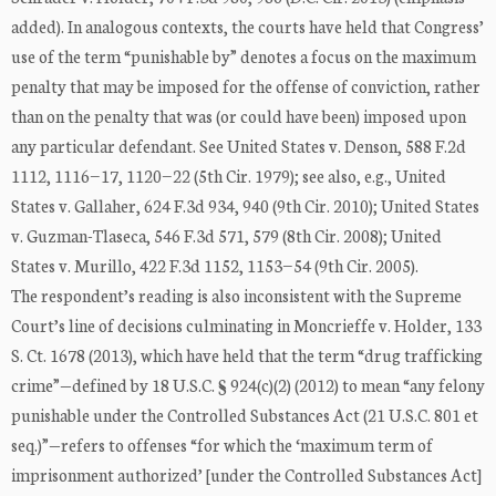
added). In analogous contexts, the courts have held that Congress’
use of the term “punishable by” denotes a focus on the maximum
penalty that may be imposed for the offense of conviction, rather
than on the penalty that was (or could have been) imposed upon
any particular defendant. See United States v. Denson, 588 F.2d
1112, 1116−17, 1120−22 (5th Cir. 1979); see also, e.g., United
States v. Gallaher, 624 F.3d 934, 940 (9th Cir. 2010); United States
v. Guzman-Tlaseca, 546 F.3d 571, 579 (8th Cir. 2008); United
States v. Murillo, 422 F.3d 1152, 1153−54 (9th Cir. 2005).
The respondent’s reading is also inconsistent with the Supreme
Court’s line of decisions culminating in Moncrieffe v. Holder, 133
S. Ct. 1678 (2013), which have held that the term “drug trafficking
crime”—defined by 18 U.S.C. § 924(c)(2) (2012) to mean “any felony
punishable under the Controlled Substances Act (21 U.S.C. 801 et
seq.)”—refers to offenses “for which the ‘maximum term of
imprisonment authorized’ [under the Controlled Substances Act]