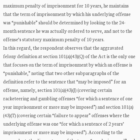
maximum penalty of imprisonment for 10 years, he maintains
that the term of imprisonment by which his underlying offense
was “punishable” should be determined by looking to the 24-
month sentence he was actually ordered to serve, and not to the
offense’s statutory maximum penalty of 10 years.
In this regard, the respondent observes that the aggravated
felony definition at section 101(a)(43)(Q) of the Act is the only one
that focuses on the term of imprisonment by which an offense is
“punishable,” noting that two other subparagraphs of the
definition refer to the sentence that “may be imposed” for an
offense, namely, section 101(a)(43)(J) (covering certain
racketeering and gambling offenses “for which a sentence of one
year imprisonment or more may be imposed”) and section 101(a)
(43)(T) (covering certain “failure to appear” offenses where the
underlying offense was one “for which a sentence of 2 years’
imprisonment or more may be imposed”). According to the