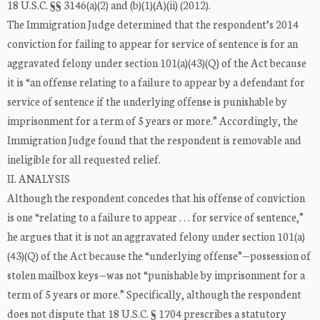
18 U.S.C. §§ 3146(a)(2) and (b)(1)(A)(ii) (2012).
The Immigration Judge determined that the respondent’s 2014
conviction for failing to appear for service of sentence is for an
aggravated felony under section 101(a)(43)(Q) of the Act because
it is “an offense relating to a failure to appear by a defendant for
service of sentence if the underlying offense is punishable by
imprisonment for a term of 5 years or more.” Accordingly, the
Immigration Judge found that the respondent is removable and
ineligible for all requested relief.
II. ANALYSIS
Although the respondent concedes that his offense of conviction
is one “relating to a failure to appear . . . for service of sentence,”
he argues that it is not an aggravated felony under section 101(a)
(43)(Q) of the Act because the “underlying offense”—possession of
stolen mailbox keys—was not “punishable by imprisonment for a
term of 5 years or more.” Specifically, although the respondent
does not dispute that 18 U.S.C. § 1704 prescribes a statutory