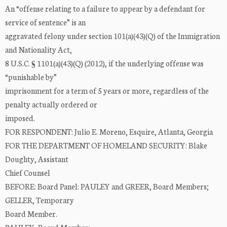
An “offense relating to a failure to appear by a defendant for
service of sentence” is an
aggravated felony under section 101(a)(43)(Q) of the Immigration
and Nationality Act,
8 U.S.C. § 1101(a)(43)(Q) (2012), if the underlying offense was
“punishable by”
imprisonment for a term of 5 years or more, regardless of the
penalty actually ordered or
imposed.
FOR RESPONDENT: Julio E. Moreno, Esquire, Atlanta, Georgia
FOR THE DEPARTMENT OF HOMELAND SECURITY: Blake
Doughty, Assistant
Chief Counsel
BEFORE: Board Panel: PAULEY and GREER, Board Members;
GELLER, Temporary
Board Member.