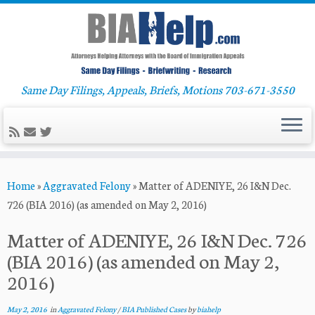
Same Day Filings, Appeals, Briefs, Motions 703-671-3550
Skip
Home
»
Aggravated Felony
»
Matter of ADENIYE, 26 I&N Dec.
to
726 (BIA 2016) (as amended on May 2, 2016)
content
Matter of ADENIYE, 26 I&N Dec. 726
(BIA 2016) (as amended on May 2,
2016)
May 2, 2016
in
Aggravated Felony
/
BIA Published Cases
by
biahelp