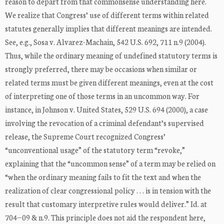
reason to depart from that commonsense understanding here.
We realize that Congress’ use of different terms within related
statutes generally implies that different meanings are intended.
See, e.g., Sosa v. Alvarez-Machain, 542 U.S. 692, 711 n.9 (2004).
Thus, while the ordinary meaning of undefined statutory terms is
strongly preferred, there may be occasions when similar or
related terms must be given different meanings, even at the cost
of interpreting one of those terms in an uncommon way. For
instance, in Johnson v. United States, 529 U.S. 694 (2000), a case
involving the revocation of a criminal defendant’s supervised
release, the Supreme Court recognized Congress’
“unconventional usage” of the statutory term “revoke,”
explaining that the “uncommon sense” of a term may be relied on
“when the ordinary meaning fails to fit the text and when the
realization of clear congressional policy . . . is in tension with the
result that customary interpretive rules would deliver.” Id. at
704−09 & n.9. This principle does not aid the respondent here,