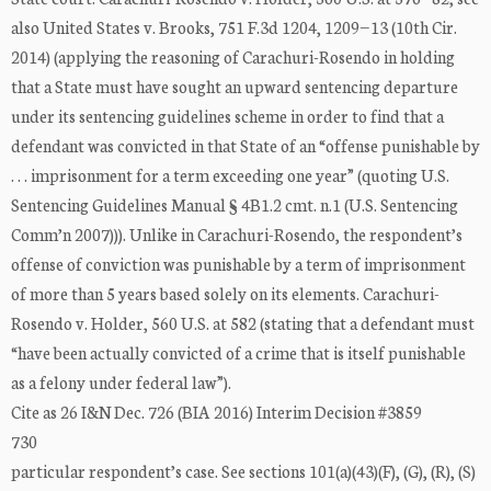
also United States v. Brooks, 751 F.3d 1204, 1209−13 (10th Cir.
2014) (applying the reasoning of Carachuri-Rosendo in holding
that a State must have sought an upward sentencing departure
under its sentencing guidelines scheme in order to find that a
defendant was convicted in that State of an “offense punishable by
. . . imprisonment for a term exceeding one year” (quoting U.S.
Sentencing Guidelines Manual § 4B1.2 cmt. n.1 (U.S. Sentencing
Comm’n 2007))). Unlike in Carachuri-Rosendo, the respondent’s
offense of conviction was punishable by a term of imprisonment
of more than 5 years based solely on its elements. Carachuri-
Rosendo v. Holder, 560 U.S. at 582 (stating that a defendant must
“have been actually convicted of a crime that is itself punishable
as a felony under federal law”).
Cite as 26 I&N Dec. 726 (BIA 2016) Interim Decision #3859
730
particular respondent’s case. See sections 101(a)(43)(F), (G), (R), (S)