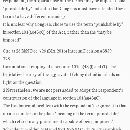
respondent, the disparate use of the terms “may be imposed” and
“punishable by” indicates that Congress must have intended these
terms to have different meanings.
It is unclear why Congress chose to use the term “punishable by”
in section 101(a)(43)(Q) of the Act, rather than the “may be
imposed”
Cite as 26 I&N Dec. 726 (BIA 2016) Interim Decision #3859
728
formulation it employed in sections 101(a)(43)(J) and (T). The
legislative history of the aggravated felony definition sheds no
light on the question.
2 Nevertheless, we are not persuaded to adopt the respondent’s
construction of the language in section 101(a)(43)(Q).
The fundamental problem with the respondent’s argument is that
it runs counter to the plain “meaning of the term ‘punishable,’
which refers to any punishment capable of being imposed.”
Schrader v. Holder, 704 F.3d 980, 986 (D.C. Cir. 2013) (emphasis