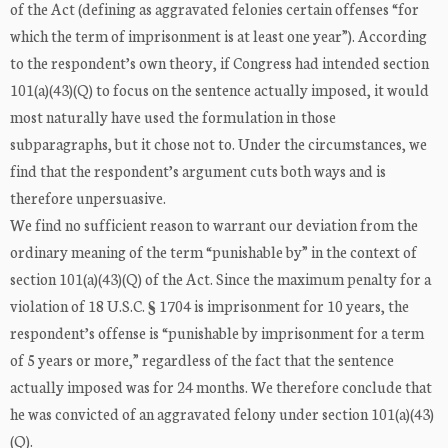
of the Act (defining as aggravated felonies certain offenses “for
which the term of imprisonment is at least one year”). According
to the respondent’s own theory, if Congress had intended section
101(a)(43)(Q) to focus on the sentence actually imposed, it would
most naturally have used the formulation in those
subparagraphs, but it chose not to. Under the circumstances, we
find that the respondent’s argument cuts both ways and is
therefore unpersuasive.
We find no sufficient reason to warrant our deviation from the
ordinary meaning of the term “punishable by” in the context of
section 101(a)(43)(Q) of the Act. Since the maximum penalty for a
violation of 18 U.S.C. § 1704 is imprisonment for 10 years, the
respondent’s offense is “punishable by imprisonment for a term
of 5 years or more,” regardless of the fact that the sentence
actually imposed was for 24 months. We therefore conclude that
he was convicted of an aggravated felony under section 101(a)(43)
(Q).