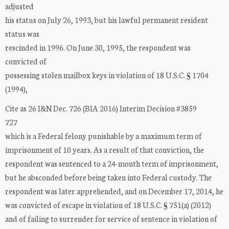
adjusted
his status on July 26, 1993, but his lawful permanent resident
status was
rescinded in 1996. On June 30, 1995, the respondent was
convicted of
possessing stolen mailbox keys in violation of 18 U.S.C. § 1704
(1994),
Cite as 26 I&N Dec. 726 (BIA 2016) Interim Decision #3859
727
which is a Federal felony punishable by a maximum term of
imprisonment of 10 years. As a result of that conviction, the
respondent was sentenced to a 24-month term of imprisonment,
but he absconded before being taken into Federal custody. The
respondent was later apprehended, and on December 17, 2014, he
was convicted of escape in violation of 18 U.S.C. § 751(a) (2012)
and of failing to surrender for service of sentence in violation of