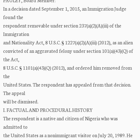
PAULEY, Board Member:
In a decision dated September 1, 2015, an Immigration Judge
found the
respondent removable under section 237(a)(2)(A)(iii) of the
Immigration
and Nationality Act, 8 U.S.C. § 1227(a)(2)(A)(iii) (2012), as an alien
convicted of an aggravated felony under section 101(a)(43)(Q) of
the Act,
8 U.S.C. § 1101(a)(43)(Q) (2012), and ordered him removed from
the
United States. The respondent has appealed from that decision.
The appeal
will be dismissed.
I. FACTUAL AND PROCEDURAL HISTORY
The respondent is a native and citizen of Nigeria who was
admitted to
the United States as a nonimmigrant visitor on July 20, 1989. He