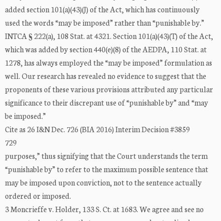
added section 101(a)(43)(J) of the Act, which has continuously
used the words “may be imposed” rather than “punishable by.”
INTCA § 222(a), 108 Stat. at 4321. Section 101(a)(43)(T) of the Act,
which was added by section 440(e)(8) of the AEDPA, 110 Stat. at
1278, has always employed the “may be imposed” formulation as
well. Our research has revealed no evidence to suggest that the
proponents of these various provisions attributed any particular
significance to their discrepant use of “punishable by” and “may
be imposed.”
Cite as 26 I&N Dec. 726 (BIA 2016) Interim Decision #3859
729
purposes,” thus signifying that the Court understands the term
“punishable by” to refer to the maximum possible sentence that
may be imposed upon conviction, not to the sentence actually
ordered or imposed.
3 Moncrieffe v. Holder, 133 S. Ct. at 1683. We agree and see no