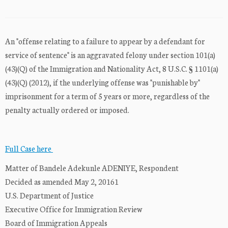
An "offense relating to a failure to appear by a defendant for
service of sentence" is an aggravated felony under section 101(a)
(43)(Q) of the Immigration and Nationality Act, 8 U.S.C. § 1101(a)
(43)(Q) (2012), if the underlying offense was "punishable by"
imprisonment for a term of 5 years or more, regardless of the
penalty actually ordered or imposed.
Full Case here
Matter of Bandele Adekunle ADENIYE, Respondent
Decided as amended May 2, 20161
U.S. Department of Justice
Executive Office for Immigration Review
Board of Immigration Appeals