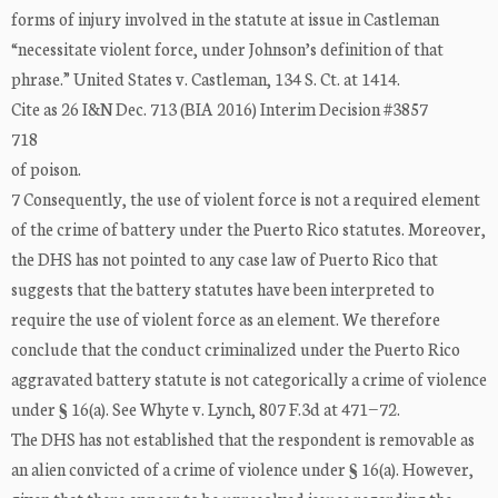
forms of injury involved in the statute at issue in Castleman
“necessitate violent force, under Johnson’s definition of that
phrase.” United States v. Castleman, 134 S. Ct. at 1414.
Cite as 26 I&N Dec. 713 (BIA 2016) Interim Decision #3857
718
of poison.
7 Consequently, the use of violent force is not a required element
of the crime of battery under the Puerto Rico statutes. Moreover,
the DHS has not pointed to any case law of Puerto Rico that
suggests that the battery statutes have been interpreted to
require the use of violent force as an element. We therefore
conclude that the conduct criminalized under the Puerto Rico
aggravated battery statute is not categorically a crime of violence
under § 16(a). See Whyte v. Lynch, 807 F.3d at 471−72.
The DHS has not established that the respondent is removable as
an alien convicted of a crime of violence under § 16(a). However,