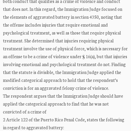
both conduct that qualifies as a crime of violence and conduct
that does not. In this regard, the Immigration Judge focused on
the elements of aggravated battery in section 4750, noting that
the offense includes injuries that require emotional and
psychological treatment, as well as those that require physical
treatment. She determined that injuries requiring physical
treatment involve the use of physical force, which is necessary for
an offense to be a crime of violence under § 16(a), but that injuries
involving emotional and psychological treatment do not. Finding
that the statute is divisible, the Immigration Judge applied the
modified categorical approach to hold that the respondent’s
conviction is for an aggravated felony crime of violence.
The respondent argues that the Immigration Judge should have
applied the categorical approach to find that he was not
convicted of a crime of
2 Article 122 of the Puerto Rico Penal Code, states the following
in regard to aggravated battery: