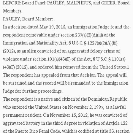
BEFORE: Board Panel: PAULEY, MALPHRUS, and GREER, Board
Members.
PAULEY, Board Member:
In a decision dated May 19, 2015, an Immigration Judge found the
respondent removable under section 237(a)(2)(A)(iii) of the
Immigration and Nationality Act, 8 U.S.C. § 1227(a)(2)(A)(iii)
(2012), as an alien convicted of an aggravated felony crime of
violence under section 101(a)(43)(F) of the Act, 8 U.S.C. § 1101(a)
(43)(F) (2012), and ordered him removed from the United States.1
The respondent has appealed from that decision. The appeal will
be sustained and the record will be remanded to the Immigration
Judge for further proceedings.
The respondent is a native and citizen of the Dominican Republic
who entered the United States on November 2, 1997, as a lawful
permanent resident. On November 15, 2012, he was convicted of
aggravated battery in the third degree in violation of Article 122
of the Puerto Rico Penal Code, which is codified at title 33, section