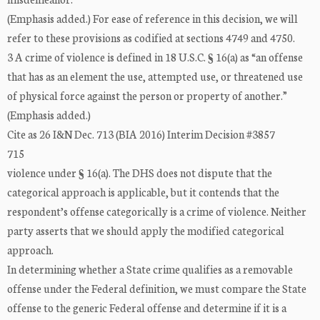
(Emphasis added.) For ease of reference in this decision, we will
refer to these provisions as codified at sections 4749 and 4750.
3 A crime of violence is defined in 18 U.S.C. § 16(a) as “an offense
that has as an element the use, attempted use, or threatened use
of physical force against the person or property of another.”
(Emphasis added.)
Cite as 26 I&N Dec. 713 (BIA 2016) Interim Decision #3857
715
violence under § 16(a). The DHS does not dispute that the
categorical approach is applicable, but it contends that the
respondent’s offense categorically is a crime of violence. Neither
party asserts that we should apply the modified categorical
approach.
In determining whether a State crime qualifies as a removable
offense under the Federal definition, we must compare the State
offense to the generic Federal offense and determine if it is a