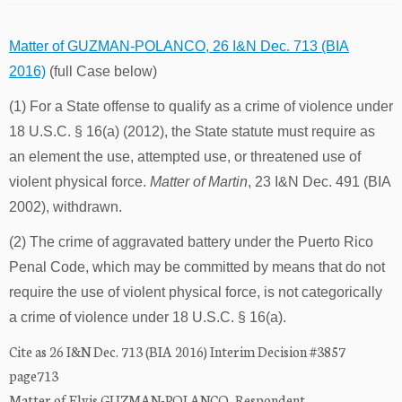
Matter of GUZMAN-POLANCO, 26 I&N Dec. 713 (BIA
2016)
(full Case below)
(1) For a State offense to qualify as a crime of violence under
18 U.S.C. § 16(a) (2012), the State statute must require as
an element the use, attempted use, or threatened use of
violent physical force.
Matter of Martin
, 23 I&N Dec. 491 (BIA
2002), withdrawn.
(2) The crime of aggravated battery under the Puerto Rico
Penal Code, which may be committed by means that do not
require the use of violent physical force, is not categorically
a crime of violence under 18 U.S.C. § 16(a).
Cite as 26 I&N Dec. 713 (BIA 2016) Interim Decision #3857
page713
Matter of Elvis GUZMAN-POLANCO, Respondent