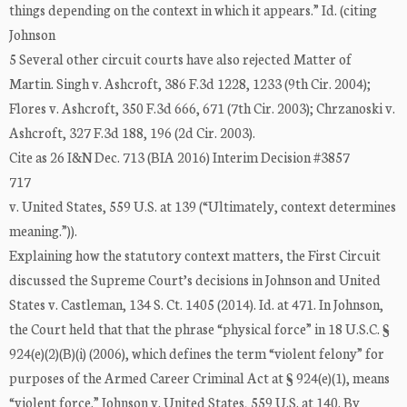
things depending on the context in which it appears.” Id. (citing
Johnson
5 Several other circuit courts have also rejected Matter of
Martin. Singh v. Ashcroft, 386 F.3d 1228, 1233 (9th Cir. 2004);
Flores v. Ashcroft, 350 F.3d 666, 671 (7th Cir. 2003); Chrzanoski v.
Ashcroft, 327 F.3d 188, 196 (2d Cir. 2003).
Cite as 26 I&N Dec. 713 (BIA 2016) Interim Decision #3857
717
v. United States, 559 U.S. at 139 (“Ultimately, context determines
meaning.”)).
Explaining how the statutory context matters, the First Circuit
discussed the Supreme Court’s decisions in Johnson and United
States v. Castleman, 134 S. Ct. 1405 (2014). Id. at 471. In Johnson,
the Court held that that the phrase “physical force” in 18 U.S.C. §
924(e)(2)(B)(i) (2006), which defines the term “violent felony” for
purposes of the Armed Career Criminal Act at § 924(e)(1), means
“violent force.” Johnson v. United States, 559 U.S. at 140. By