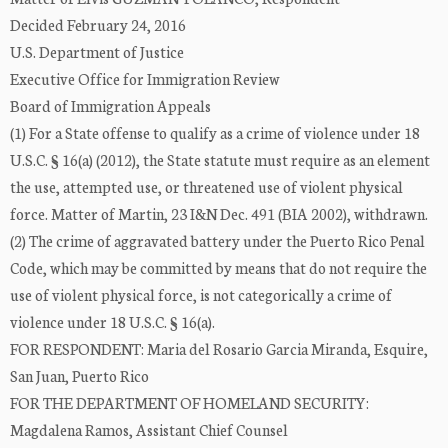
Decided February 24, 2016
U.S. Department of Justice
Executive Office for Immigration Review
Board of Immigration Appeals
(1) For a State offense to qualify as a crime of violence under 18
U.S.C. § 16(a) (2012), the State statute must require as an element
the use, attempted use, or threatened use of violent physical
force. Matter of Martin, 23 I&N Dec. 491 (BIA 2002), withdrawn.
(2) The crime of aggravated battery under the Puerto Rico Penal
Code, which may be committed by means that do not require the
use of violent physical force, is not categorically a crime of
violence under 18 U.S.C. § 16(a).
FOR RESPONDENT: Maria del Rosario Garcia Miranda, Esquire,
San Juan, Puerto Rico
FOR THE DEPARTMENT OF HOMELAND SECURITY:
Magdalena Ramos, Assistant Chief Counsel