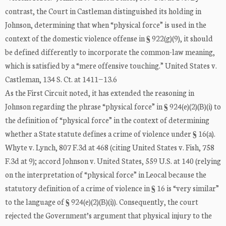
contrast, the Court in Castleman distinguished its holding in
Johnson, determining that when “physical force” is used in the
context of the domestic violence offense in § 922(g)(9), it should
be defined differently to incorporate the common-law meaning,
which is satisfied by a “mere offensive touching.” United States v.
Castleman, 134 S. Ct. at 1411−13.6
As the First Circuit noted, it has extended the reasoning in
Johnson regarding the phrase “physical force” in § 924(e)(2)(B)(i) to
the definition of “physical force” in the context of determining
whether a State statute defines a crime of violence under § 16(a).
Whyte v. Lynch, 807 F.3d at 468 (citing United States v. Fish, 758
F.3d at 9); accord Johnson v. United States, 559 U.S. at 140 (relying
on the interpretation of “physical force” in Leocal because the
statutory definition of a crime of violence in § 16 is “very similar”
to the language of § 924(e)(2)(B)(i)). Consequently, the court
rejected the Government’s argument that physical injury to the