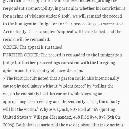
given that there appear to be unresolved issues regarding the
respondent’s removability, in particular whether his conviction is
for a crime of violence under § 16(b), we will remand the record
to the Immigration Judge for further proceedings, as warranted.
Accordingly, the respondent’s appeal will be sustained, and the
record will be remanded.
ORDER: The appeal is sustained
FURTHER ORDER: The record is remanded to the Immigration
Judge for further proceedings consistent with the foregoing
opinion and for the entry of a new decision.
7 The First Circuit noted that a person could also intentionally
cause physical injury without “violent force” by “telling the
victim he can safely back his car out while knowing an
approaching car driven by an independently acting third party
will hit the victim.” Whyte v. Lynch, 807 F.3d at 469 (quoting
United States v. Villegas-Hernandez, 468 F.3d 874, 879 (5th Cir.
2006)). Both that scenario and the use of poison illustrate actions