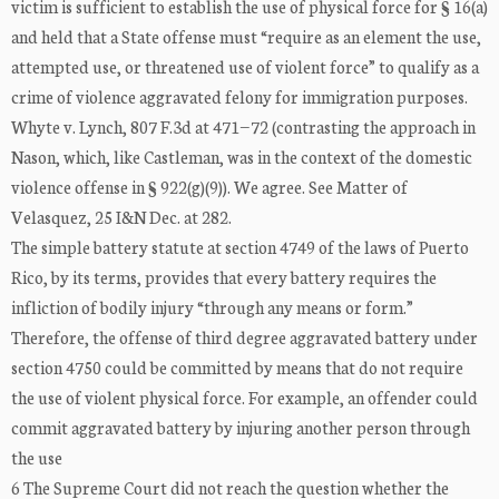
victim is sufficient to establish the use of physical force for § 16(a)
and held that a State offense must “require as an element the use,
attempted use, or threatened use of violent force” to qualify as a
crime of violence aggravated felony for immigration purposes.
Whyte v. Lynch, 807 F.3d at 471−72 (contrasting the approach in
Nason, which, like Castleman, was in the context of the domestic
violence offense in § 922(g)(9)). We agree. See Matter of
Velasquez, 25 I&N Dec. at 282.
The simple battery statute at section 4749 of the laws of Puerto
Rico, by its terms, provides that every battery requires the
infliction of bodily injury “through any means or form.”
Therefore, the offense of third degree aggravated battery under
section 4750 could be committed by means that do not require
the use of violent physical force. For example, an offender could
commit aggravated battery by injuring another person through
the use
6 The Supreme Court did not reach the question whether the