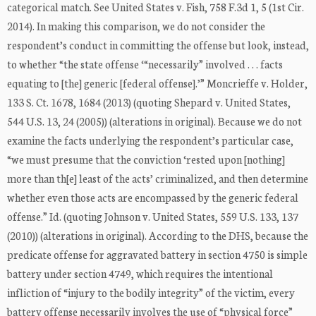
categorical match. See United States v. Fish, 758 F.3d 1, 5 (1st Cir.
2014). In making this comparison, we do not consider the
respondent’s conduct in committing the offense but look, instead,
to whether “the state offense ‘“necessarily” involved . . . facts
equating to [the] generic [federal offense].’” Moncrieffe v. Holder,
133 S. Ct. 1678, 1684 (2013) (quoting Shepard v. United States,
544 U.S. 13, 24 (2005)) (alterations in original). Because we do not
examine the facts underlying the respondent’s particular case,
“we must presume that the conviction ‘rested upon [nothing]
more than th[e] least of the acts’ criminalized, and then determine
whether even those acts are encompassed by the generic federal
offense.” Id. (quoting Johnson v. United States, 559 U.S. 133, 137
(2010)) (alterations in original). According to the DHS, because the
predicate offense for aggravated battery in section 4750 is simple
battery under section 4749, which requires the intentional
infliction of “injury to the bodily integrity” of the victim, every
battery offense necessarily involves the use of “physical force”