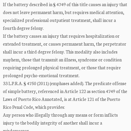
If the battery described in § 4749 of this title causes an injury that
does not leave permanent harm, but requires medical attention,
specialized professional outpatient treatment, shall incur a
fourth degree felony.
If the battery causes an injury that requires hospitalization or
extended treatment, or causes permanent harm, the perpetrator
shall incur a third degree felony. This modality also includes
mayhem, those that transmit an illness, syndrome or condition
requiring prolonged physical treatment, or those that require
prolonged psycho-emotional treatment.
33 L.P.R.A. § 4750 (2011) (emphases added). The predicate offense
of simple battery, referenced in Article 122 as section 4749 of the
Laws of Puerto Rico Annotated, is at Article 121 of the Puerto
Rico Penal Code, which provides:
Any person who illegally through any means or form inflicts
injury to the bodily integrity of another shall incur a
misdemeanor.