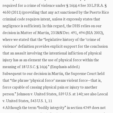
required for a crime of violence under § 16(a).4 See 33 L.P.R.A. §
4650 (2011) (providing that any act sanctioned by the Puerto Rico
criminal code requires intent, unless it expressly states that
negligence is sufficient). In this regard, the DHS relies on our
decision in Matter of Martin, 23 I&N Dec. 491, 494 (BIA 2002),
where we stated that the “legislative history of the ‘crime of
violence’ definition provides explicit support for the conclusion
that an assault involving the intentional infliction of physical
injury has as an element the use of physical force within the
meaning of 18 U.S.C. § 16(a).” (Emphasis added.)
Subsequent to our decision in Martin, the Supreme Court held
that “the phrase ‘physical force’ means violent force—that is,
force capable of causing physical pain or injury to another
person.” Johnson v. United States, 559 U.S. at 140; see also Leocal
v. United States, 543 U.S. 1, 11
4 Although the term “bodily integrity” in section 4749 does not