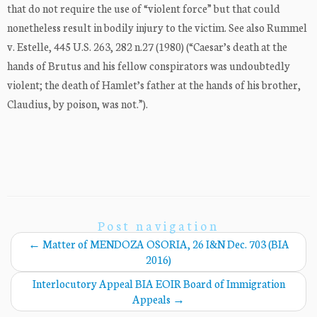
that do not require the use of “violent force” but that could
nonetheless result in bodily injury to the victim. See also Rummel
v. Estelle, 445 U.S. 263, 282 n.27 (1980) (“Caesar’s death at the
hands of Brutus and his fellow conspirators was undoubtedly
violent; the death of Hamlet’s father at the hands of his brother,
Claudius, by poison, was not.”).
Post navigation
←
Matter of MENDOZA OSORIA, 26 I&N Dec. 703 (BIA
2016)
Interlocutory Appeal BIA EOIR Board of Immigration
Appeals
→