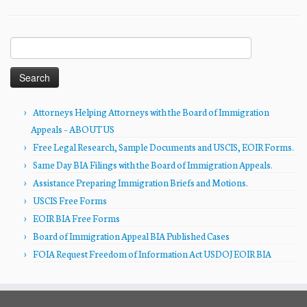
Search
for:
Attorneys Helping Attorneys with the Board of Immigration
Appeals – ABOUT US
Free Legal Research, Sample Documents and USCIS, EOIR Forms.
Same Day BIA Filings with the Board of Immigration Appeals.
Assistance Preparing Immigration Briefs and Motions.
USCIS Free Forms
EOIR BIA Free Forms
Board of Immigration Appeal BIA Published Cases
FOIA Request Freedom of Information Act USDOJ EOIR BIA