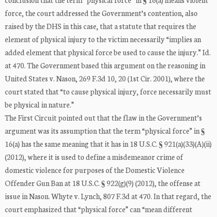
force, the court addressed the Government’s contention, also
raised by the DHS in this case, that a statute that requires the
element of physical injury to the victim necessarily “implies an
added element that physical force be used to cause the injury.” Id.
at 470. The Government based this argument on the reasoning in
United States v. Nason, 269 F.3d 10, 20 (1st Cir. 2001), where the
court stated that “to cause physical injury, force necessarily must
be physical in nature.”
The First Circuit pointed out that the flaw in the Government’s
argument was its assumption that the term “physical force” in §
16(a) has the same meaning that it has in 18 U.S.C. § 921(a)(33)(A)(ii)
(2012), where it is used to define a misdemeanor crime of
domestic violence for purposes of the Domestic Violence
Offender Gun Ban at 18 U.S.C. § 922(g)(9) (2012), the offense at
issue in Nason. Whyte v. Lynch, 807 F.3d at 470. In that regard, the
court emphasized that “physical force” can “mean different