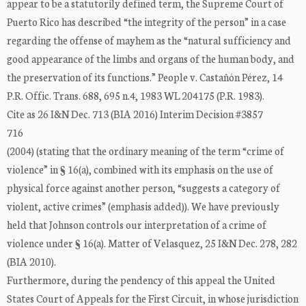
appear to be a statutorily defined term, the Supreme Court of
Puerto Rico has described “the integrity of the person” in a case
regarding the offense of mayhem as the “natural sufficiency and
good appearance of the limbs and organs of the human body, and
the preservation of its functions.” People v. Castañón Pérez, 14
P.R. Offic. Trans. 688, 695 n.4, 1983 WL 204175 (P.R. 1983).
Cite as 26 I&N Dec. 713 (BIA 2016) Interim Decision #3857
716
(2004) (stating that the ordinary meaning of the term “crime of
violence” in § 16(a), combined with its emphasis on the use of
physical force against another person, “suggests a category of
violent, active crimes” (emphasis added)). We have previously
held that Johnson controls our interpretation of a crime of
violence under § 16(a). Matter of Velasquez, 25 I&N Dec. 278, 282
(BIA 2010).
Furthermore, during the pendency of this appeal the United
States Court of Appeals for the First Circuit, in whose jurisdiction