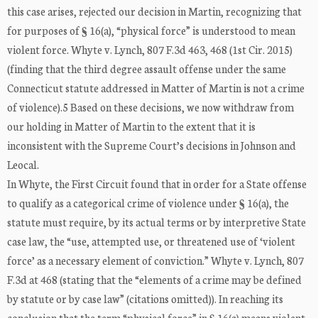
this case arises, rejected our decision in Martin, recognizing that
for purposes of § 16(a), “physical force” is understood to mean
violent force. Whyte v. Lynch, 807 F.3d 463, 468 (1st Cir. 2015)
(finding that the third degree assault offense under the same
Connecticut statute addressed in Matter of Martin is not a crime
of violence).5 Based on these decisions, we now withdraw from
our holding in Matter of Martin to the extent that it is
inconsistent with the Supreme Court’s decisions in Johnson and
Leocal.
In Whyte, the First Circuit found that in order for a State offense
to qualify as a categorical crime of violence under § 16(a), the
statute must require, by its actual terms or by interpretive State
case law, the “use, attempted use, or threatened use of ‘violent
force’ as a necessary element of conviction.” Whyte v. Lynch, 807
F.3d at 468 (stating that the “elements of a crime may be defined
by statute or by case law” (citations omitted)). In reaching its
conclusion that the term “physical force” in § 16(a) means violent