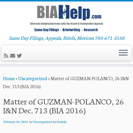
Same Day Filings, Appeals, Briefs, Motions 703-671-3550
Skip
Home
»
Uncategorized
»
Matter of GUZMAN-POLANCO, 26 I&N
to
Dec. 713 (BIA 2016)
content
Matter of GUZMAN-POLANCO, 26
I&N Dec. 713 (BIA 2016)
February 24, 2016
in
Uncategorized
by
biahelp