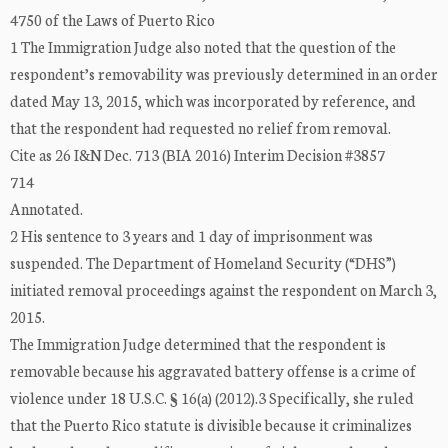
4750 of the Laws of Puerto Rico
1 The Immigration Judge also noted that the question of the
respondent’s removability was previously determined in an order
dated May 13, 2015, which was incorporated by reference, and
that the respondent had requested no relief from removal.
Cite as 26 I&N Dec. 713 (BIA 2016) Interim Decision #3857
714
Annotated.
2 His sentence to 3 years and 1 day of imprisonment was
suspended. The Department of Homeland Security (“DHS”)
initiated removal proceedings against the respondent on March 3,
2015.
The Immigration Judge determined that the respondent is
removable because his aggravated battery offense is a crime of
violence under 18 U.S.C. § 16(a) (2012).3 Specifically, she ruled
that the Puerto Rico statute is divisible because it criminalizes