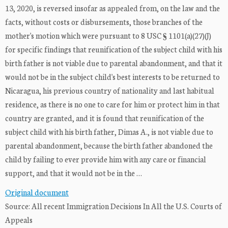
13, 2020, is reversed insofar as appealed from, on the law and the
facts, without costs or disbursements, those branches of the
mother's motion which were pursuant to 8 USC § 1101(a)(27)(J)
for specific findings that reunification of the subject child with his
birth father is not viable due to parental abandonment, and that it
would not be in the subject child's best interests to be returned to
Nicaragua, his previous country of nationality and last habitual
residence, as there is no one to care for him or protect him in that
country are granted, and it is found that reunification of the
subject child with his birth father, Dimas A., is not viable due to
parental abandonment, because the birth father abandoned the
child by failing to ever provide him with any care or financial
support, and that it would not be in the …
Original document
Source: All recent Immigration Decisions In All the U.S. Courts of
Appeals