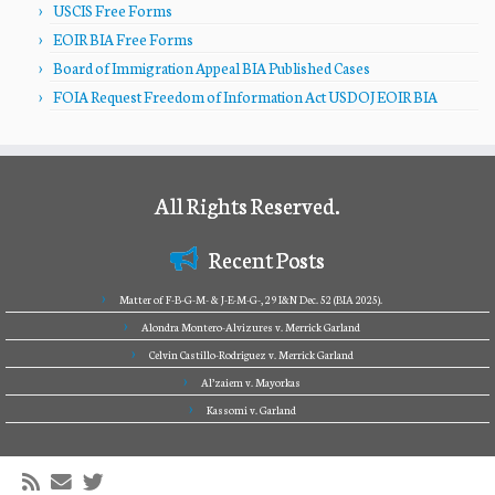
USCIS Free Forms
EOIR BIA Free Forms
Board of Immigration Appeal BIA Published Cases
FOIA Request Freedom of Information Act USDOJ EOIR BIA
All Rights Reserved.
Recent Posts
Matter of F-B-G-M- & J-E-M-G-, 29 I&N Dec. 52 (BIA 2025).
Alondra Montero-Alvizures v. Merrick Garland
Celvin Castillo-Rodriguez v. Merrick Garland
Al’zaiem v. Mayorkas
Kassomi v. Garland