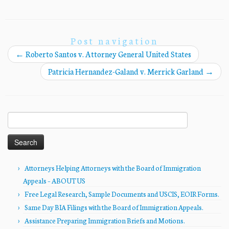
Post navigation
←
Roberto Santos v. Attorney General United States
Patricia Hernandez-Galand v. Merrick Garland
→
Search
for:
Attorneys Helping Attorneys with the Board of Immigration
Appeals – ABOUT US
Free Legal Research, Sample Documents and USCIS, EOIR Forms.
Same Day BIA Filings with the Board of Immigration Appeals.
Assistance Preparing Immigration Briefs and Motions.