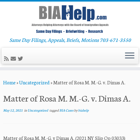
Same Day Filings, Appeals, Briefs, Motions 703-671-3550
Skip
Home
»
Uncategorized
»
Matter of Rosa M. M.-G. v. Dimas A.
to
content
Matter of Rosa M. M.-G. v. Dimas A.
May 12, 2021
in
Uncategorized
tagged
BIA Cases
by
biahelp
Matter of Rosa M. M.-G. v Dimas A. (2021 NY Slip Op 03033)