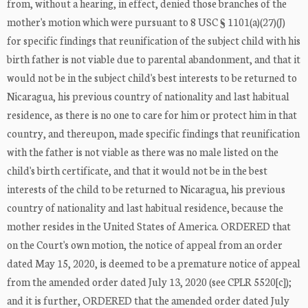
from, without a hearing, in effect, denied those branches of the
mother's motion which were pursuant to 8 USC § 1101(a)(27)(J)
for specific findings that reunification of the subject child with his
birth father is not viable due to parental abandonment, and that it
would not be in the subject child's best interests to be returned to
Nicaragua, his previous country of nationality and last habitual
residence, as there is no one to care for him or protect him in that
country, and thereupon, made specific findings that reunification
with the father is not viable as there was no male listed on the
child's birth certificate, and that it would not be in the best
interests of the child to be returned to Nicaragua, his previous
country of nationality and last habitual residence, because the
mother resides in the United States of America. ORDERED that
on the Court's own motion, the notice of appeal from an order
dated May 15, 2020, is deemed to be a premature notice of appeal
from the amended order dated July 13, 2020 (see CPLR 5520[c]);
and it is further, ORDERED that the amended order dated July