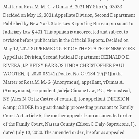
Matter of Rosa M. M.-G. v Dimas A. 2021 NY Slip Op 03033
Decided on May 12, 2021 Appellate Division, Second Department
Published by New York State Law Reporting Bureau pursuant to
Judiciary Law § 431. This opinion is uncorrected and subject to
revision before publication in the Official Reports. Decided on
May 12, 2021 SUPREME COURT OF THE STATE OF NEW YORK
Appellate Division, Second Judicial Department REINALDO E.
RIVERA, J.P. BETSY BARROS LINDA CHRISTOPHER PAUL
WOOTEN, JJ. 2020-05141 (Docket No. G-9184-19) [*1]In the
Matter of Rosa M. M.-G. (Anonymous), appellant, vDimas A.
(Anonymous), respondent. Jadeja-Cimone Law, P.C., Hempstead,
NY (Alex N. Ortiz Castro of counsel), for appellant. DECISION
&amp; ORDER In a guardianship proceeding pursuant to Family
Court Act article 6, the mother appeals from an amended order
of the Family Court, Nassau County (Eileen C. Daly-Sapraicone, J.),
dated July 13, 2020. The amended order, insofar as appealed