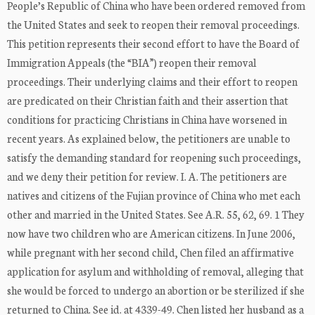
People’s Republic of China who have been ordered removed from
the United States and seek to reopen their removal proceedings.
This petition represents their second effort to have the Board of
Immigration Appeals (the “BIA”) reopen their removal
proceedings. Their underlying claims and their effort to reopen
are predicated on their Christian faith and their assertion that
conditions for practicing Christians in China have worsened in
recent years. As explained below, the petitioners are unable to
satisfy the demanding standard for reopening such proceedings,
and we deny their petition for review. I. A. The petitioners are
natives and citizens of the Fujian province of China who met each
other and married in the United States. See A.R. 55, 62, 69. 1 They
now have two children who are American citizens. In June 2006,
while pregnant with her second child, Chen filed an affirmative
application for asylum and withholding of removal, alleging that
she would be forced to undergo an abortion or be sterilized if she
returned to China. See id. at 4339-49. Chen listed her husband as a