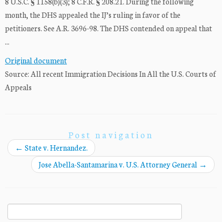
8 U.S.C. § 1158(b)(3); 8 C.F.R. § 208.21. During the following
month, the DHS appealed the IJ’s ruling in favor of the
petitioners. See A.R. 3696-98. The DHS contended on appeal that
...
Original document
Source: All recent Immigration Decisions In All the U.S. Courts of
Appeals
Post navigation
←
State v. Hernandez.
Jose Abella-Santamarina v. U.S. Attorney General
→
Search
for: