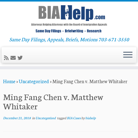
Same Day Filings, Appeals, Briefs, Motions 703-671-3550
Skip
Home
»
Uncategorized
»
Ming Fang Chen v. Matthew Whitaker
to
content
Ming Fang Chen v. Matthew
Whitaker
December 21, 2018
in
Uncategorized
tagged
BIA Cases
by
biahelp