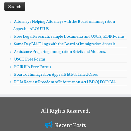
Attorneys Helping Attorneys with the Board of Immigration
Appeals – ABOUT US
Free Legal Research, Sample Documents and USCIS, EOIR Forms.
Same Day BIA Filings with the Board of Immigration Appeals.
Assistance Preparing Immigration Briefs and Motions.
USCIS Free Forms
EOIR BIA Free Forms
Board of Immigration Appeal BIA Published Cases
FOIA Request Freedom of Information Act USDOJ EOIR BIA
All Rights Reserved.
Recent Posts