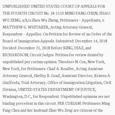
UNPUBLISHED UNITED STATES COURT OF APPEALS FOR
THE FOURTH CIRCUIT No. 18-1110 MING FANG CHEN; ZHAO
WU ZENG, a/k/a Zhou Wu Zheng, Petitioners – Appellants, v.
MATTHEW G. WHITAKER, Acting Attorney General,
Respondent – Appellee. On Petition for Review of an Order of the
Board of Immigration Appeals. Submitted: December 14, 2018
Decided: December 21, 2018 Before KING, DIAZ, and
RICHARDSON, Circuit Judges. Petition for review denied by
unpublished per curiam opinion. Theodore N. Cox, New York,
New York, for Petitioners. Chad A. Readler, Acting Assistant
Attorney General, Shelley R. Goad, Assistant Director, Kristen A.
Giuffreda, Trial Attorney, Office of Immigration Litigation, Civil
Division, UNITED STATES DEPARTMENT OF JUSTICE,
Washington, D.C., for Respondent. Unpublished opinions are not
binding precedent in this circuit. PER CURIAM: Petitioners Ming
Fang Chen and her husband Zhao Wu Zeng are citizens of the