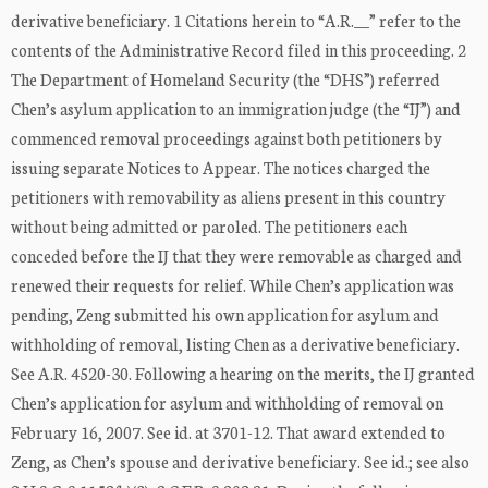
derivative beneficiary. 1 Citations herein to “A.R.__” refer to the
contents of the Administrative Record filed in this proceeding. 2
The Department of Homeland Security (the “DHS”) referred
Chen’s asylum application to an immigration judge (the “IJ”) and
commenced removal proceedings against both petitioners by
issuing separate Notices to Appear. The notices charged the
petitioners with removability as aliens present in this country
without being admitted or paroled. The petitioners each
conceded before the IJ that they were removable as charged and
renewed their requests for relief. While Chen’s application was
pending, Zeng submitted his own application for asylum and
withholding of removal, listing Chen as a derivative beneficiary.
See A.R. 4520-30. Following a hearing on the merits, the IJ granted
Chen’s application for asylum and withholding of removal on
February 16, 2007. See id. at 3701-12. That award extended to
Zeng, as Chen’s spouse and derivative beneficiary. See id.; see also