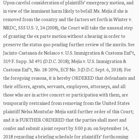
Upon careful consideration of plaintiffs’ emergency motion, and
in view of the imminent harm likely to befall Ms. Mejia if she is
removed from the country and the factors set forth in Winter v.
NRDC, 555 U.S. 7, 24 (2008), the Court will take the unusual step
of granting the ex parte motion without a hearing in order to
preserve the status quo pending further review of the merits. See
Jacinto-Castanon de Nolasco v. U.S. Immigration & Customs Enf’t,
319 F. Supp. 3d 491 (D.D.C. 2018); Mejia v. U.S. Immigration &
Customs Enf’t, No. 18-2096, ECF No. 3 (D.D.C. Sept. 6, 2018). For
the foregoing reasons, it is hereby ORDERED that defendants and
their officers, agents, servants, employees, attorneys, and all
those who are in active concert or participation with them, are
temporarily restrained from removing from the United States
plaintiff Nelsa Montufar-Mejia until further order of this Court;
and it is FURTHER ORDERED that the parties shall meet and
confer and submit a joint report by 5:00 p.m. on September 14,
2018 regarding a briefing schedule for plaintiffs’ forthcoming