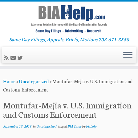
Same Day Filings, Appeals, Briefs, Motions 703-671-3550
Skip
Home
»
Uncategorized
»
Montufar-Mejia v. U.S. Immigration and
to
Customs Enforcement
content
Montufar-Mejia v. U.S. Immigration
and Customs Enforcement
September 13, 2018
in
Uncategorized
tagged
BIA Cases
by
biahelp