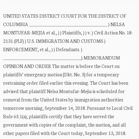
UNITED STATES DISTRICT COURT FOR THE DISTRICT OF
COLUMBIA ____________________________________ ) NELSA
MONTUFAR-MEJIA et al., ) ) Plaintiffs, ) ) v. ) Civil Action No. 18-
2131 (PLF) ) U.S. IMMIGRATION AND CUSTOMS )
ENFORCEMENT, et al., ) ) Defendants. )
____________________________________) MEMORANDUM
OPINION AND ORDER The matter is before the Court on
plaintiffs’ emergency motion [Dkt. No. 3] for a temporary
restraining order filed earlier this evening. The Court has been
advised that plaintiff Nelsa Montufar-Mejia is scheduled for
removal from the United States by immigration authorities
tomorrow morning, September 14, 2018. Pursuant to Local Civil
Rule 65.1(a), plaintiffs certify that they have served the
government with copies of the complaint, the motion, and all
other papers filed with the Court today, September 13, 2018.