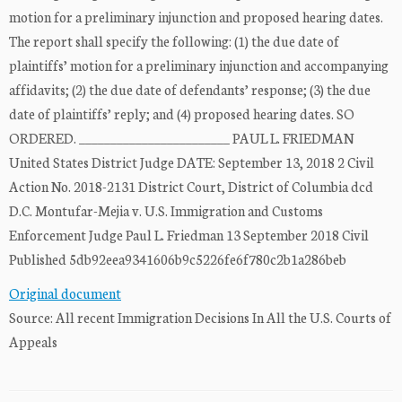
motion for a preliminary injunction and proposed hearing dates.
The report shall specify the following: (1) the due date of
plaintiffs’ motion for a preliminary injunction and accompanying
affidavits; (2) the due date of defendants’ response; (3) the due
date of plaintiffs’ reply; and (4) proposed hearing dates. SO
ORDERED. ________________________ PAUL L. FRIEDMAN
United States District Judge DATE: September 13, 2018 2 Civil
Action No. 2018-2131 District Court, District of Columbia dcd
D.C. Montufar-Mejia v. U.S. Immigration and Customs
Enforcement Judge Paul L. Friedman 13 September 2018 Civil
Published 5db92eea9341606b9c5226fe6f780c2b1a286beb
Original document
Source: All recent Immigration Decisions In All the U.S. Courts of
Appeals