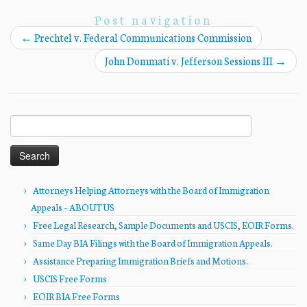
Post navigation
←
Prechtel v. Federal Communications Commission
John Dommati v. Jefferson Sessions III
→
Search
for:
Attorneys Helping Attorneys with the Board of Immigration
Appeals – ABOUT US
Free Legal Research, Sample Documents and USCIS, EOIR Forms.
Same Day BIA Filings with the Board of Immigration Appeals.
Assistance Preparing Immigration Briefs and Motions.
USCIS Free Forms
EOIR BIA Free Forms