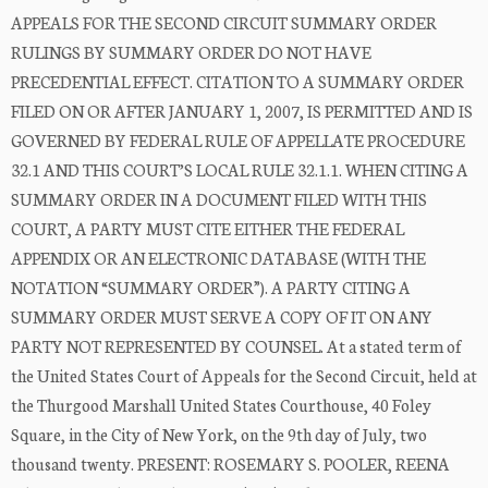
APPEALS FOR THE SECOND CIRCUIT SUMMARY ORDER
RULINGS BY SUMMARY ORDER DO NOT HAVE
PRECEDENTIAL EFFECT. CITATION TO A SUMMARY ORDER
FILED ON OR AFTER JANUARY 1, 2007, IS PERMITTED AND IS
GOVERNED BY FEDERAL RULE OF APPELLATE PROCEDURE
32.1 AND THIS COURT’S LOCAL RULE 32.1.1. WHEN CITING A
SUMMARY ORDER IN A DOCUMENT FILED WITH THIS
COURT, A PARTY MUST CITE EITHER THE FEDERAL
APPENDIX OR AN ELECTRONIC DATABASE (WITH THE
NOTATION “SUMMARY ORDER”). A PARTY CITING A
SUMMARY ORDER MUST SERVE A COPY OF IT ON ANY
PARTY NOT REPRESENTED BY COUNSEL. At a stated term of
the United States Court of Appeals for the Second Circuit, held at
the Thurgood Marshall United States Courthouse, 40 Foley
Square, in the City of New York, on the 9th day of July, two
thousand twenty. PRESENT: ROSEMARY S. POOLER, REENA