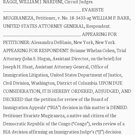
RAGGI, WILLIAM J. NARDINI, Circuit Judges.
_____________________________________ EVARISTE
MUGIRANEZA, Petitioner, v. No. 18-3433-ag WILLIAM P. BARR,
UNITED STATES ATTORNEY GENERAL, Respondent.
_____________________________________ APPEARING FOR
PETITIONER: Alessandra DeBlasio, New York, New York.
APPEARING FOR RESPONDENT: Brianne Whelan Cohen, Trial
Attorney (John S. Hogan, Assistant Director, on the brief) for
Joseph H. Hunt, Assistant Attorney General, Office of
Immigration Litigation, United States Department of Justice,
Civil Division, Washington, District of Columbia. UPON DUE
CONSIDERATION, IT IS HEREBY ORDERED, ADJUDGED, AND
DECREED that the petition for review of the Board of
Immigration Appeals’ (“BIA”) decision in this matter is DENIED.
Petitioner Evariste Mugiraneza, a native and citizen of the
Democratic Republic of the Congo (“Congo”), seeks review of a
BIA decision affirming an Immigration Judge’s (“IJ”) decision