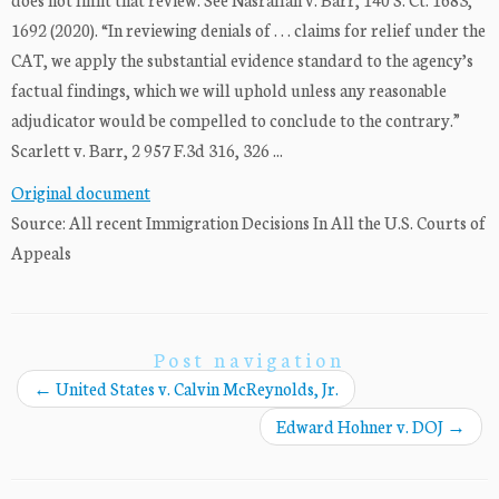
1692 (2020). “In reviewing denials of . . . claims for relief under the
CAT, we apply the substantial evidence standard to the agency’s
factual findings, which we will uphold unless any reasonable
adjudicator would be compelled to conclude to the contrary.”
Scarlett v. Barr, 2 957 F.3d 316, 326 ...
Original document
Source: All recent Immigration Decisions In All the U.S. Courts of
Appeals
Post navigation
←
United States v. Calvin McReynolds, Jr.
Edward Hohner v. DOJ
→