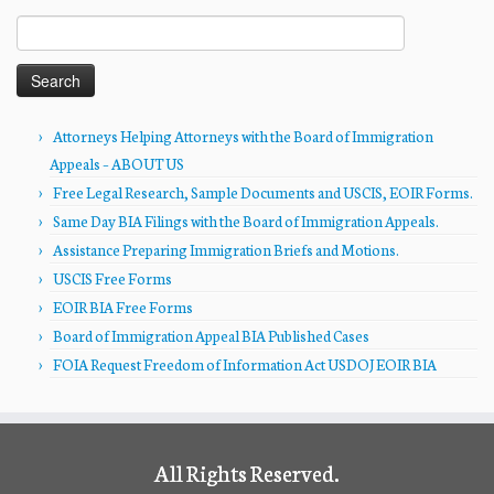
Search
for:
Attorneys Helping Attorneys with the Board of Immigration
Appeals – ABOUT US
Free Legal Research, Sample Documents and USCIS, EOIR Forms.
Same Day BIA Filings with the Board of Immigration Appeals.
Assistance Preparing Immigration Briefs and Motions.
USCIS Free Forms
EOIR BIA Free Forms
Board of Immigration Appeal BIA Published Cases
FOIA Request Freedom of Information Act USDOJ EOIR BIA
All Rights Reserved.