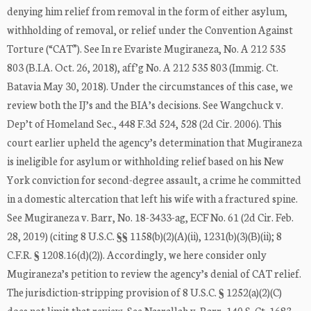
denying him relief from removal in the form of either asylum,
withholding of removal, or relief under the Convention Against
Torture (“CAT”). See In re Evariste Mugiraneza, No. A 212 535
803 (B.I.A. Oct. 26, 2018), aff’g No. A 212 535 803 (Immig. Ct.
Batavia May 30, 2018). Under the circumstances of this case, we
review both the IJ’s and the BIA’s decisions. See Wangchuck v.
Dep’t of Homeland Sec., 448 F.3d 524, 528 (2d Cir. 2006). This
court earlier upheld the agency’s determination that Mugiraneza
is ineligible for asylum or withholding relief based on his New
York conviction for second-degree assault, a crime he committed
in a domestic altercation that left his wife with a fractured spine.
See Mugiraneza v. Barr, No. 18-3433-ag, ECF No. 61 (2d Cir. Feb.
28, 2019) (citing 8 U.S.C. §§ 1158(b)(2)(A)(ii), 1231(b)(3)(B)(ii); 8
C.F.R. § 1208.16(d)(2)). Accordingly, we here consider only
Mugiraneza’s petition to review the agency’s denial of CAT relief.
The jurisdiction-stripping provision of 8 U.S.C. § 1252(a)(2)(C)
does not limit that review. See Nasrallah v. Barr, 140 S. Ct. 1683,