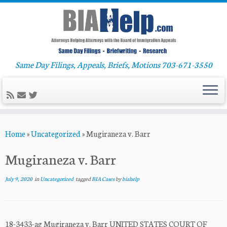
Same Day Filings, Appeals, Briefs, Motions 703-671-3550
Skip
Home
»
Uncategorized
»
Mugiraneza v. Barr
to
content
Mugiraneza v. Barr
July 9, 2020
in
Uncategorized
tagged
BIA Cases
by
biahelp
18-3433-ag Mugiraneza v. Barr UNITED STATES COURT OF