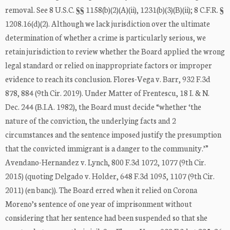
removal. See 8 U.S.C. §§ 1158(b)(2)(A)(ii), 1231(b)(3)(B)(ii); 8 C.F.R. §
1208.16(d)(2). Although we lack jurisdiction over the ultimate
determination of whether a crime is particularly serious, we
retain jurisdiction to review whether the Board applied the wrong
legal standard or relied on inappropriate factors or improper
evidence to reach its conclusion. Flores-Vega v. Barr, 932 F.3d
878, 884 (9th Cir. 2019). Under Matter of Frentescu, 18 I. & N.
Dec. 244 (B.I.A. 1982), the Board must decide “whether ‘the
nature of the conviction, the underlying facts and 2
circumstances and the sentence imposed justify the presumption
that the convicted immigrant is a danger to the community.’”
Avendano-Hernandez v. Lynch, 800 F.3d 1072, 1077 (9th Cir.
2015) (quoting Delgado v. Holder, 648 F.3d 1095, 1107 (9th Cir.
2011) (en banc)). The Board erred when it relied on Corona
Moreno’s sentence of one year of imprisonment without
considering that her sentence had been suspended so that she