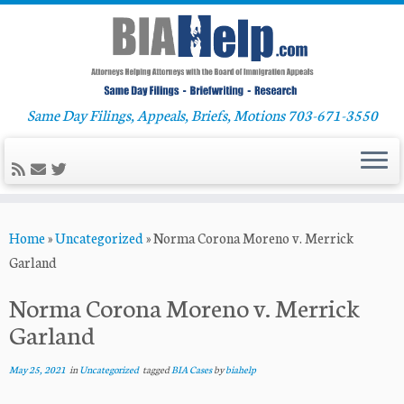
Same Day Filings, Appeals, Briefs, Motions 703-671-3550
Skip
Home
»
Uncategorized
»
Norma Corona Moreno v. Merrick
to
Garland
content
Norma Corona Moreno v. Merrick
Garland
May 25, 2021
in
Uncategorized
tagged
BIA Cases
by
biahelp