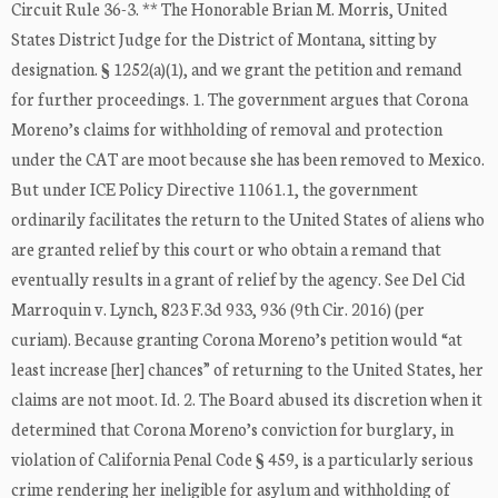
Circuit Rule 36-3. ** The Honorable Brian M. Morris, United
States District Judge for the District of Montana, sitting by
designation. § 1252(a)(1), and we grant the petition and remand
for further proceedings. 1. The government argues that Corona
Moreno’s claims for withholding of removal and protection
under the CAT are moot because she has been removed to Mexico.
But under ICE Policy Directive 11061.1, the government
ordinarily facilitates the return to the United States of aliens who
are granted relief by this court or who obtain a remand that
eventually results in a grant of relief by the agency. See Del Cid
Marroquin v. Lynch, 823 F.3d 933, 936 (9th Cir. 2016) (per
curiam). Because granting Corona Moreno’s petition would “at
least increase [her] chances” of returning to the United States, her
claims are not moot. Id. 2. The Board abused its discretion when it
determined that Corona Moreno’s conviction for burglary, in
violation of California Penal Code § 459, is a particularly serious
crime rendering her ineligible for asylum and withholding of