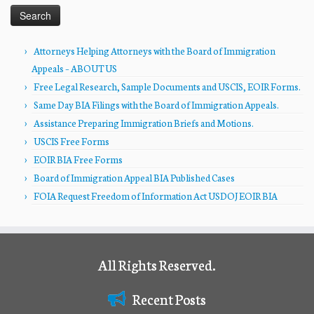
Attorneys Helping Attorneys with the Board of Immigration
Appeals – ABOUT US
Free Legal Research, Sample Documents and USCIS, EOIR Forms.
Same Day BIA Filings with the Board of Immigration Appeals.
Assistance Preparing Immigration Briefs and Motions.
USCIS Free Forms
EOIR BIA Free Forms
Board of Immigration Appeal BIA Published Cases
FOIA Request Freedom of Information Act USDOJ EOIR BIA
All Rights Reserved.
Recent Posts