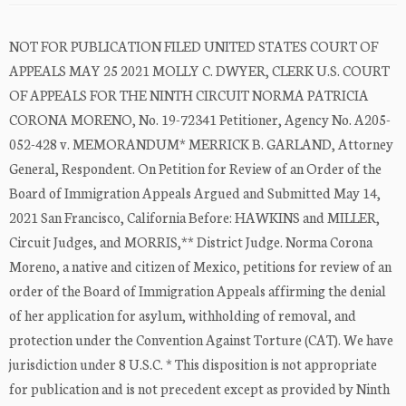
NOT FOR PUBLICATION FILED UNITED STATES COURT OF
APPEALS MAY 25 2021 MOLLY C. DWYER, CLERK U.S. COURT
OF APPEALS FOR THE NINTH CIRCUIT NORMA PATRICIA
CORONA MORENO, No. 19-72341 Petitioner, Agency No. A205-
052-428 v. MEMORANDUM* MERRICK B. GARLAND, Attorney
General, Respondent. On Petition for Review of an Order of the
Board of Immigration Appeals Argued and Submitted May 14,
2021 San Francisco, California Before: HAWKINS and MILLER,
Circuit Judges, and MORRIS,** District Judge. Norma Corona
Moreno, a native and citizen of Mexico, petitions for review of an
order of the Board of Immigration Appeals affirming the denial
of her application for asylum, withholding of removal, and
protection under the Convention Against Torture (CAT). We have
jurisdiction under 8 U.S.C. * This disposition is not appropriate
for publication and is not precedent except as provided by Ninth