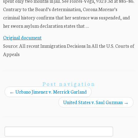
spent only two months in jail. See Flores-Vega, 932 F.3d at 885–86.
Contrary to the Board’s determination, Corona Moreno’s
criminal history confirms that her sentence was suspended, and
her sworn asylum declaration states that …
Original document
Source: All recent Immigration Decisions In All the U.S. Courts of
Appeals
Post navigation
←
Urbano Jimenez v. Merrick Garland
United States v. Saul Guzman
→
Search
for: