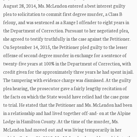
August 28, 2014, Ms. McLendon entered a best interest guilty
plea to solicitation to commit first degree murder, a Class B
felony, and was sentenced as a Range I offender to eight years in
the Department of Correction. Pursuant to her negotiated plea,
she agreed to testify truthfully in the case against the Petitioner.
On September 14, 2015, the Petitioner pled guilty to the lesser
offense of second degree murder in exchange for a sentence of
twenty-five years at 100% in the Department of Correction, with
credit given for the approximately three years he had spent in jail.
The tampering with evidence charge was dismissed. At the guilty
plea hearing, the prosecutor gave a fairly lengthy recitation of
the facts on which the State would have relied had the case gone
to trial. He stated that the Petitioner and Ms. McLendon had been
in a relationship and had lived together off-and- on at the Alpine
Lodge in Hamilton County. At the time of the murder, Ms.
McLendon had moved out and was living temporarily in her