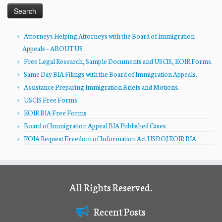
Attorneys Helping Attorneys with the Board of Immigration
Appeals – ABOUT US
Free Legal Research, Sample Documents and USCIS, EOIR Forms.
Same Day BIA Filings with the Board of Immigration Appeals.
Assistance Preparing Immigration Briefs and Motions.
USCIS Free Forms
EOIR BIA Free Forms
Board of Immigration Appeal BIA Published Cases
FOIA Request Freedom of Information Act USDOJ EOIR BIA
All Rights Reserved.
Recent Posts