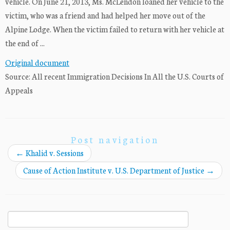
vehicle. On June 21, 2013, Ms. McLendon loaned her vehicle to the
victim, who was a friend and had helped her move out of the
Alpine Lodge. When the victim failed to return with her vehicle at
the end of ...
Original document
Source: All recent Immigration Decisions In All the U.S. Courts of
Appeals
Post navigation
←
Khalid v. Sessions
Cause of Action Institute v. U.S. Department of Justice
→
Search
for: