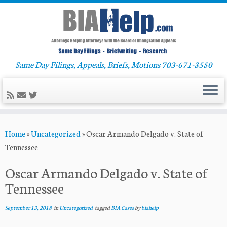
Same Day Filings, Appeals, Briefs, Motions 703-671-3550
Skip
Home
»
Uncategorized
»
Oscar Armando Delgado v. State of
to
Tennessee
content
Oscar Armando Delgado v. State of
Tennessee
September 13, 2018
in
Uncategorized
tagged
BIA Cases
by
biahelp