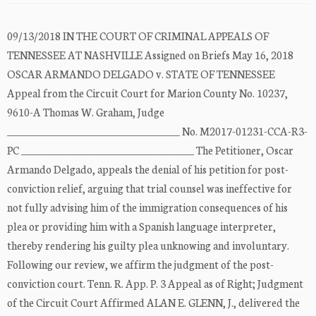
09/13/2018 IN THE COURT OF CRIMINAL APPEALS OF
TENNESSEE AT NASHVILLE Assigned on Briefs May 16, 2018
OSCAR ARMANDO DELGADO v. STATE OF TENNESSEE
Appeal from the Circuit Court for Marion County No. 10237,
9610-A Thomas W. Graham, Judge
___________________________________ No. M2017-01231-CCA-R3-
PC ___________________________________ The Petitioner, Oscar
Armando Delgado, appeals the denial of his petition for post-
conviction relief, arguing that trial counsel was ineffective for
not fully advising him of the immigration consequences of his
plea or providing him with a Spanish language interpreter,
thereby rendering his guilty plea unknowing and involuntary.
Following our review, we affirm the judgment of the post-
conviction court. Tenn. R. App. P. 3 Appeal as of Right; Judgment
of the Circuit Court Affirmed ALAN E. GLENN, J., delivered the