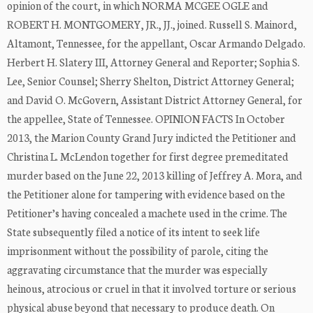
opinion of the court, in which NORMA MCGEE OGLE and
ROBERT H. MONTGOMERY, JR., JJ., joined. Russell S. Mainord,
Altamont, Tennessee, for the appellant, Oscar Armando Delgado.
Herbert H. Slatery III, Attorney General and Reporter; Sophia S.
Lee, Senior Counsel; Sherry Shelton, District Attorney General;
and David O. McGovern, Assistant District Attorney General, for
the appellee, State of Tennessee. OPINION FACTS In October
2013, the Marion County Grand Jury indicted the Petitioner and
Christina L. McLendon together for first degree premeditated
murder based on the June 22, 2013 killing of Jeffrey A. Mora, and
the Petitioner alone for tampering with evidence based on the
Petitioner’s having concealed a machete used in the crime. The
State subsequently filed a notice of its intent to seek life
imprisonment without the possibility of parole, citing the
aggravating circumstance that the murder was especially
heinous, atrocious or cruel in that it involved torture or serious
physical abuse beyond that necessary to produce death. On