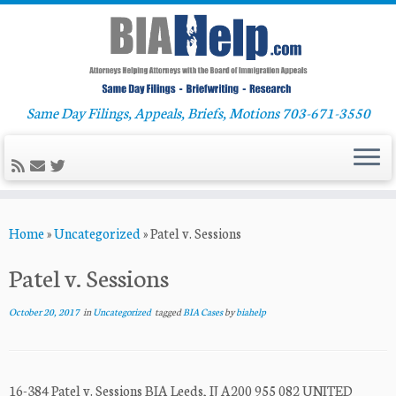
Same Day Filings, Appeals, Briefs, Motions 703-671-3550
Skip
Home
»
Uncategorized
»
Patel v. Sessions
to
content
Patel v. Sessions
October 20, 2017
in
Uncategorized
tagged
BIA Cases
by
biahelp
16-384 Patel v. Sessions BIA Leeds, IJ A200 955 082 UNITED