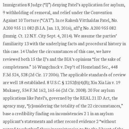
Immigration 8 Judge (“IJ”) denying Patel’s application for asylum,
9 withholding of removal, and relief under the Convention
Against 10 Torture (“CAT”). In re Rakesh Vitthaldas Patel, No.
A200 955 11 082 (B.I.A. Jan. 13, 2016), aff’g No. A200 955 082
(Immig. Ct. 12 N.Y. City Sept. 4, 2014). We assume the parties’
familiarity 13 with the underlying facts and procedural history in
this case. 14 Under the circumstances of this case, we have
reviewed both 15 the IJ’s and the BIA’s opinions “for the sake of
completeness.” 16 Wangchuck v. Dep’t of Homeland Sec., 448
F.3d 524, 528 (2d Cir. 17 2006). The applicable standards of review
are well 18 established. 8 U.S.C. § 1252(b)(4)(B); Xiu Xia Lin v. 19
Mukasey, 534 F.3d 162, 165-66 (2d Cir. 2008). 20 For asylum
applications like Patel’s, governed by the REAL 21 ID Act, the
agency may, “[c]onsidering the totality of the 22 circumstances,”
base a credibility finding on inconsistencies 2 1 in an asylum
applicant’s statements and other record evidence 2 “without
regard to whether” those inconsistencies go “to the 3 heart of the