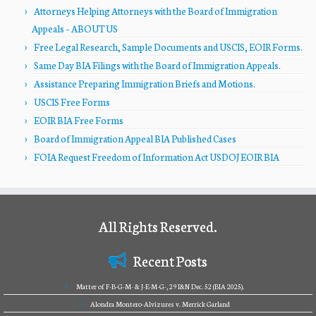
Attorneys Helping Attorneys with the Board of Immigration
Appeals – ABOUT US
Free Legal Research, Sample Documents and USCIS, EOIR Forms.
Same Day BIA Filings with the Board of Immigration Appeals.
Assistance Preparing Immigration Briefs and Motions.
USCIS Free Forms
EOIR BIA Free Forms
Board of Immigration Appeal BIA Published Cases
FOIA Request Freedom of Information Act USDOJ EOIR BIA
All Rights Reserved.
Recent Posts
Matter of F-B-G-M- & J-E-M-G-, 29 I&N Dec. 52 (BIA 2025).
Alondra Montero-Alvizures v. Merrick Garland