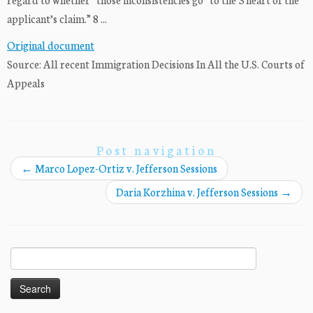
applicant’s claim.” 8 ...
Original document
Source: All recent Immigration Decisions In All the U.S. Courts of
Appeals
Post navigation
←
Marco Lopez-Ortiz v. Jefferson Sessions
Daria Korzhina v. Jefferson Sessions
→
Search
for: