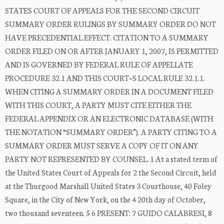
STATES COURT OF APPEALS FOR THE SECOND CIRCUIT
SUMMARY ORDER RULINGS BY SUMMARY ORDER DO NOT
HAVE PRECEDENTIAL EFFECT. CITATION TO A SUMMARY
ORDER FILED ON OR AFTER JANUARY 1, 2007, IS PERMITTED
AND IS GOVERNED BY FEDERAL RULE OF APPELLATE
PROCEDURE 32.1 AND THIS COURT=S LOCAL RULE 32.1.1.
WHEN CITING A SUMMARY ORDER IN A DOCUMENT FILED
WITH THIS COURT, A PARTY MUST CITE EITHER THE
FEDERAL APPENDIX OR AN ELECTRONIC DATABASE (WITH
THE NOTATION “SUMMARY ORDER”). A PARTY CITING TO A
SUMMARY ORDER MUST SERVE A COPY OF IT ON ANY
PARTY NOT REPRESENTED BY COUNSEL. 1 At a stated term of
the United States Court of Appeals for 2 the Second Circuit, held
at the Thurgood Marshall United States 3 Courthouse, 40 Foley
Square, in the City of New York, on the 4 20th day of October,
two thousand seventeen. 5 6 PRESENT: 7 GUIDO CALABRESI, 8