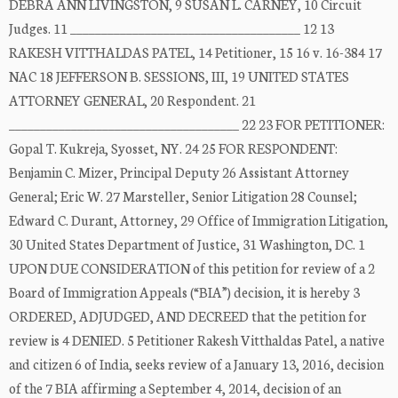
DEBRA ANN LIVINGSTON, 9 SUSAN L. CARNEY, 10 Circuit
Judges. 11 _____________________________________ 12 13
RAKESH VITTHALDAS PATEL, 14 Petitioner, 15 16 v. 16-384 17
NAC 18 JEFFERSON B. SESSIONS, III, 19 UNITED STATES
ATTORNEY GENERAL, 20 Respondent. 21
_____________________________________ 22 23 FOR PETITIONER:
Gopal T. Kukreja, Syosset, NY. 24 25 FOR RESPONDENT:
Benjamin C. Mizer, Principal Deputy 26 Assistant Attorney
General; Eric W. 27 Marsteller, Senior Litigation 28 Counsel;
Edward C. Durant, Attorney, 29 Office of Immigration Litigation,
30 United States Department of Justice, 31 Washington, DC. 1
UPON DUE CONSIDERATION of this petition for review of a 2
Board of Immigration Appeals (“BIA”) decision, it is hereby 3
ORDERED, ADJUDGED, AND DECREED that the petition for
review is 4 DENIED. 5 Petitioner Rakesh Vitthaldas Patel, a native
and citizen 6 of India, seeks review of a January 13, 2016, decision
of the 7 BIA affirming a September 4, 2014, decision of an