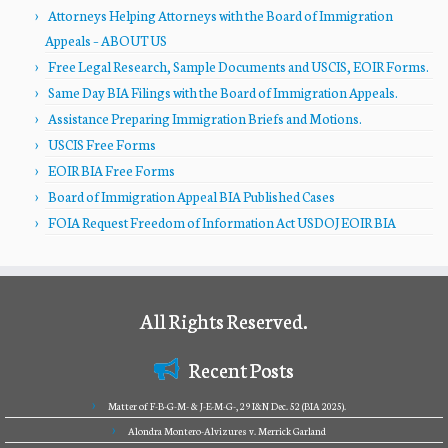
Attorneys Helping Attorneys with the Board of Immigration
Appeals – ABOUT US
Free Legal Research, Sample Documents and USCIS, EOIR Forms.
Same Day BIA Filings with the Board of Immigration Appeals.
Assistance Preparing Immigration Briefs and Motions.
USCIS Free Forms
EOIR BIA Free Forms
Board of Immigration Appeal BIA Published Cases
FOIA Request Freedom of Information Act USDOJ EOIR BIA
All Rights Reserved.
Recent Posts
Matter of F-B-G-M- & J-E-M-G-, 29 I&N Dec. 52 (BIA 2025).
Alondra Montero-Alvizures v. Merrick Garland