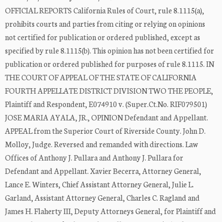
OFFICIAL REPORTS California Rules of Court, rule 8.1115(a),
prohibits courts and parties from citing or relying on opinions
not certified for publication or ordered published, except as
specified by rule 8.1115(b). This opinion has not been certified for
publication or ordered published for purposes of rule 8.1115. IN
THE COURT OF APPEAL OF THE STATE OF CALIFORNIA
FOURTH APPELLATE DISTRICT DIVISION TWO THE PEOPLE,
Plaintiff and Respondent, E074910 v. (Super.Ct.No. RIF079501)
JOSE MARIA AYALA, JR., OPINION Defendant and Appellant.
APPEAL from the Superior Court of Riverside County. John D.
Molloy, Judge. Reversed and remanded with directions. Law
Offices of Anthony J. Pullara and Anthony J. Pullara for
Defendant and Appellant. Xavier Becerra, Attorney General,
Lance E. Winters, Chief Assistant Attorney General, Julie L.
Garland, Assistant Attorney General, Charles C. Ragland and
James H. Flaherty III, Deputy Attorneys General, for Plaintiff and