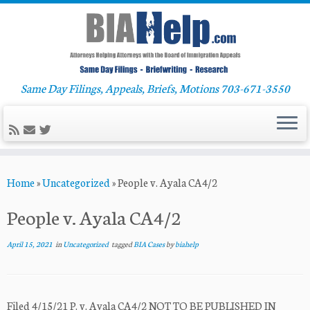
Same Day Filings, Appeals, Briefs, Motions 703-671-3550
Skip
Home
»
Uncategorized
»
People v. Ayala CA4/2
to
content
People v. Ayala CA4/2
April 15, 2021
in
Uncategorized
tagged
BIA Cases
by
biahelp
Filed 4/15/21 P. v. Ayala CA4/2 NOT TO BE PUBLISHED IN