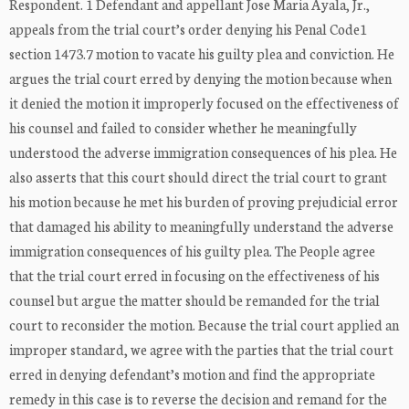
Respondent. 1 Defendant and appellant Jose Maria Ayala, Jr.,
appeals from the trial court’s order denying his Penal Code1
section 1473.7 motion to vacate his guilty plea and conviction. He
argues the trial court erred by denying the motion because when
it denied the motion it improperly focused on the effectiveness of
his counsel and failed to consider whether he meaningfully
understood the adverse immigration consequences of his plea. He
also asserts that this court should direct the trial court to grant
his motion because he met his burden of proving prejudicial error
that damaged his ability to meaningfully understand the adverse
immigration consequences of his guilty plea. The People agree
that the trial court erred in focusing on the effectiveness of his
counsel but argue the matter should be remanded for the trial
court to reconsider the motion. Because the trial court applied an
improper standard, we agree with the parties that the trial court
erred in denying defendant’s motion and find the appropriate
remedy in this case is to reverse the decision and remand for the