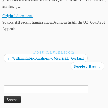
sat down, …
Original document
Source: All recent Immigration Decisions In All the U.S. Courts of
Appeals
Post navigation
←
Willian Rubio Barahona v. Merrick B. Garland
People v. Bass
→
Search
for: