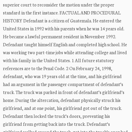
superior court to reconsider the motion under the proper
standard in the first instance. FACTUAL AND PROCEDURAL
HISTORY Defendant is a citizen of Guatemala. He entered the
United States in 1992 with his parents when he was 14 years old.
He became a lawful permanent resident in November 1992.
Defendant taught himself English and completed high school. He
was working two part-time jobs while attending college and lived
with his family in the United States. 1 All future statutory
references are to the Penal Code. 2 On February 24, 1998,
defendant, who was 19 years old at the time, and his girlfriend
had an argument in the passenger compartment of defendant’s
truck. The truck was parked in front of defendant’s girlfriend’s
home. During the altercation, defendant physically struck his
girlfriend, and at one point, his girlfriend got out of the truck.
Defendant then locked the truck’s doors, preventing his
girlfriend from getting back into the truck. Defendant’s
girlfriend walked around the truck, got into the truck’s open bed,