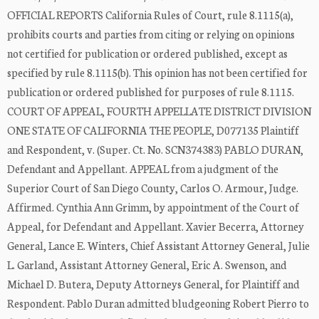
OFFICIAL REPORTS California Rules of Court, rule 8.1115(a),
prohibits courts and parties from citing or relying on opinions
not certified for publication or ordered published, except as
specified by rule 8.1115(b). This opinion has not been certified for
publication or ordered published for purposes of rule 8.1115.
COURT OF APPEAL, FOURTH APPELLATE DISTRICT DIVISION
ONE STATE OF CALIFORNIA THE PEOPLE, D077135 Plaintiff
and Respondent, v. (Super. Ct. No. SCN374383) PABLO DURAN,
Defendant and Appellant. APPEAL from a judgment of the
Superior Court of San Diego County, Carlos O. Armour, Judge.
Affirmed. Cynthia Ann Grimm, by appointment of the Court of
Appeal, for Defendant and Appellant. Xavier Becerra, Attorney
General, Lance E. Winters, Chief Assistant Attorney General, Julie
L. Garland, Assistant Attorney General, Eric A. Swenson, and
Michael D. Butera, Deputy Attorneys General, for Plaintiff and
Respondent. Pablo Duran admitted bludgeoning Robert Pierro to