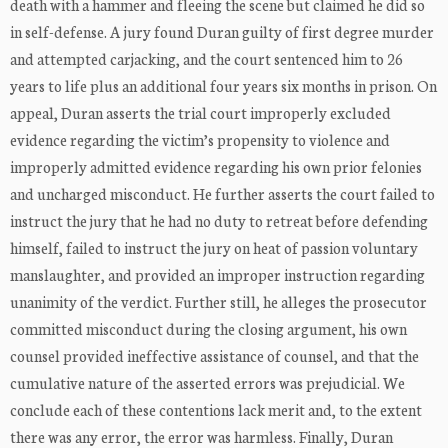
death with a hammer and fleeing the scene but claimed he did so
in self-defense. A jury found Duran guilty of first degree murder
and attempted carjacking, and the court sentenced him to 26
years to life plus an additional four years six months in prison. On
appeal, Duran asserts the trial court improperly excluded
evidence regarding the victim’s propensity to violence and
improperly admitted evidence regarding his own prior felonies
and uncharged misconduct. He further asserts the court failed to
instruct the jury that he had no duty to retreat before defending
himself, failed to instruct the jury on heat of passion voluntary
manslaughter, and provided an improper instruction regarding
unanimity of the verdict. Further still, he alleges the prosecutor
committed misconduct during the closing argument, his own
counsel provided ineffective assistance of counsel, and that the
cumulative nature of the asserted errors was prejudicial. We
conclude each of these contentions lack merit and, to the extent
there was any error, the error was harmless. Finally, Duran