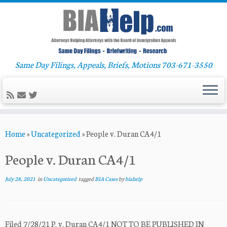
Same Day Filings, Appeals, Briefs, Motions 703-671-3550
Skip
Home
»
Uncategorized
»
People v. Duran CA4/1
to
content
People v. Duran CA4/1
July 28, 2021
in
Uncategorized
tagged
BIA Cases
by
biahelp
Filed 7/28/21 P. v. Duran CA4/1 NOT TO BE PUBLISHED IN