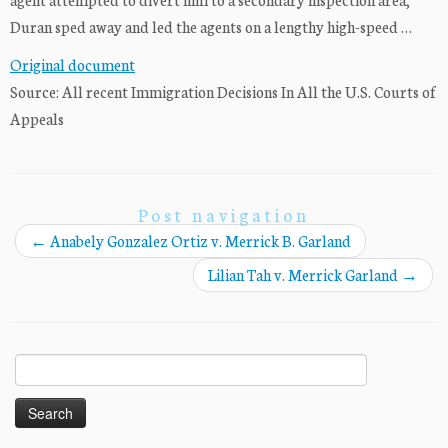
Duran sped away and led the agents on a lengthy high-speed …
Original document
Source: All recent Immigration Decisions In All the U.S. Courts of
Appeals
Post navigation
←
Anabely Gonzalez Ortiz v. Merrick B. Garland
Lilian Tah v. Merrick Garland
→
Search
for: