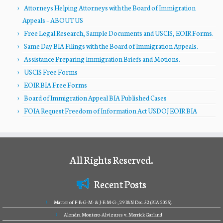
Attorneys Helping Attorneys with the Board of Immigration
Appeals – ABOUT US
Free Legal Research, Sample Documents and USCIS, EOIR Forms.
Same Day BIA Filings with the Board of Immigration Appeals.
Assistance Preparing Immigration Briefs and Motions.
USCIS Free Forms
EOIR BIA Free Forms
Board of Immigration Appeal BIA Published Cases
FOIA Request Freedom of Information Act USDOJ EOIR BIA
All Rights Reserved.
Recent Posts
Matter of F-B-G-M- & J-E-M-G-, 29 I&N Dec. 52 (BIA 2025).
Alondra Montero-Alvizures v. Merrick Garland