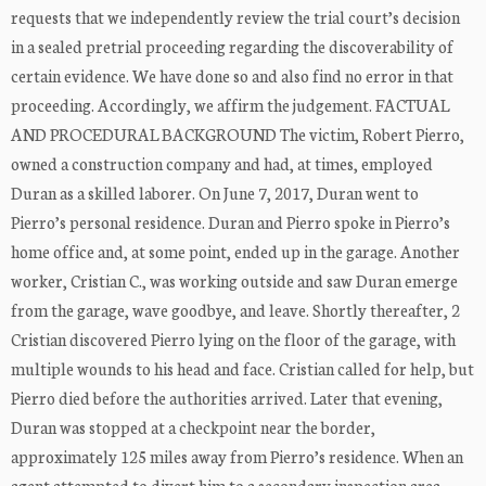
requests that we independently review the trial court’s decision
in a sealed pretrial proceeding regarding the discoverability of
certain evidence. We have done so and also find no error in that
proceeding. Accordingly, we affirm the judgement. FACTUAL
AND PROCEDURAL BACKGROUND The victim, Robert Pierro,
owned a construction company and had, at times, employed
Duran as a skilled laborer. On June 7, 2017, Duran went to
Pierro’s personal residence. Duran and Pierro spoke in Pierro’s
home office and, at some point, ended up in the garage. Another
worker, Cristian C., was working outside and saw Duran emerge
from the garage, wave goodbye, and leave. Shortly thereafter, 2
Cristian discovered Pierro lying on the floor of the garage, with
multiple wounds to his head and face. Cristian called for help, but
Pierro died before the authorities arrived. Later that evening,
Duran was stopped at a checkpoint near the border,
approximately 125 miles away from Pierro’s residence. When an
agent attempted to divert him to a secondary inspection area,