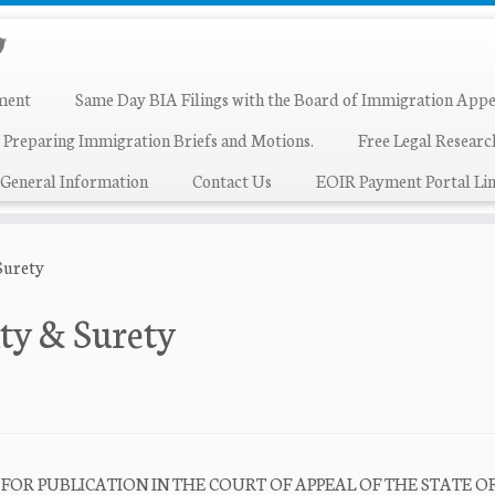
ment
Same Day BIA Filings with the Board of Immigration Appe
 Preparing Immigration Briefs and Motions.
Free Legal Resear
General Information
Contact Us
EOIR Payment Portal Lin
 Surety
lty & Surety
IFIED FOR PUBLICATION IN THE COURT OF APPEAL OF THE STATE O