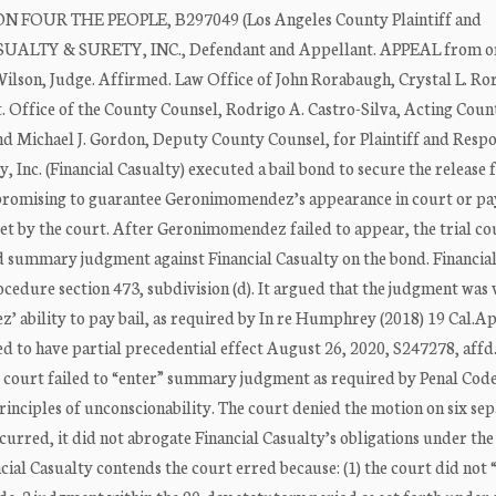
OUR THE PEOPLE, B297049 (Los Angeles County Plaintiff and
ASUALTY & SURETY, INC., Defendant and Appellant. APPEAL from o
Wilson, Judge. Affirmed. Law Office of John Rorabaugh, Crystal L. R
Office of the County Counsel, Rodrigo A. Castro-Silva, Acting Coun
nd Michael J. Gordon, Deputy County Counsel, for Plaintiff and Resp
nc. (Financial Casualty) executed a bail bond to secure the release
promising to guarantee Geronimomendez’s appearance in court or pa
et by the court. After Geronimomendez failed to appear, the trial co
d summary judgment against Financial Casualty on the bond. Financia
cedure section 473, subdivision (d). It argued that the judgment was 
’ ability to pay bail, as required by In re Humphrey (2018) 19 Cal.A
to have partial precedential effect August 26, 2020, S247278, affd.
he court failed to “enter” summary judgment as required by Penal Code
inciples of unconscionability. The court denied the motion on six se
urred, it did not abrogate Financial Casualty’s obligations under th
ial Casualty contends the court erred because: (1) the court did not 