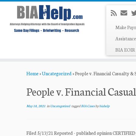
Make Pay
Assistance
BIA EOIR 
Skip
Home
»
Uncategorized
»
People v. Financial Casualty &
to
content
People v. Financial Casua
May 18, 2021
in
Uncategorized
tagged
BIA Cases
by
biahelp
Filed 5/17/21 Reposted - published opinion CERT