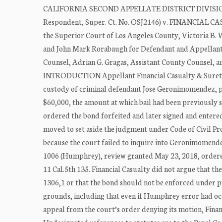
CALIFORNIA SECOND APPELLATE DISTRICT DIVISION F
Respondent, Super. Ct. No. OSJ2146) v. FINANCIAL C
the Superior Court of Los Angeles County, Victoria B. 
and John Mark Rorabaugh for Defendant and Appellant. 
Counsel, Adrian G. Gragas, Assistant County Counsel, a
INTRODUCTION Appellant Financial Casualty & Surety, I
custody of criminal defendant Jose Geronimomendez, 
$60,000, the amount at which bail had been previously s
ordered the bond forfeited and later signed and entere
moved to set aside the judgment under Code of Civil Pro
because the court failed to inquire into Geronimomendez
1006 (Humphrey), review granted May 23, 2018, ordered 
11 Cal.5th 135. Financial Casualty did not argue that t
1306,1 or that the bond should not be enforced under pr
grounds, including that even if Humphrey error had occ
appeal from the court’s order denying its motion, Financ