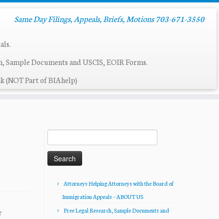
Same Day Filings, Appeals, Briefs, Motions 703-671-3550
als.
ch, Sample Documents and USCIS, EOIR Forms.
k (NOT Part of BIAhelp)
Search
for:
Attorneys Helping Attorneys with the Board of
Immigration Appeals – ABOUT US
Free Legal Research, Sample Documents and
F