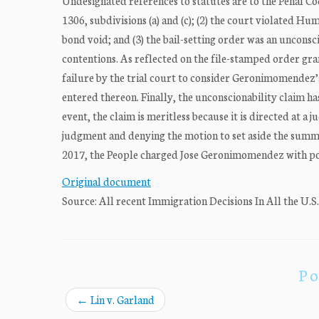
Undesignated references to statutes are to the Penal Co
1306, subdivisions (a) and (c); (2) the court violated H
bond void; and (3) the bail-setting order was an uncon
contentions. As reflected on the file-stamped order g
failure by the trial court to consider Geronimomendez’s
entered thereon. Finally, the unconscionability claim has
event, the claim is meritless because it is directed at 
judgment and denying the motion to set aside the su
2017, the People charged Jose Geronimomendez with po
Original document
Source: All recent Immigration Decisions In All the U.S
Po
←
Lin v. Garland