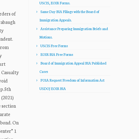
USCIS, EOIR Forms.
Same Day BIA Filings with the Board of
rders of
Immigration Appeals.
orabaugh
Assistance Preparing Immigration Briefs and
ty
Motions.
ondent.
USCIS Free Forms
 from
EOIR BIA Free Forms
y
urt
Board of Immigration Appeal BIA Published
l Casualty
Cases
void
FOIA Request Freedom of Information Act
pp.5th
USDOJ EOIR BIA
 (2021)
 section
parate
e bond. On
“enter” 1