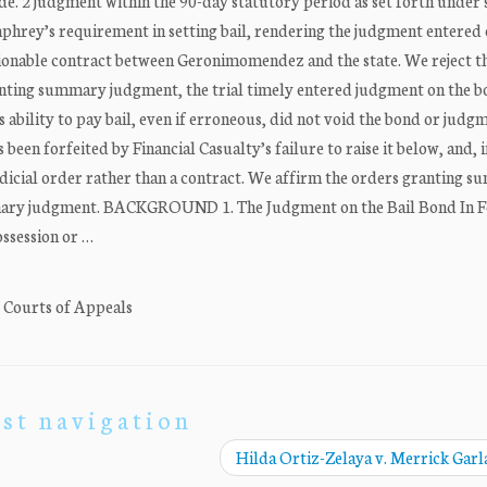
de. 2 judgment within the 90-day statutory period as set forth under 
umphrey’s requirement in setting bail, rendering the judgment entered 
scionable contract between Geronimomendez and the state. We reject t
ranting summary judgment, the trial timely entered judgment on the 
 ability to pay bail, even if erroneous, did not void the bond or judg
 been forfeited by Financial Casualty’s failure to raise it below, and, 
a judicial order rather than a contract. We affirm the orders granting 
mmary judgment. BACKGROUND 1. The Judgment on the Bail Bond In 
ssession or …
. Courts of Appeals
st navigation
Hilda Ortiz-Zelaya v. Merrick Gar