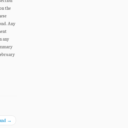
section
on the
hese
bond. Any
ment
in any
summary
February
land
→